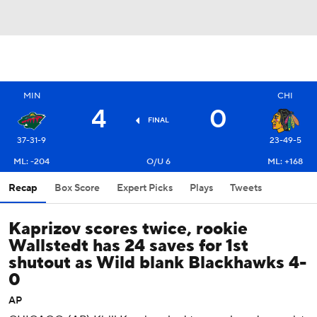
MIN
CHI
4
0
FINAL
37-31-9
23-49-5
ML: -204
O/U 6
ML: +168
Recap
Box Score
Expert Picks
Plays
Tweets
Kaprizov scores twice, rookie
Wallstedt has 24 saves for 1st
shutout as Wild blank Blackhawks 4-
0
AP