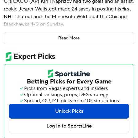
CHICAGO (AP) Kirill Kaprizov had two goals and an assist,
rookie Jesper Wallstedt made 24 saves in posting his first
NHL shutout and the Minnesota Wild beat the Chicago
Blackhawks 4-0 on Sunday.
Wallstedt, who gave up seven goals on 34 shots in his NHL
Read More
debut at Dallas on Jan. 10, got the shutout in his first time
back in net for the Wild. The Blackhawks were shut out for
an NHL-high 13th time this season.
“It’s incredible,” said Wallstedt, called up from Iowa of the
AHL on Saturday. “With 15 seconds left on the clock, it
was, ‘OK, we’re doing this.’ Incredible to feel and see the
work I’ve put in since Dallas, every single day since then,
has really paid off. Definitely a better night today.”
The victory keeps Minnesota’s slim playoff hopes alive. It
has 83 points with five games remaining. Vegas and
Nashville, the top two wild-card teams in the Western