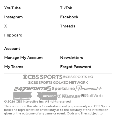
“They spent way too much time in our zone." he said.
YouTube
TikTok
"Their good players, when they had the puck, were really
Instagram
Facebook
good. A couple times we kicked it around (on offense) and
X
Threads
once they got it, it was like a dog chasing its tail.”
Flipboard
UP NEXT
Wild: at Colorado on Tuesday.
Account
Manage My Account
Newsletters
Chicago: at St. Louis on Wednesday.
My Teams
Forgot Password
---
AP NHL: https://apnews.com/hub/nhl
Copyright 2026 STATS LLC and Associated Press. Any
commercial use or distribution without the express written
© 2026 CBS Interactive Inc. All rights reserved.
consent of STATS LLC and Associated Press is strictly
The content on this site is for entertainment purposes only and CBS Sports
prohibited.
makes no representation or warranty as to the accuracy of the information
given or the outcome of any game or event. Odds and lines subject to