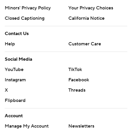
Minors' Privacy Policy
Your Privacy Choices
Closed Captioning
California Notice
Contact Us
Help
Customer Care
Social Media
YouTube
TikTok
Instagram
Facebook
X
Threads
Flipboard
Account
Manage My Account
Newsletters