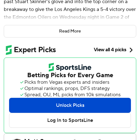
past Stuart Skinner’s glove and into the top corner on a
breakaway to give the Los Angeles Kings a 5-4 victory over
the Edmonton Oilers on Wednesday night in Game 2 of
the first-round playoff series.
Read More
Playing in his 94th postseason game to tie Luc Robitaille's
franchise record, Kopitar picked up the puck near the
Edmonton blue line, moved in and shot from the slot as
Oilers defenseman Darnell Nurse dove to try to block the
shot.
“Honestly, it was kind of a wacky play where Mikey
(Anderson) throws it up the boards, and I think it was Q
(Quentin Byfield) who tipped it, or was trying to tip it just
to prevent the icing," Kopitar said. "Next thing you know, I
had it right on my stick, so I figured I’d make the most of
it.”
The Los Angeles captain also had two assists to help the