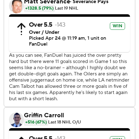
Kings - eliminated by the Oilers in the first round the
previous two seasons - rebound from a 7-4 loss Monday
night in the opener. Game 3 is Friday night in Los Angeles.
“To see Kopi get that one at the end, great to see the goal
go in, but I can tell you for me personally, and I’m sure the
guys, just for a guy that’s done as much as he has, to get
another overtime game-winning goal was special,” Kings
coach Jim Hiller said. “One game for them, one game for
us and now we go to L.A.”
Adrian Kempe scored twice in the first period for Los
Angeles. Drew Doughty also connected in the first for the
Kings, making it 3-1. Kevin Fiala scored in the third, and
Cam Talbot made 27 saves.
Dylan Holloway scored twice for Edmonton, tying it at 4
early in the third period. Brett Kulak and Zach Hyman also
scored for the Oilers, and Skinner stopped 21 shots.