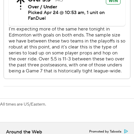
“I thought we played a good game and had the puck most
of the night,” Oilers defenseman Mattias Ekholm said.
“They are going to have their looks and their bounces, but I
still liked the way we played and hopefully we can build off
of that.”
The teams traded goals early in the third. Fiala gave Los
Angeles a 4-3 lead at 1:46, and Holloway tied it at 3:23.
“We all didn’t feel good about our first game, so we had a
lot to prove this game and everyone stepped up their
game and Kopi led the way,” said Byfield, who had two
assists. “Leaders lead and that’s what we did, we just
followed him and it was a lot better.”
All times are US/Eastern.
---
AP NHL: https://apnews.com/hub/nhl
Around the Web
Promoted by Taboola