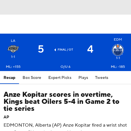
EDM
LA
5
4
FINAL
/ OT
1-1
1-1
ML: +155
O/U 6
ML: -185
Recap
Box Score
Expert Picks
Plays
Tweets
Anze Kopitar scores in overtime,
Kings beat Oilers 5-4 in Game 2 to
tie series
AP
EDMONTON, Alberta (AP) Anze Kopitar fired a wrist shot