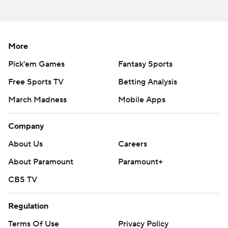
Copyright 2026 STATS LLC and Associated Press. Any
commercial use or distribution without the express written
consent of STATS LLC and Associated Press is strictly
prohibited.
More
Pick'em Games
Fantasy Sports
Free Sports TV
Betting Analysis
March Madness
Mobile Apps
Company
About Us
Careers
About Paramount
Paramount+
CBS TV
Regulation
Terms Of Use
Privacy Policy