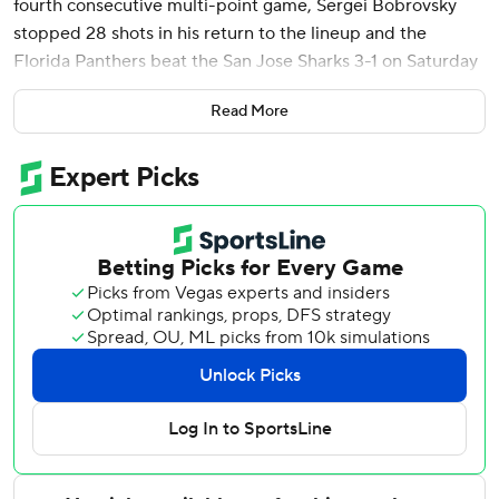
fourth consecutive multi-point game, Sergei Bobrovsky
stopped 28 shots in his return to the lineup and the
Florida Panthers beat the San Jose Sharks 3-1 on Saturday
night.
Read More
It's the fourth time Tkachuk has had multiple points in four
straight games, his second such streak since joining the
Panthers.
Aleksander Barkov also scored for Florida, which is 5-0-1 in
its last six games. Bobrovsky was back after missing the
Panthers' two-game trip earlier in the week while he and
his wife await the birth of a child.
The win was No. 408 of Bobrovsky's career, breaking a tie
with Glenn Hall for 11th-most in NHL history.
Mackenzie Blackwood stopped 50 shots for the Sharks,
the third time in his career that he's made that many saves.
Tyler Toffoli scored with 1:26 left for San Jose to break up