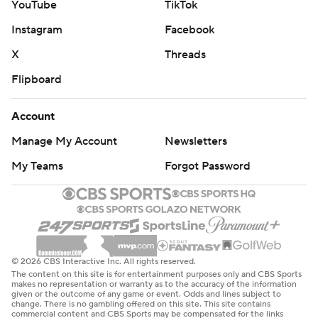
YouTube
TikTok
Instagram
Facebook
X
Threads
Flipboard
Account
Manage My Account
Newsletters
My Teams
Forgot Password
© 2026 CBS Interactive Inc. All rights reserved.
The content on this site is for entertainment purposes only and CBS Sports
makes no representation or warranty as to the accuracy of the information
given or the outcome of any game or event. Odds and lines subject to
change. There is no gambling offered on this site. This site contains
commercial content and CBS Sports may be compensated for the links