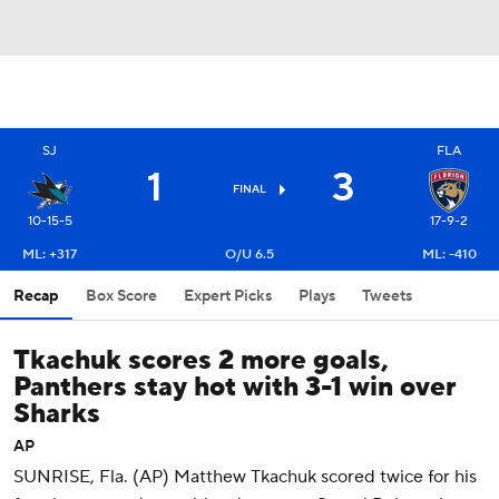
SJ
FLA
1
3
FINAL
10-15-5
17-9-2
ML: +317
O/U 6.5
ML: -410
Recap
Box Score
Expert Picks
Plays
Tweets
Tkachuk scores 2 more goals,
Panthers stay hot with 3-1 win over
Sharks
AP
SUNRISE, Fla. (AP) Matthew Tkachuk scored twice for his