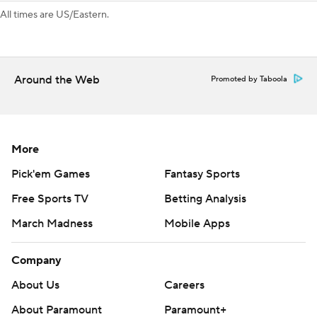
All times are US/Eastern.
Around the Web
Promoted by Taboola
More
Pick'em Games
Fantasy Sports
Free Sports TV
Betting Analysis
March Madness
Mobile Apps
Company
About Us
Careers
About Paramount
Paramount+