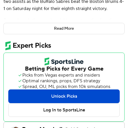
two assists as the Buffalo Sabres beat the Boston Bruins 4-
1 on Saturday night for their eighth straight victory.
Samuelsson’s three-point night came together in a three-
goal second period with assists on goals by Ryan McLeod
Read More
and Peyton Krebs.
Josh Norris added an empty-netter late and Ukko-Pekka
Luukkonen made 21 saves for Buffalo.
The Sabres' win streak is their longest since they won 10 in
a row in November 2018.
David Pastrnak scored in the first period for the Bruins,
who have lost five in a row and six of their last seven
games. Joonas Korpisalo made 30 saves.
Pastrnak opened the scoring at 11:56 of the first with his
15th goal of the season.