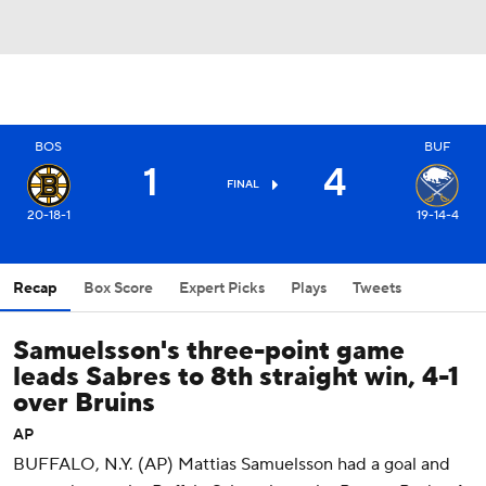
BOS
BUF
1
4
FINAL
20-18-1
19-14-4
Recap
Box Score
Expert Picks
Plays
Tweets
Samuelsson's three-point game
leads Sabres to 8th straight win, 4-1
over Bruins
AP
BUFFALO, N.Y. (AP) Mattias Samuelsson had a goal and