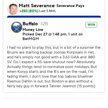
AP NHL: https://apnews.com/hub/nhl
Copyright 2026 STATS LLC and Associated Press. Any
commercial use or distribution without the express written
consent of STATS LLC and Associated Press is strictly
prohibited.