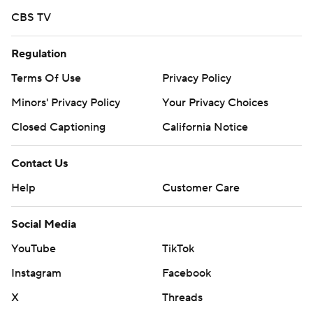
CBS TV
Regulation
Terms Of Use
Privacy Policy
Minors' Privacy Policy
Your Privacy Choices
Closed Captioning
California Notice
Contact Us
Help
Customer Care
Social Media
YouTube
TikTok
Instagram
Facebook
X
Threads