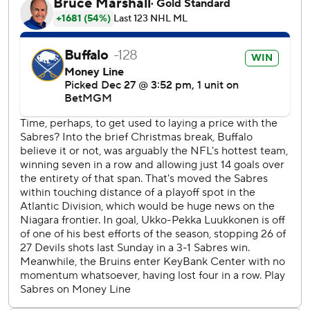
The Sabres grabbed a 2-1 lead with goals 1:33 apart in the
second period. McLeod’s seventh of the season at 1:39
tied it and Krebs’ second of the year at 3:12 gave them the
lead. Samuelsson’s sixth of the season made it 3-1 at 7:54.
Sabres captain Rasmus Dahlin did not play because he was
attending to his fiancee in Sweden. He should be back and
available for their upcoming road trip.
The Bruins did not have a morning skate due to travel
issues departing Boston on Saturday morning.
Bruins: Continue a five-game road trip in Calgary on
Monday night.
Sabres: Begin a three-game road trip at St. Louis on
Monday night.
---