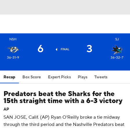
NSH
SJ
6
3
FINAL
36-31-9
36-32-7
Recap
Box Score
Expert Picks
Plays
Tweets
Predators beat the Sharks for the
15th straight time with a 6-3 victory
AP
SAN JOSE, Calif. (AP) Ryan O'Reilly broke a tie midway
through the third period and the Nashville Predators beat