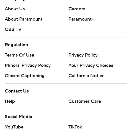
Predators: At Los Angeles on Monday night.
About Us
Careers
Sharks: Host Chicago on Monday night.
About Paramount
Paramount+
CBS TV
---
AP NHL: https://apnews.com/hub/nhl
Regulation
Copyright 2026 STATS LLC and Associated Press. Any
Terms Of Use
Privacy Policy
commercial use or distribution without the express written
Minors' Privacy Policy
Your Privacy Choices
consent of STATS LLC and Associated Press is strictly
Closed Captioning
California Notice
prohibited.
Contact Us
Help
Customer Care
Social Media
YouTube
TikTok