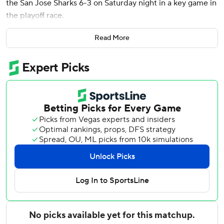
the San Jose Sharks 6-3 on Saturday night in a key game in
the playoff race.
The Predators blew a 3-0 lead before O'Reilly converted
Read More
off a pass from Luke Evangelista to give them their 15th
straight win over the Sharks for their longest winning
streak ever against one opponent.
Filip Forsberg scored twice in the first period for Nashville,
Steven Stamkos had his 620th career goal and Erik Haula
sealed it with a short-handed goal with 2:34 to play to
make it 5-3. Tyson Jost added an empty-netter.
Juuse Saros made 24 saves.
The Predators moved into a tie with Los Angeles in the
race for the second wild-card spot in the West with 81
points. San Jose is two points back but has a game in hand.
Macklin Celebrini scored his 41st goal of the season for San