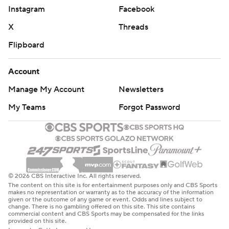
Instagram
Facebook
X
Threads
Flipboard
Account
Manage My Account
Newsletters
My Teams
Forgot Password
© 2026 CBS Interactive Inc. All rights reserved.
The content on this site is for entertainment purposes only and CBS Sports
makes no representation or warranty as to the accuracy of the information
given or the outcome of any game or event. Odds and lines subject to
change. There is no gambling offered on this site. This site contains
commercial content and CBS Sports may be compensated for the links
provided on this site.