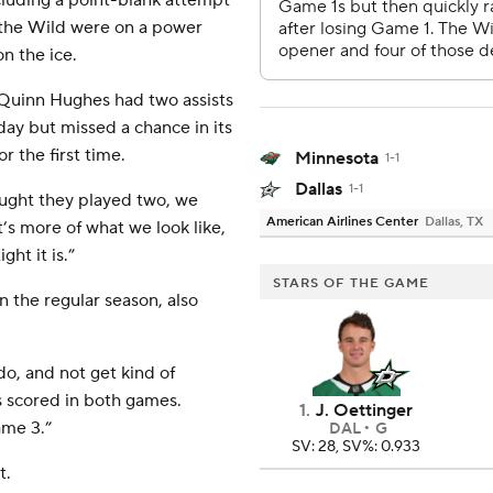
cluding a point-blank attempt
n the Wild were on a power
n the ice.
d Quinn Hughes had two assists
ay but missed a chance in its
r the first time.
Minnesota
1-1
Dallas
1-1
ought they played two, we
American Airlines Center
Dallas, TX
’s more of what we look like,
ht it is.”
STARS OF THE GAME
 the regular season, also
do, and not get kind of
s scored in both games.
1
.
J. Oettinger
ame 3.”
DAL
G
SV: 28, SV%: 0.933
t.