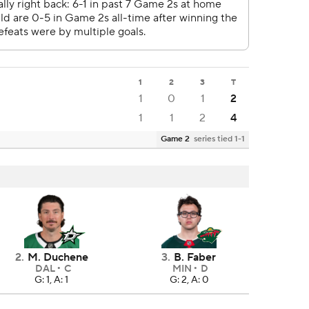
1
2
3
T
1
0
1
2
1
1
2
4
Game 2
series tied 1-1
2
.
M. Duchene
3
.
B. Faber
DAL
C
MIN
D
G: 1, A: 1
G: 2, A: 0