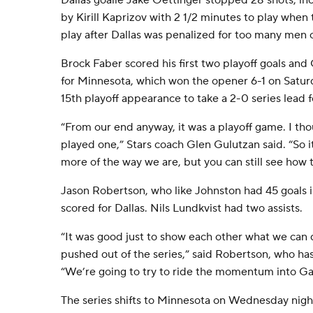
Dallas goalie Jake Oettinger stopped 28 shots, in
by Kirill Kaprizov with 2 1/2 minutes to play whe
play after Dallas was penalized for too many men o
Brock Faber scored his first two playoff goals an
for Minnesota, which won the opener 6-1 on Saturd
15th playoff appearance to take a 2-0 series lead fo
“From our end anyway, it was a playoff game. I th
played one,” Stars coach Glen Gulutzan said. “So it
more of the way we are, but you can still see how tig
Jason Robertson, who like Johnston had 45 goals in
scored for Dallas. Nils Lundkvist had two assists.
“It was good just to show each other what we can 
pushed out of the series,” said Robertson, who ha
“We’re going to try to ride the momentum into G
The series shifts to Minnesota on Wednesday nigh