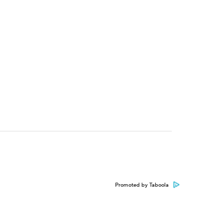
Promoted by Taboola