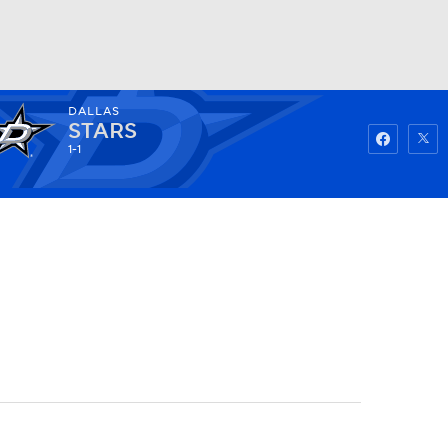
DALLAS
Watch
Fantasy
Betting
STARS
1-1