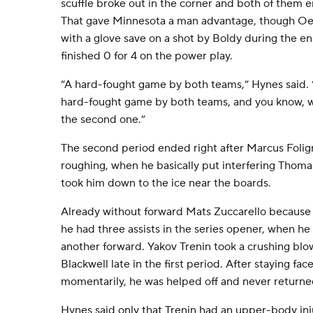
scuffle broke out in the corner and both of them 
That gave Minnesota a man advantage, though Oet
with a glove save on a shot by Boldy during the e
finished 0 for 4 on the power play.
“A hard-fought game by both teams,” Hynes said. 
hard-fought game by both teams, and you know, w
the second one.”
The second period ended right after Marcus Folig
roughing, when he basically put interfering Thoma
took him down to the ice near the boards.
Already without forward Mats Zuccarello because 
he had three assists in the series opener, when he
another forward. Yakov Trenin took a crushing blow
Blackwell late in the first period. After staying fa
momentarily, he was helped off and never returne
Hynes said only that Trenin had an upper-body inj