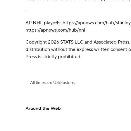
---
AP NHL playoffs: https://apnews.com/hub/stanle
https://apnews.com/hub/nhl
Copyright 2026 STATS LLC and Associated Press.
distribution without the express written consent
Press is strictly prohibited.
All times are US/Eastern.
Around the Web