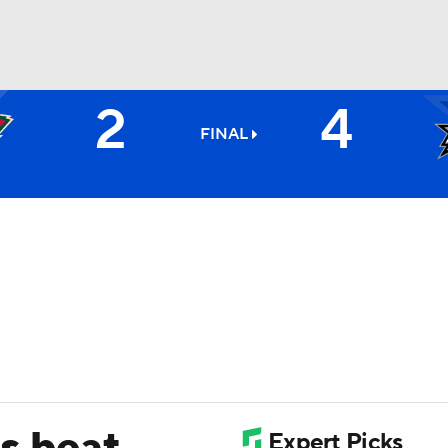
2
4
FC
NBA
FINAL
CAR
ympics
MLV