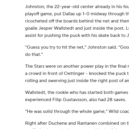
Johnston, the 22-year-old center already in his f
playoff game, put Dallas up 1-0 midway through the
ricocheted off the boards behind the net and then 
goalie Jesper Wallstedt and just inside the post. 
assist for pushing the puck with his skate back to 
“Guess you try to hit the net," Johnston said. “G
do that.”
The Stars were on another power play in the fina
a crowd in front of Oettinger - knocked the puck t
rolling and swerving just inside the right post of 
Wallstedt, the rookie who has started both games 
experienced Filip Gustavsson, also had 28 saves.
“He was solid through the whole game,” Wild coac
Right after Duchene and Rantanen combined on t