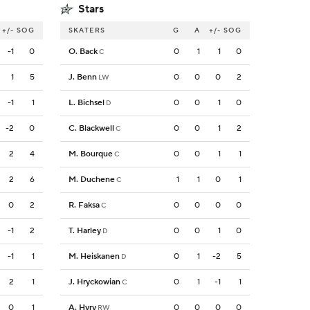
Stars
+/-
SOG
SKATERS
G
A
+/-
SOG
-1
0
O. Back
0
1
1
0
C
1
5
J. Benn
0
0
0
2
LW
-1
1
L. Bichsel
0
0
1
0
D
-2
0
C. Blackwell
0
0
1
2
C
2
4
M. Bourque
0
0
1
1
C
2
6
M. Duchene
1
1
0
1
C
0
2
R. Faksa
0
0
0
0
C
-1
2
T. Harley
0
0
1
0
D
-1
1
M. Heiskanen
0
1
-2
5
D
2
1
J. Hryckowian
0
1
-1
1
C
0
1
A. Hyry
0
0
0
0
RW