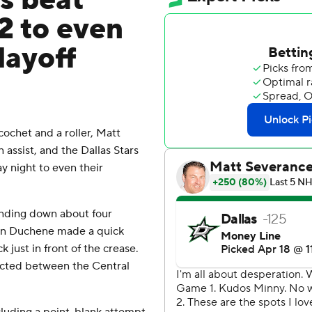
s beat
2 to even
layoff
ochet and a roller, Matt
assist, and the Dallas Stars
 night to even their
inding down about four
hen Duchene made a quick
just in front of the crease.
pected between the Central