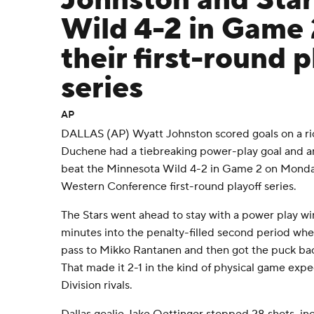
Johnston and Star
Wild 4-2 in Game 
their first-round p
series
AP
DALLAS (AP) Wyatt Johnston scored goals on a ric
Duchene had a tiebreaking power-play goal and an 
beat the Minnesota Wild 4-2 in Game 2 on Monday
Western Conference first-round playoff series.
The Stars went ahead to stay with a power play w
minutes into the penalty-filled second period w
pass to Mikko Rantanen and then got the puck back 
That made it 2-1 in the kind of physical game ex
Division rivals.