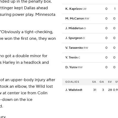
ended up in the penalty box.
tinger kept Dallas ahead
K. Kaprizov
0
1
LW
nsuring power play. Minnesota
M. McCarron
0
0
RW
J. Middleton
0
0
D
“Obviously a tight-checking,
e won the first one, they won
J. Spurgeon
0
0
D
V. Tarasenko
0
0
RW
no got a double minor for
Y. Trenin
0
0
C
s Harley in a headlock and
D. Yurov
0
0
RW
of an upper-body injury after
GOALIES
SA
GA
SV
S
 took an elbow, the Wild lost
J. Wallstedt
31
3
28
0.
 at center ice from Colin
ce-down on the ice
d.
ury.