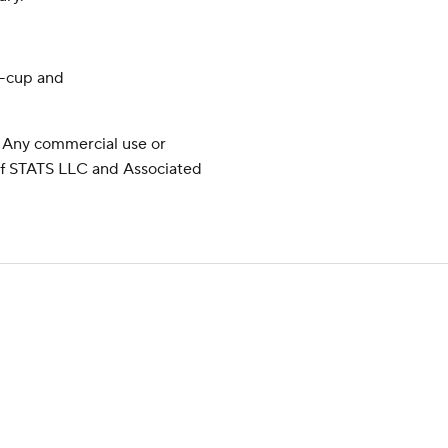
y-cup and
 Any commercial use or
 of STATS LLC and Associated