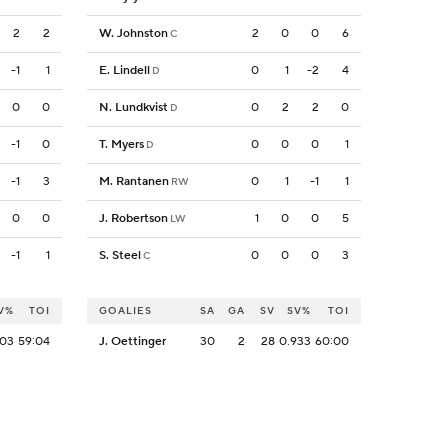
2
2
W. Johnston
2
0
0
6
C
-1
1
E. Lindell
0
1
-2
4
D
0
0
N. Lundkvist
0
2
2
0
D
-1
0
T. Myers
0
0
0
1
D
-1
3
M. Rantanen
0
1
-1
1
RW
0
0
J. Robertson
1
0
0
5
LW
-1
1
S. Steel
0
0
0
3
C
V%
TOI
GOALIES
SA
GA
SV
SV%
TOI
903
59:04
J. Oettinger
30
2
28
0.933
60:00