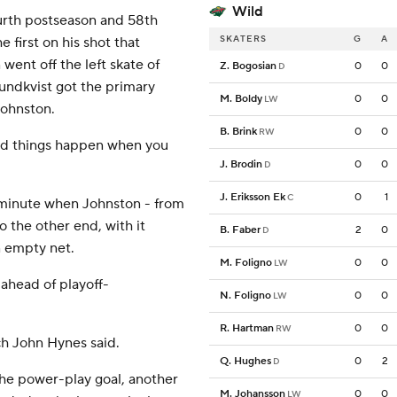
Wild
ourth postseason and 58th
SKATERS
G
A
 first on his shot that
went off the left skate of
Z. Bogosian
0
0
D
Lundkvist got the primary
M. Boldy
0
0
LW
Johnston.
B. Brink
0
0
RW
ood things happen when you
J. Brodin
0
0
D
J. Eriksson Ek
0
1
C
l minute when Johnston - from
o the other end, with it
B. Faber
2
0
D
an empty net.
M. Foligno
0
0
LW
ahead of playoff-
N. Foligno
0
0
LW
R. Hartman
0
0
RW
h John Hynes said.
Q. Hughes
0
2
D
he power-play goal, another
M. Johansson
0
0
LW