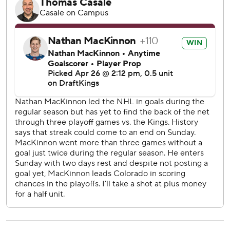
needed to play the LA Kings,” Bednar said. “And that may
change a little bit for the next opponent ... but they did a
heck of a job playing the right way in order to win it.”
Colorado also ended the 20-year career of Kings captain
Anze Kopitar, who announced his pending retirement in
September.
The Slovenian center is the top scorer in franchise history
and a two-time Selke Trophy winner, and he was a star on
the Kings’ two Stanley Cup championship teams in 2012
and 2014 before spending the past decade as their
captain. The Kings crowd repeatedly chanted “Kopi!
Kopi!” in the final minutes of the blowout, and he got
standing ovations when he came out for his final two shifts.
With a masterful four-game demonstration of the roster-
wide talent on a team ready to win it all, Colorado earned
at least five consecutive days off before the second round,