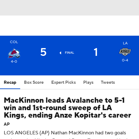
COL
LA
5
1
FINAL
0-4
4-0
Recap
Box Score
Expert Picks
Plays
Tweets
MacKinnon leads Avalanche to 5-1
win and 1st-round sweep of LA
Kings, ending Anze Kopitar's career
AP
LOS ANGELES (AP) Nathan MacKinnon had two goals