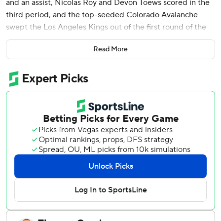
and an assist, Nicolas Roy and Devon Toews scored in the
third period, and the top-seeded Colorado Avalanche
swept the Los Angeles Kings out of the first round of the
Stanley Cup playoffs with a 5-1 victory in Game 4 on
Read More
Sunday.
Cale Makar also scored and Scott Wedgewood made 24
saves as the Presidents' Trophy-winning Avs advanced to
face the winner of the heavyweight first-round series
between Dallas and Minnesota.
Colorado coach Jared Bednar praised his team's defensive
acumen after holding the defense-first Kings to five goals
in four games, noting that his high-powered lineup would
probably prefer to emphasize offense.
“It's not as fun to commit on the defensive side and really
dig in there and spend a bunch of energy there to chip
away at the game, but I think they bought into the way we