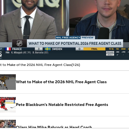
00:09 / 01:26
 to Make of the 2026 NHL Free Agent Class
(1:26)
What to Make of the 2026 NHL Free Agent Class
Pete Blackburn's Notable Restricted Free Agents
Oilers Hire Mike Babcock as Head Coach
See All NHL Videos
How Tortorella's Departure Impact The NHL Coaching Carous