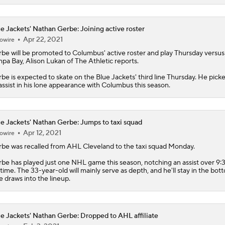
rbe
will be promoted to Columbus' active roster and play Thursday versus
pa Bay, Alison Lukan of The Athletic reports.
be is expected to skate on the
Blue Jackets
' third line Thursday. He pick
assist in his lone appearance with Columbus this season.
e Jackets' Nathan Gerbe: Jumps to taxi squad
Apr 12, 2021
owire
rbe
was recalled from AHL Cleveland to the taxi squad Monday.
be has played just one NHL game this season, notching an assist over 9:3
 time. The 33-year-old will mainly serve as depth, and he'll stay in the bot
he draws into the lineup.
e Jackets' Nathan Gerbe: Dropped to AHL affiliate
Feb 3, 2021
owire
e
Blue Jackets
assigned
Gerbe
to AHL Cleveland on Wednesday, per TSN
ey Nash (personal) is expected to return to the lineup Thursday against Da
Columbus is no longer in need of Gerbe's services as an emergency optio