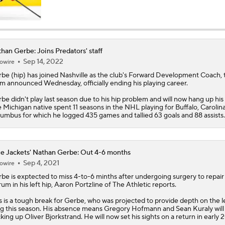
han Gerbe: Joins Predators' staff
Sep 14, 2022
owire
rbe
(hip) has joined Nashville as the club's Forward Development Coach, 
m announced Wednesday, officially ending his playing career.
be didn't play last season due to his hip problem and will now hang up his 
 Michigan native spent 11 seasons in the NHL playing for Buffalo, Carolin
umbus for which he logged 435 games and tallied 63 goals and 88 assists.
e Jackets' Nathan Gerbe: Out 4-6 months
Sep 4, 2021
owire
rbe
is exptected to miss 4-to-6 minths after undergoing surgery to repair 
rum in his left hip, Aaron Portzline of The Athletic reports.
s is a tough break for Gerbe, who was projected to provide depth on the l
g this season. His absence means Gregory Hofmann and Sean Kuraly will
king up Oliver Bjorkstrand. He will now set his sights on a return in early 
e Jackets' Nathan Gerbe: Joining active roster
Apr 22, 2021
owire