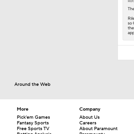
the
app
Around the Web
More
Company
Pick'em Games
About Us
Fantasy Sports
Careers
Free Sports TV
About Paramount
Betting Analysis
Paramount+
March Madness
CBS TV
Mobile Apps