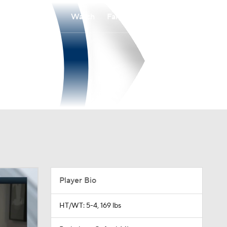
Watch
Fantasy
Betting
Player Bio
HT/WT: 5-4, 169 lbs
Birthplace: Oxford, MI
Age: 39