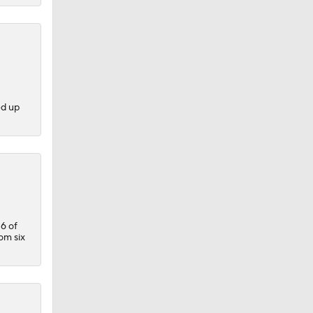
ed up
6 of
tom six
.
llas,
n on