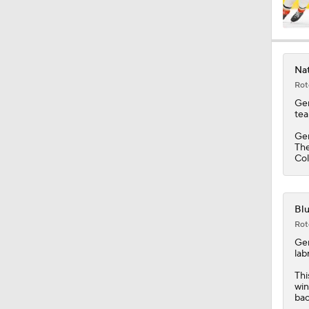
Nat
Rot
Ge
tea
Ger
The
Col
Blu
Rot
Ge
lab
Thi
win
bac
Blu
Rot