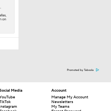
Promoted by Taboola
Social Media
Account
YouTube
Manage My Account
TikTok
Newsletters
Instagram
My Teams
Facebook
Forgot Password
X
Threads
Flipboard