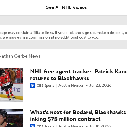
age may contain affiliate links. If you click and sign up, make a deposit, o
, we may earn a commission at no additional cost to you.
Is The Kings Opening The Least Desiring Of The 3 Current J
Nathan Gerbe News
Alex Ovechkin 'Pretty Sure' He Will Play Again
NHL free agent tracker: Patrick Kan
returns to Blackhawks
Austin Nivison
Jul 23, 2026
CBS Sports
Highlights: Blue Jackets at Devils (12/1)
Highlights: Blue Jackets at Red Wings (11/22)
What's next for Bedard, Blackhawks 
inking $75 million contract
Austin Nivison
Jul 18, 2026
CBS Sports