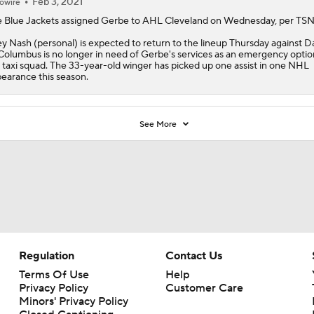
 taxi squad. The 33-year-old winger has picked up one assist in one NHL
earance this season.
See More
Regulation
Contact Us
Terms Of Use
Help
Privacy Policy
Customer Care
Minors' Privacy Policy
Closed Captioning
California Notice