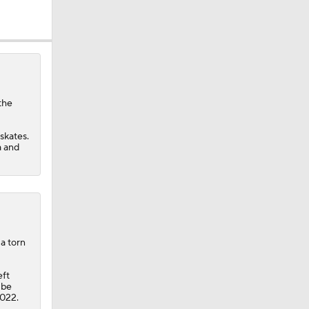
the
skates.
a and
a torn
eft
 be
2022.