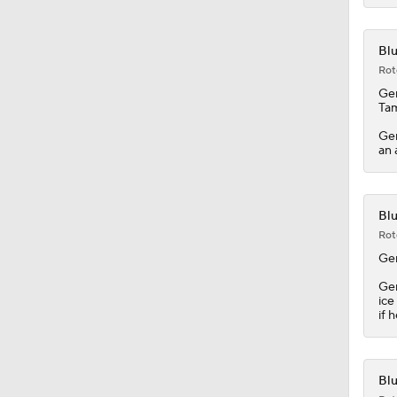
Ge
Tam
Ger
an 
Blu
Rot
Ge
Ger
ice
if 
Blu
Rot
Th
Ril
so 