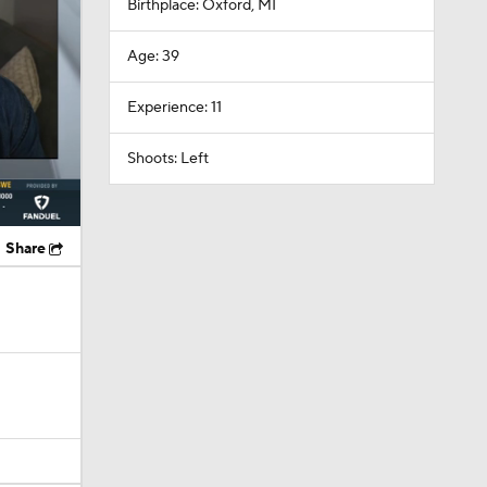
Experience: 11
Shoots: Left
Share
el