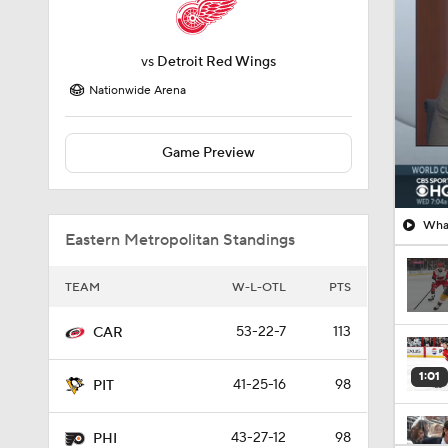
Nationwide Arena
Game Preview
What
Eastern Metropolitan Standings
TEAM
W-L-OTL
PTS
53-22-7
113
CAR
1:01
41-25-16
98
PIT
43-27-12
98
PHI
0:48
43-30-9
95
WAS
8:04