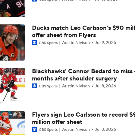
Ducks match Leo Carlsson's $90 mill
offer sheet from Flyers
Austin Nivison
Jul 9, 2026
CBS Sports
Blackhawks' Connor Bedard to miss 
months after shoulder surgery
Austin Nivison
Jul 8, 2026
CBS Sports
Flyers sign Leo Carlsson to record $
million offer sheet
Austin Nivison
Jul 3, 2026
CBS Sports