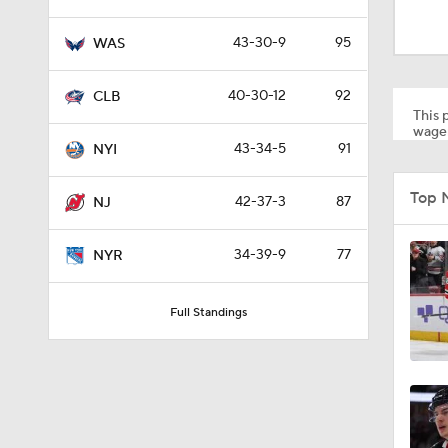
40-30-12
92
CLB
This p
wager
43-34-5
91
NYI
1:12
Top 
42-37-3
87
NJ
1:27
34-39-9
77
NYR
Full Standings
0:48
0:27