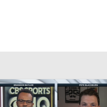
FC
NBA
CAR
eer
ympics
MLV