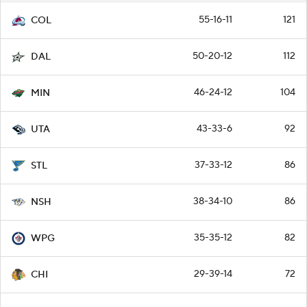
55-16-11
121
COL
50-20-12
112
DAL
46-24-12
104
MIN
43-33-6
92
UTA
37-33-12
86
STL
38-34-10
86
NSH
35-35-12
82
WPG
29-39-14
72
CHI