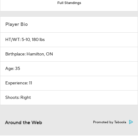
Full Standings
Player Bio
HT/WT: 5-10, 180 lbs
Birthplace: Hamilton, ON
Age: 35
Experience: 11
Shoots: Right
Around the Web
Promoted by Taboola