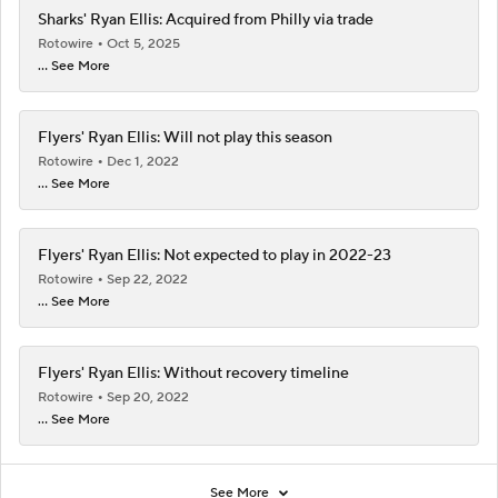
Sharks' Ryan Ellis: Acquired from Philly via trade
Rotowire
Oct 5, 2025
... See More
Flyers' Ryan Ellis: Will not play this season
Rotowire
Dec 1, 2022
... See More
Flyers' Ryan Ellis: Not expected to play in 2022-23
Rotowire
Sep 22, 2022
... See More
Flyers' Ryan Ellis: Without recovery timeline
Rotowire
Sep 20, 2022
... See More
See More