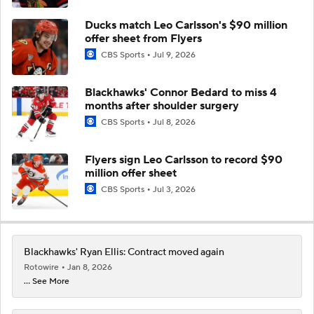
Ducks match Leo Carlsson's $90 million
offer sheet from Flyers
CBS Sports
Jul 9, 2026
Blackhawks' Connor Bedard to miss 4
months after shoulder surgery
CBS Sports
Jul 8, 2026
Flyers sign Leo Carlsson to record $90
million offer sheet
CBS Sports
Jul 3, 2026
Blackhawks' Ryan Ellis: Contract moved again
Rotowire
Jan 8, 2026
... See More