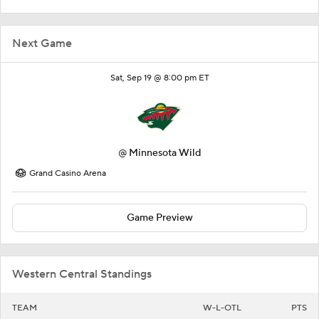
Next Game
Sat, Sep 19 @ 8:00 pm ET
@
Minnesota Wild
Grand Casino Arena
Game Preview
Western Central Standings
TEAM
W-L-OTL
PTS