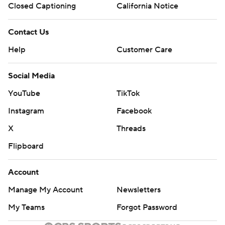
Closed Captioning
California Notice
Contact Us
Help
Customer Care
Social Media
YouTube
TikTok
Instagram
Facebook
X
Threads
Flipboard
Account
Manage My Account
Newsletters
My Teams
Forgot Password