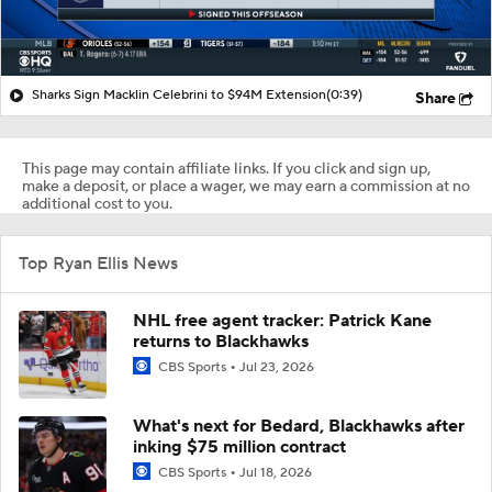
Sharks Sign Macklin Celebrini to $94M Extension
(0:39)
Share
This page may contain affiliate links. If you click and sign up,
make a deposit, or place a wager, we may earn a commission at no
additional cost to you.
Top Ryan Ellis News
NHL free agent tracker: Patrick Kane
returns to Blackhawks
CBS Sports
Jul 23, 2026
What's next for Bedard, Blackhawks after
inking $75 million contract
CBS Sports
Jul 18, 2026