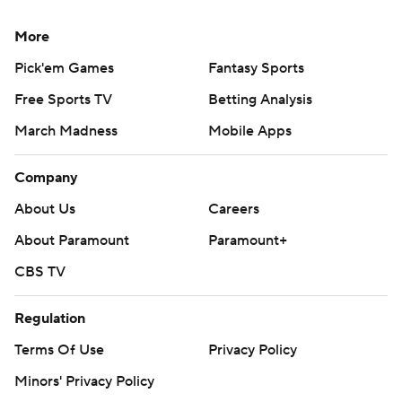
More
Pick'em Games
Fantasy Sports
Free Sports TV
Betting Analysis
March Madness
Mobile Apps
Company
About Us
Careers
About Paramount
Paramount+
CBS TV
Regulation
Terms Of Use
Privacy Policy
Minors' Privacy Policy