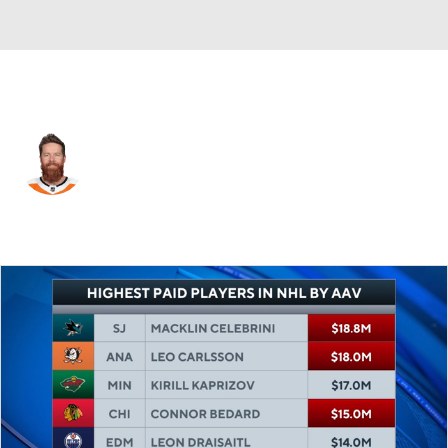
Chicago • D
Ryan Ellis
Player Home
Fantasy
Game Log
Splits
Career