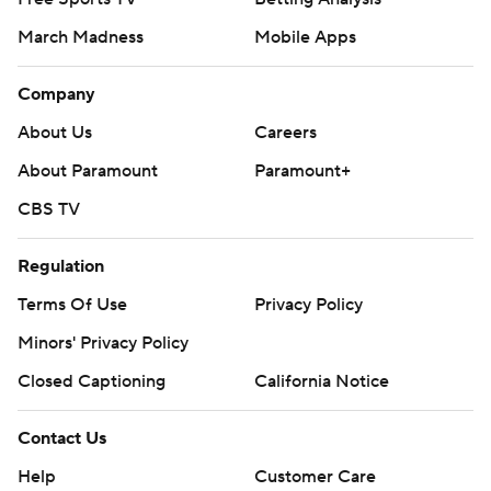
March Madness
Mobile Apps
Company
About Us
Careers
About Paramount
Paramount+
CBS TV
Regulation
Terms Of Use
Privacy Policy
Minors' Privacy Policy
Closed Captioning
California Notice
Contact Us
Help
Customer Care