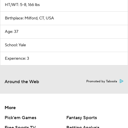
HT/WT: 5-8, 166 lbs
Birthplace: Milford, CT, USA
Age: 37
School: Yale
Experience: 3
Around the Web
Promoted by Taboola
More
Pick'em Games
Fantasy Sports
Free Sports TV
Betting Analysis