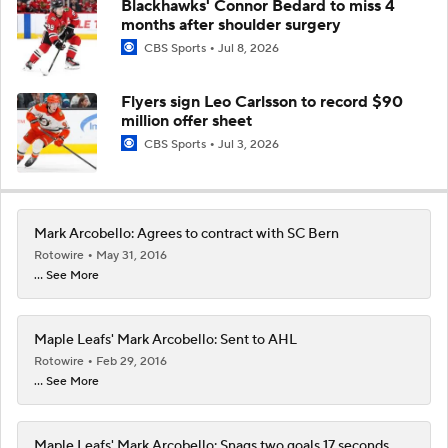
Blackhawks' Connor Bedard to miss 4
months after shoulder surgery
CBS Sports
Jul 8, 2026
Flyers sign Leo Carlsson to record $90
million offer sheet
CBS Sports
Jul 3, 2026
Mark Arcobello: Agrees to contract with SC Bern
Rotowire
May 31, 2016
... See More
Maple Leafs' Mark Arcobello: Sent to AHL
Rotowire
Feb 29, 2016
... See More
Maple Leafs' Mark Arcobello: Snags two goals 17 seconds