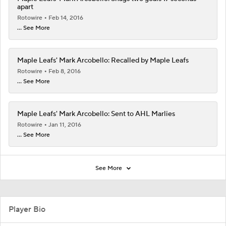
apart
Rotowire
Feb 14, 2016
... See More
Maple Leafs' Mark Arcobello: Recalled by Maple Leafs
Rotowire
Feb 8, 2016
... See More
Maple Leafs' Mark Arcobello: Sent to AHL Marlies
Rotowire
Jan 11, 2016
... See More
See More
Player Bio