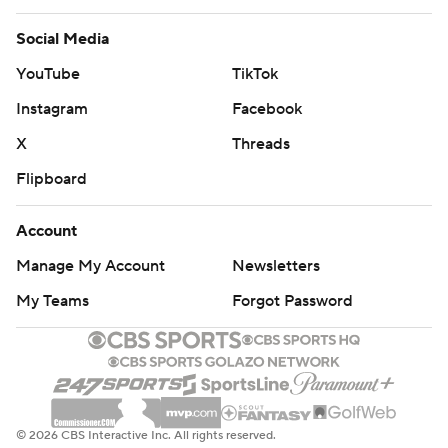
Social Media
YouTube
TikTok
Instagram
Facebook
X
Threads
Flipboard
Account
Manage My Account
Newsletters
My Teams
Forgot Password
© 2026 CBS Interactive Inc. All rights reserved.