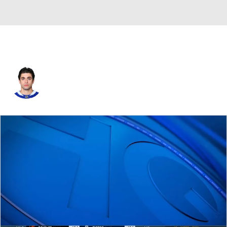
Mark Arcobello