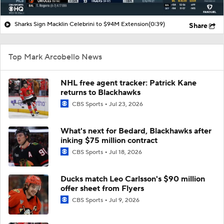
Sharks Sign Macklin Celebrini to $94M Extension
(0:39)
Share
Top Mark Arcobello News
NHL free agent tracker: Patrick Kane
returns to Blackhawks
CBS Sports
Jul 23, 2026
What's next for Bedard, Blackhawks after
inking $75 million contract
CBS Sports
Jul 18, 2026
Ducks match Leo Carlsson's $90 million
offer sheet from Flyers
CBS Sports
Jul 9, 2026