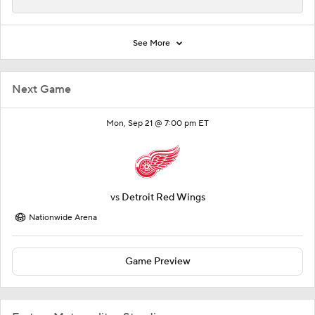
See More
Next Game
Mon, Sep 21 @ 7:00 pm ET
vs
Detroit Red Wings
Nationwide Arena
Game Preview