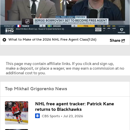
What to Make of the 2026 NHL Free Agent Class
(1:26)
Share
This page may contain affiliate links. If you click and sign up,
make a deposit, or place a wager, we may earn a commission at no
additional cost to you.
Top Mikhail Grigorenko News
NHL free agent tracker: Patrick Kane
returns to Blackhawks
CBS Sports
Jul 23, 2026