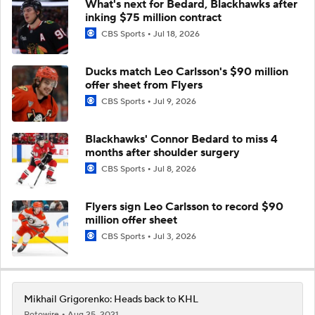
What's next for Bedard, Blackhawks after
inking $75 million contract
CBS Sports
Jul 18, 2026
Ducks match Leo Carlsson's $90 million
offer sheet from Flyers
CBS Sports
Jul 9, 2026
Blackhawks' Connor Bedard to miss 4
months after shoulder surgery
CBS Sports
Jul 8, 2026
Flyers sign Leo Carlsson to record $90
million offer sheet
CBS Sports
Jul 3, 2026
Mikhail Grigorenko: Heads back to KHL
Rotowire
Aug 25, 2021