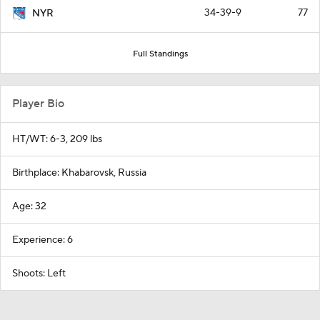
34-39-9
77
NYR
Full Standings
Player Bio
HT/WT: 6-3, 209 lbs
Birthplace: Khabarovsk, Russia
Age: 32
Experience: 6
Shoots: Left