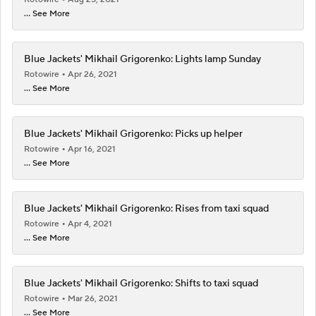
... See More
Blue Jackets' Mikhail Grigorenko: Lights lamp Sunday
Rotowire
Apr 26, 2021
... See More
Blue Jackets' Mikhail Grigorenko: Picks up helper
Rotowire
Apr 16, 2021
... See More
Blue Jackets' Mikhail Grigorenko: Rises from taxi squad
Rotowire
Apr 4, 2021
... See More
Blue Jackets' Mikhail Grigorenko: Shifts to taxi squad
Rotowire
Mar 26, 2021
... See More