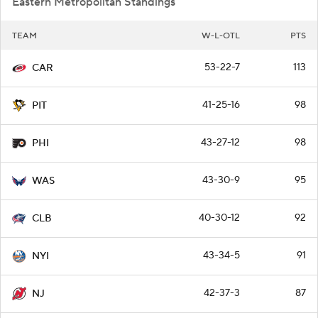
Eastern Metropolitan Standings
TEAM
W-L-OTL
PTS
53-22-7
113
CAR
41-25-16
98
PIT
43-27-12
98
PHI
43-30-9
95
WAS
40-30-12
92
CLB
43-34-5
91
NYI
42-37-3
87
NJ