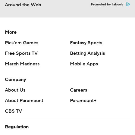
Around the Web
Promoted by Taboola
More
Pick'em Games
Fantasy Sports
Free Sports TV
Betting Analysis
March Madness
Mobile Apps
Company
About Us
Careers
About Paramount
Paramount+
CBS TV
Regulation