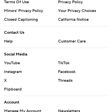
Terms Of Use
Privacy Policy
Minors' Privacy Policy
Your Privacy Choices
Closed Captioning
California Notice
Contact Us
Help
Customer Care
Social Media
YouTube
TikTok
Instagram
Facebook
X
Threads
Flipboard
Account
Manage My Account
Newsletters