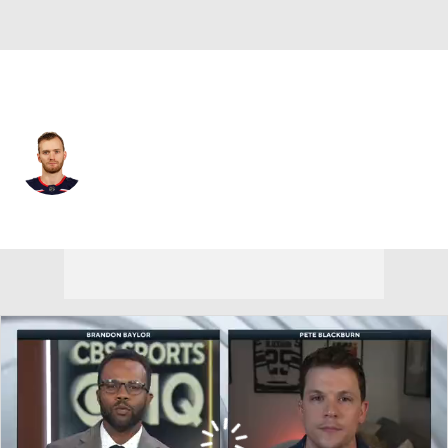
Columbus • #25 • C
Mikhail Grigorenko
Player Home
Fantasy
Game Log
Splits
Career