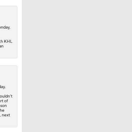
onday,
ith KHL
an
ay.
ouldn't
rt of
ason
the
L next