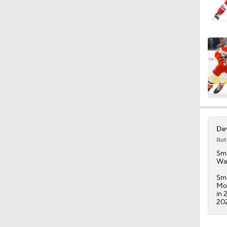
Dev
Rot
Smi
Was
Smi
Mon
in 
202