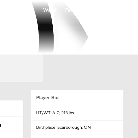
Watch
Fantasy
Betting
Player Bio
HT/WT: 6-0, 215 lbs
e
Birthplace: Scarborough, ON