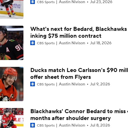
Austin Nivison
Jul 23, 2026
CBS Sports
What's next for Bedard, Blackhawks 
inking $75 million contract
Austin Nivison
Jul 18, 2026
CBS Sports
Ducks match Leo Carlsson's $90 mill
offer sheet from Flyers
Austin Nivison
Jul 9, 2026
CBS Sports
Blackhawks' Connor Bedard to miss 
months after shoulder surgery
Austin Nivison
Jul 8, 2026
CBS Sports