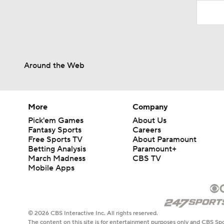
Around the Web
More
Company
Pick'em Games
About Us
Fantasy Sports
Careers
Free Sports TV
About Paramount
Betting Analysis
Paramount+
March Madness
CBS TV
Mobile Apps
© 2026 CBS Interactive Inc. All rights reserved.
The content on this site is for entertainment purposes only and CBS Spo