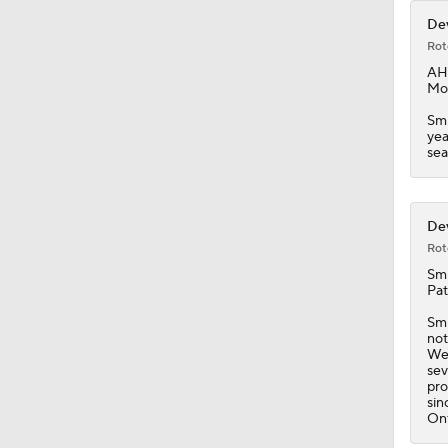
Dev
Rot
AH
Mon
Smi
yea
sea
Dev
Rot
Smi
Pat
Smi
not
Wed
sev
pro
sin
Ont