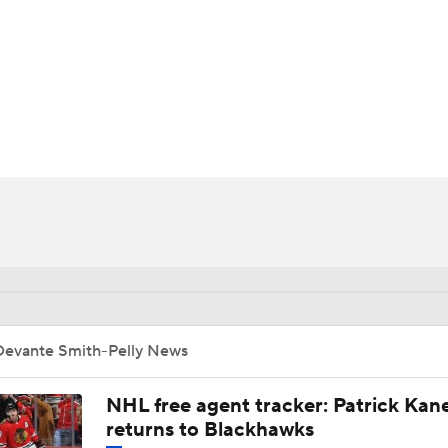
FC
NBA
ly
CAR
ympics
MLV
Devante Smith-Pelly News
NHL free agent tracker: Patrick Kan
returns to Blackhawks