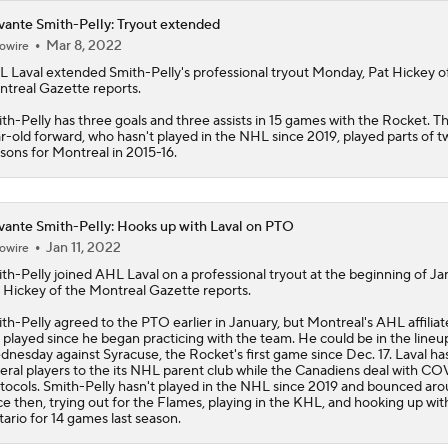
ante Smith-Pelly: Tryout extended
Mar 8, 2022
owire
L Laval extended
Smith-Pelly
's professional tryout Monday, Pat Hickey o
treal Gazette reports.
th-Pelly has three goals and three assists in 15 games with the Rocket. T
r-old forward, who hasn't played in the NHL since 2019, played parts of t
sons for Montreal in 2015-16.
ante Smith-Pelly: Hooks up with Laval on PTO
Jan 11, 2022
owire
th-Pelly
joined AHL Laval on a professional tryout at the beginning of Ja
 Hickey of the Montreal Gazette reports.
th-Pelly agreed to the PTO earlier in January, but Montreal's AHL affiliat
 played since he began practicing with the team. He could be in the lineu
nesday against Syracuse, the Rocket's first game since Dec. 17. Laval has
eral players to the its NHL parent club while the Canadiens deal with C
tocols. Smith-Pelly hasn't played in the NHL since 2019 and bounced ar
ce then, trying out for the Flames, playing in the KHL, and hooking up wi
ario for 14 games last season.