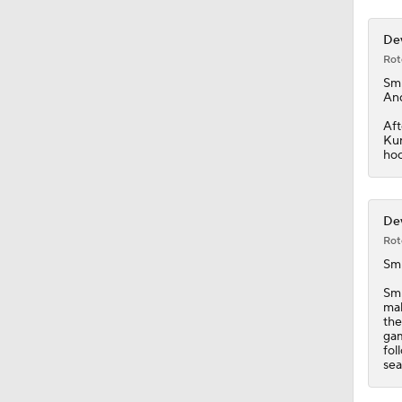
Dev
Rot
Smi
And
Aft
Kun
hoc
Dev
Rot
Smi
Smi
mak
the
gam
fol
sea