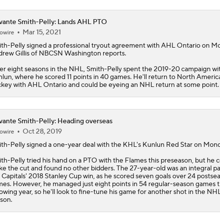
ante Smith-Pelly: Lands AHL PTO
Mar 15, 2021
owire
th-Pelly
signed a professional tryout agreement with AHL Ontario on M
rew Gillis of NBCSN Washington reports.
er eight seasons in the NHL, Smith-Pelly spent the 2019-20 campaign w
lun, where he scored 11 points in 40 games. He'll return to North Americ
key with AHL Ontario and could be eyeing an NHL return at some point.
ante Smith-Pelly: Heading overseas
Oct 28, 2019
owire
th-Pelly
signed a one-year deal with the KHL's Kunlun Red Star on Mond
th-Pelly tried his hand on a PTO with the Flames this preseason, but he c
e the cut and found no other bidders. The 27-year-old was an integral pa
 Capitals' 2018 Stanley Cup win, as he scored seven goals over 24 postse
es. However, he managed just eight points in 54 regular-season games 
lowing year, so he'll look to fine-tune his game for another shot in the NH
son.