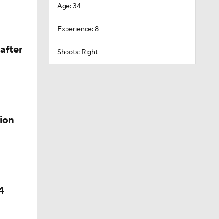
Age: 34
Experience: 8
after
Shoots: Right
ion
4