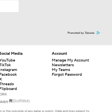
Promoted by Taboola
Social Media
Account
YouTube
Manage My Account
TikTok
Newsletters
Instagram
My Teams
Facebook
Forgot Password
X
Threads
Flipboard
en or the outcome of any game or event. Odds and lines subject to