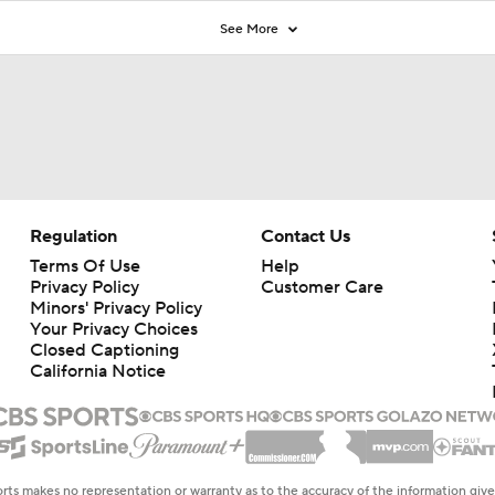
See More
Regulation
Contact Us
Terms Of Use
Help
Privacy Policy
Customer Care
Minors' Privacy Policy
Closed Captioning
California Notice
rts makes no representation or warranty as to the accuracy of the information giv