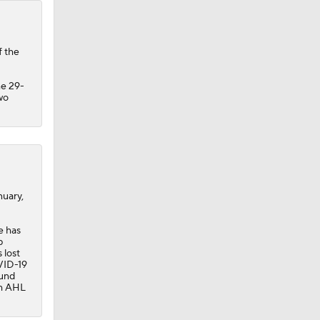
f the
he 29-
wo
nuary,
e has
p
 lost
OVID-19
ound
th AHL