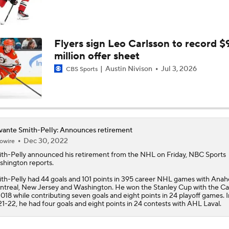
Flyers sign Leo Carlsson to record $
million offer sheet
Austin Nivison
Jul 3, 2026
CBS Sports
ante Smith-Pelly: Announces retirement
Dec 30, 2022
owire
th-Pelly
announced his retirement from the NHL on Friday, NBC Sports
hington reports.
th-Pelly had 44 goals and 101 points in 395 career NHL games with Anah
treal, New Jersey and Washington. He won the Stanley Cup with the Cap
2018 while contributing seven goals and eight points in 24 playoff games. I
1-22, he had four goals and eight points in 24 contests with AHL Laval.