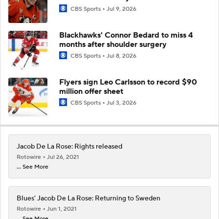
CBS Sports
Jul 9, 2026
Blackhawks' Connor Bedard to miss 4
months after shoulder surgery
CBS Sports
Jul 8, 2026
Flyers sign Leo Carlsson to record $90
million offer sheet
CBS Sports
Jul 3, 2026
Jacob De La Rose: Rights released
Rotowire
Jul 26, 2021
... See More
Blues' Jacob De La Rose: Returning to Sweden
Rotowire
Jun 1, 2021
... See More