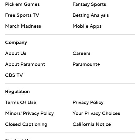
Pick'em Games
Fantasy Sports
Free Sports TV
Betting Analysis
March Madness
Mobile Apps
Company
About Us
Careers
About Paramount
Paramount+
CBS TV
Regulation
Terms Of Use
Privacy Policy
Minors' Privacy Policy
Your Privacy Choices
Closed Captioning
California Notice