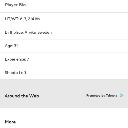
Player Bio
HT/WT: 6-3, 214 lbs
Birthplace: Arvika, Sweden
Age: 31
Experience: 7
Shoots: Left
Around the Web
Promoted by Taboola
More