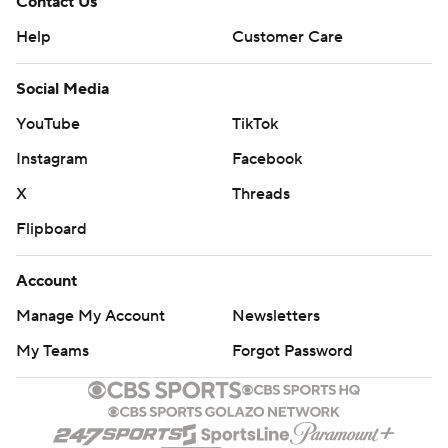
Contact Us
Help
Customer Care
Social Media
YouTube
TikTok
Instagram
Facebook
X
Threads
Flipboard
Account
Manage My Account
Newsletters
My Teams
Forgot Password