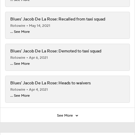
Blues' Jacob De La Rose: Recalled from taxi squad
Rotowire
May 14, 2021
... See More
Blues' Jacob De La Rose: Demoted to taxi squad
Rotowire
Apr 6, 2021
... See More
Blues' Jacob De La Rose: Heads to waivers
Rotowire
Apr 4, 2021
... See More
See More