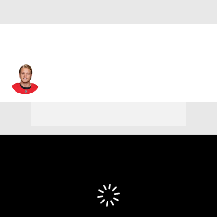
Jacob de la Rose