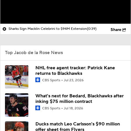
Sharks Sign Macklin Celebrini to $94M Extension
(0:39)
Share
Top Jacob de la Rose News
NHL free agent tracker: Patrick Kane
returns to Blackhawks
CBS Sports
Jul 23, 2026
What's next for Bedard, Blackhawks after
inking $75 million contract
CBS Sports
Jul 18, 2026
Ducks match Leo Carlsson's $90 million
offer sheet from Flyers