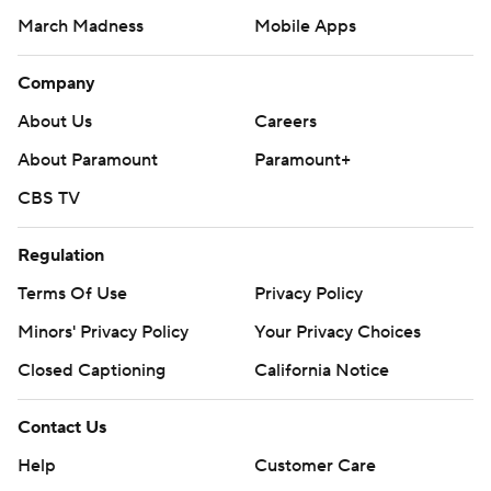
March Madness
Mobile Apps
Company
About Us
Careers
About Paramount
Paramount+
CBS TV
Regulation
Terms Of Use
Privacy Policy
Minors' Privacy Policy
Your Privacy Choices
Closed Captioning
California Notice
Contact Us
Help
Customer Care