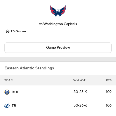
vs
Washington Capitals
TD Garden
Game Preview
Eastern Atlantic Standings
TEAM
W-L-OTL
PTS
50-23-9
109
BUF
50-26-6
106
TB