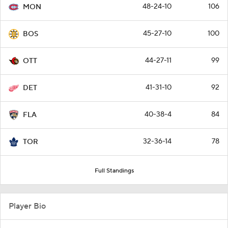
48-24-10
106
MON
45-27-10
100
BOS
44-27-11
99
OTT
41-31-10
92
DET
40-38-4
84
FLA
32-36-14
78
TOR
Full Standings
Player Bio