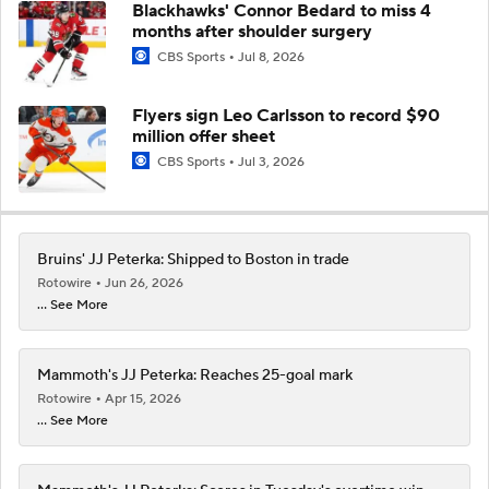
Blackhawks' Connor Bedard to miss 4
months after shoulder surgery
CBS Sports
Jul 8, 2026
Flyers sign Leo Carlsson to record $90
million offer sheet
CBS Sports
Jul 3, 2026
Bruins' JJ Peterka: Shipped to Boston in trade
Rotowire
Jun 26, 2026
... See More
Mammoth's JJ Peterka: Reaches 25-goal mark
Rotowire
Apr 15, 2026
... See More