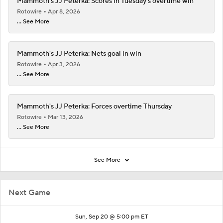
Mammoth's JJ Peterka: Scores in Tuesday's overtime win
Rotowire
Apr 8, 2026
... See More
Mammoth's JJ Peterka: Nets goal in win
Rotowire
Apr 3, 2026
... See More
Mammoth's JJ Peterka: Forces overtime Thursday
Rotowire
Mar 13, 2026
... See More
See More
Next Game
Sun, Sep 20 @ 5:00 pm ET