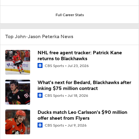
Full Career Stats
Top John-Jason Peterka News
NHL free agent tracker: Patrick Kane
returns to Blackhawks
CBS Sports
Jul 23, 2026
What's next for Bedard, Blackhawks after
inking $75 million contract
CBS Sports
Jul 18, 2026
Ducks match Leo Carlsson's $90 million
offer sheet from Flyers
CBS Sports
Jul 9, 2026