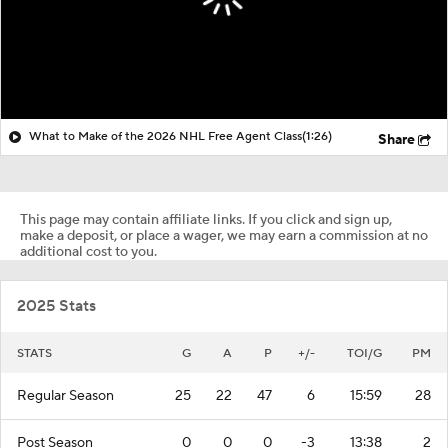
What to Make of the 2026 NHL Free Agent Class
(1:26)
Share
This page may contain affiliate links. If you click and sign up,
make a deposit, or place a wager, we may earn a commission at no
additional cost to you.
2025 Stats
STATS
G
A
P
+/-
TOI/G
PM
Regular Season
25
22
47
6
15:59
28
Post Season
0
0
0
-3
13:38
2