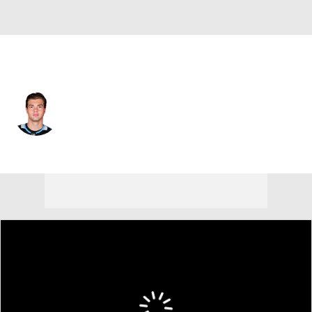
Boston • RW
John-Jason Peterka
Player Home
Fantasy
Game Log
Splits
Career