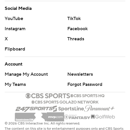
Social Media
YouTube
TikTok
Instagram
Facebook
X
Threads
Flipboard
Account
Manage My Account
Newsletters
My Teams
Forgot Password
© 2026 CBS Interactive Inc. All rights reserved.
The content on this site is for entertainment purposes only and CBS Sports