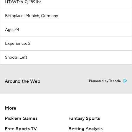
HT/WT: 6-0, 189 lbs
Birthplace: Munich, Germany
Age: 24
Experience: 5
Shoots: Left
Around the Web
Promoted by Taboola
More
Pick'em Games
Fantasy Sports
Free Sports TV
Betting Analysis