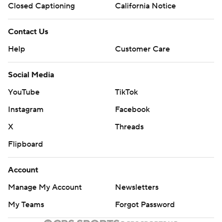
Closed Captioning
California Notice
Contact Us
Help
Customer Care
Social Media
YouTube
TikTok
Instagram
Facebook
X
Threads
Flipboard
Account
Manage My Account
Newsletters
My Teams
Forgot Password