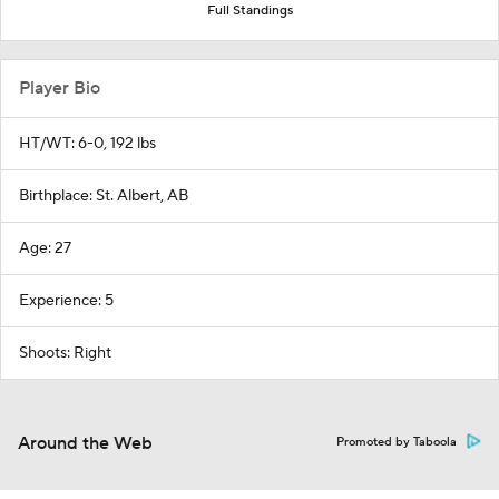
Full Standings
Player Bio
HT/WT: 6-0, 192 lbs
Birthplace: St. Albert, AB
Age: 27
Experience: 5
Shoots: Right
Around the Web
Promoted by Taboola