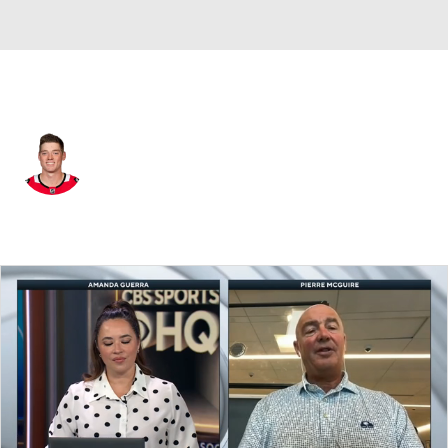
Detroit • #14 • D
Ian Mitchell
Player Home
Fantasy
Game Log
Splits
Career