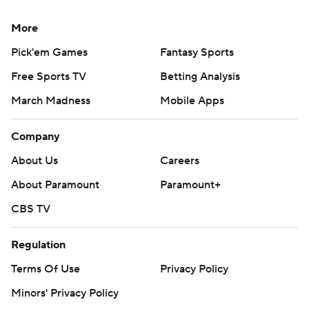
More
Pick'em Games
Fantasy Sports
Free Sports TV
Betting Analysis
March Madness
Mobile Apps
Company
About Us
Careers
About Paramount
Paramount+
CBS TV
Regulation
Terms Of Use
Privacy Policy
Minors' Privacy Policy