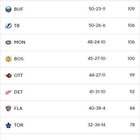
50-23-9
109
BUF
50-26-6
106
TB
48-24-10
106
MON
45-27-10
100
BOS
44-27-11
99
OTT
41-31-10
92
DET
40-38-4
84
FLA
32-36-14
78
TOR