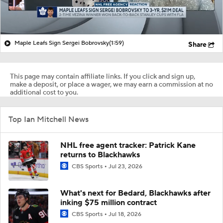
Maple Leafs Sign Sergei Bobrovsky
(1:59)
Share
This page may contain affiliate links. If you click and sign up,
make a deposit, or place a wager, we may earn a commission at no
additional cost to you.
Top Ian Mitchell News
NHL free agent tracker: Patrick Kane
returns to Blackhawks
CBS Sports
Jul 23, 2026
What's next for Bedard, Blackhawks after
inking $75 million contract
CBS Sports
Jul 18, 2026