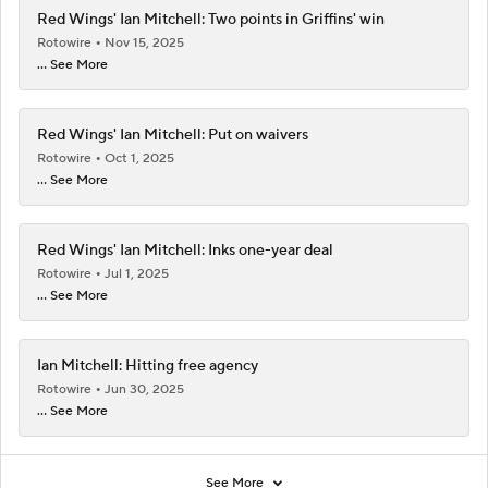
Red Wings' Ian Mitchell: Two points in Griffins' win
Rotowire
Nov 15, 2025
... See More
Red Wings' Ian Mitchell: Put on waivers
Rotowire
Oct 1, 2025
... See More
Red Wings' Ian Mitchell: Inks one-year deal
Rotowire
Jul 1, 2025
... See More
Ian Mitchell: Hitting free agency
Rotowire
Jun 30, 2025
... See More
See More