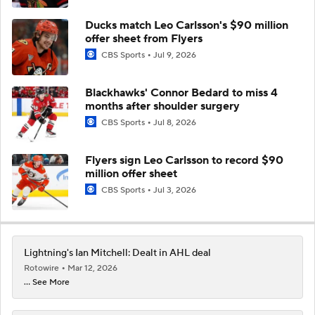
Ducks match Leo Carlsson's $90 million
offer sheet from Flyers
CBS Sports
Jul 9, 2026
Blackhawks' Connor Bedard to miss 4
months after shoulder surgery
CBS Sports
Jul 8, 2026
Flyers sign Leo Carlsson to record $90
million offer sheet
CBS Sports
Jul 3, 2026
Lightning's Ian Mitchell: Dealt in AHL deal
Rotowire
Mar 12, 2026
... See More