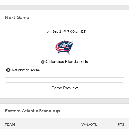
Next Game
Mon, Sep 21 @ 7:00 pm ET
@
Columbus Blue Jackets
Nationwide Arena
Game Preview
Eastern Atlantic Standings
TEAM
W-L-OTL
PTS