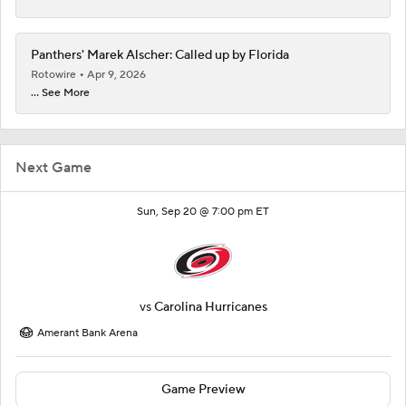
Panthers' Marek Alscher: Called up by Florida
Rotowire
Apr 9, 2026
... See More
Next Game
Sun, Sep 20 @ 7:00 pm ET
vs
Carolina Hurricanes
Amerant Bank Arena
Game Preview