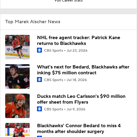
Full Career Stats
Top Marek Alscher News
NHL free agent tracker: Patrick Kane
returns to Blackhawks
CBS Sports
Jul 23, 2026
What's next for Bedard, Blackhawks after
inking $75 million contract
CBS Sports
Jul 18, 2026
Ducks match Leo Carlsson's $90 million
offer sheet from Flyers
CBS Sports
Jul 9, 2026
Blackhawks' Connor Bedard to miss 4
months after shoulder surgery