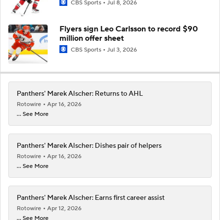
CBS Sports
Jul 8, 2026
Flyers sign Leo Carlsson to record $90
million offer sheet
CBS Sports
Jul 3, 2026
Panthers' Marek Alscher: Returns to AHL
Rotowire
Apr 16, 2026
... See More
Panthers' Marek Alscher: Dishes pair of helpers
Rotowire
Apr 16, 2026
... See More
Panthers' Marek Alscher: Earns first career assist
Rotowire
Apr 12, 2026
... See More