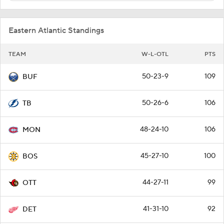
Eastern Atlantic Standings
TEAM
W-L-OTL
PTS
50-23-9
109
BUF
50-26-6
106
TB
48-24-10
106
MON
45-27-10
100
BOS
44-27-11
99
OTT
41-31-10
92
DET