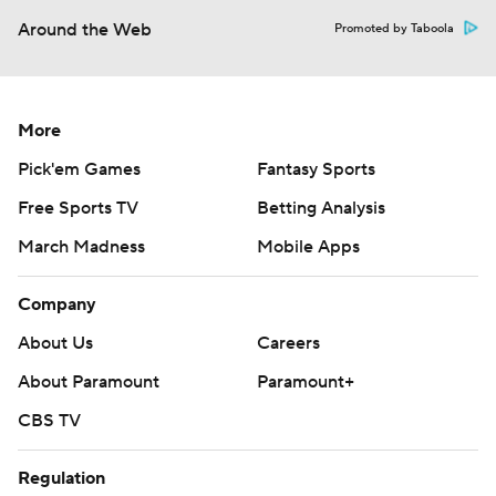
Around the Web
Promoted by Taboola
More
Pick'em Games
Fantasy Sports
Free Sports TV
Betting Analysis
March Madness
Mobile Apps
Company
About Us
Careers
About Paramount
Paramount+
CBS TV
Regulation