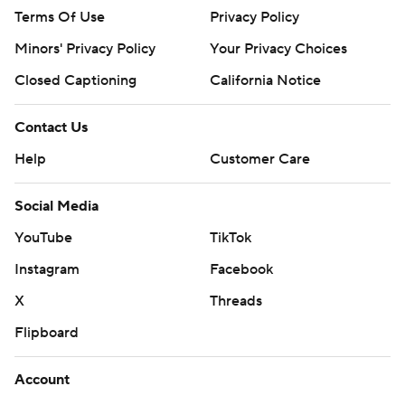
Terms Of Use
Privacy Policy
Minors' Privacy Policy
Your Privacy Choices
Closed Captioning
California Notice
Contact Us
Help
Customer Care
Social Media
YouTube
TikTok
Instagram
Facebook
X
Threads
Flipboard
Account