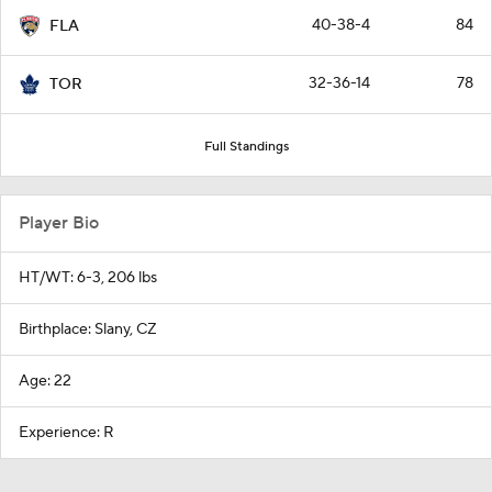
40-38-4
84
FLA
32-36-14
78
TOR
Full Standings
Player Bio
HT/WT: 6-3, 206 lbs
Birthplace: Slany, CZ
Age: 22
Experience: R