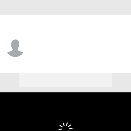
Florida • #4 • D
Marek Alscher
Player Home
Fantasy
Game Log
Splits
Career