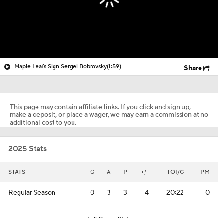
Maple Leafs Sign Sergei Bobrovsky
(1:59)
Share
This page may contain affiliate links. If you click and sign up,
make a deposit, or place a wager, we may earn a commission at no
additional cost to you.
2025 Stats
STATS
G
A
P
+/-
TOI/G
PM
Regular Season
0
3
3
4
20:22
0