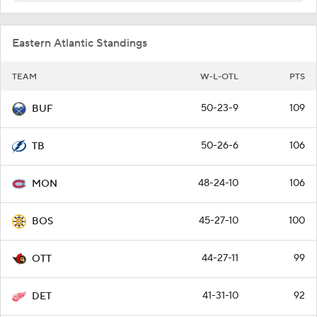
Eastern Atlantic Standings
TEAM
W-L-OTL
PTS
50-23-9
109
BUF
50-26-6
106
TB
48-24-10
106
MON
45-27-10
100
BOS
44-27-11
99
OTT
41-31-10
92
DET