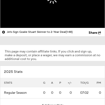
Jets Sign Goalie Stuart Skinner to 2-Year Deal
(1:48)
Share
This page may contain affiliate links. If you click and sign up,
make a deposit, or place a wager, we may earn a commission at no
additional cost to you.
2025 Stats
STATS
G
A
P
+/-
TOI/G
PM
Regular Season
0
0
0
0
07:02
0