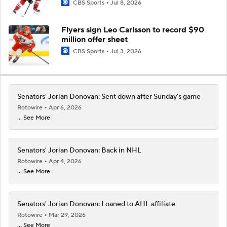
CBS Sports
Jul 8, 2026
Flyers sign Leo Carlsson to record $90
million offer sheet
CBS Sports
Jul 3, 2026
Senators' Jorian Donovan: Sent down after Sunday's game
Rotowire
Apr 6, 2026
... See More
Senators' Jorian Donovan: Back in NHL
Rotowire
Apr 4, 2026
... See More
Senators' Jorian Donovan: Loaned to AHL affiliate
Rotowire
Mar 29, 2026
... See More