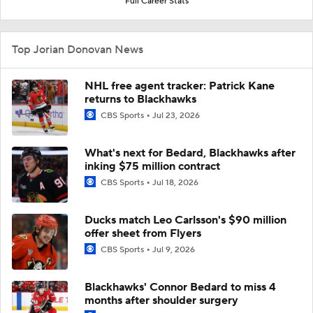
Full Career Stats
Top Jorian Donovan News
NHL free agent tracker: Patrick Kane
returns to Blackhawks
CBS Sports
Jul 23, 2026
What's next for Bedard, Blackhawks after
inking $75 million contract
CBS Sports
Jul 18, 2026
Ducks match Leo Carlsson's $90 million
offer sheet from Flyers
CBS Sports
Jul 9, 2026
Blackhawks' Connor Bedard to miss 4
months after shoulder surgery