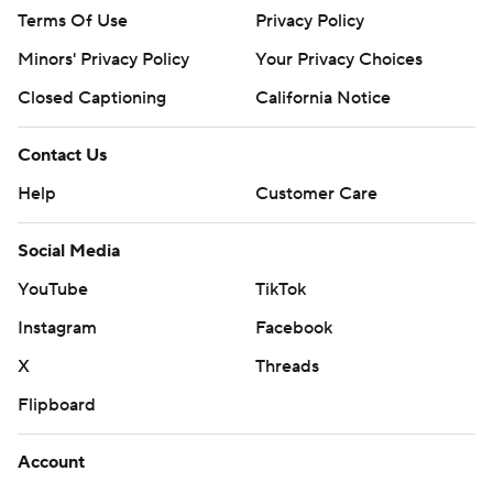
Terms Of Use
Privacy Policy
Minors' Privacy Policy
Your Privacy Choices
Closed Captioning
California Notice
Contact Us
Help
Customer Care
Social Media
YouTube
TikTok
Instagram
Facebook
X
Threads
Flipboard
Account