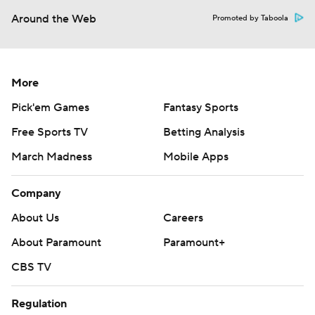
Around the Web
Promoted by Taboola
More
Pick'em Games
Fantasy Sports
Free Sports TV
Betting Analysis
March Madness
Mobile Apps
Company
About Us
Careers
About Paramount
Paramount+
CBS TV
Regulation