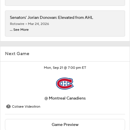
Senators' Jorian Donovan: Elevated from AHL
Rotowire
Mar 24, 2026
... See More
Next Game
Mon, Sep 21 @ 7:00 pm ET
@
Montreal Canadiens
Colisee Videotron
Game Preview