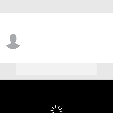
Ottawa • #56 • D
Jorian Donovan
Player Home
Fantasy
Game Log
Splits
Career