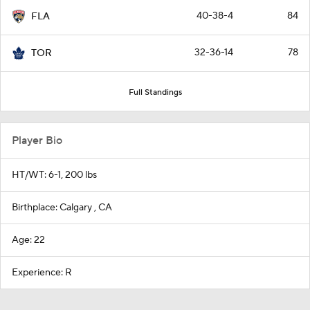
40-38-4
84
FLA
32-36-14
78
TOR
Full Standings
Player Bio
HT/WT: 6-1, 200 lbs
Birthplace: Calgary , CA
Age: 22
Experience: R