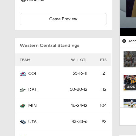
Ball Arena
Game Preview
John
Western Central Standings
TEAM
W-L-OTL
PTS
55-16-11
121
COL
2:05
50-20-12
112
DAL
46-24-12
104
MIN
1:00
43-33-6
92
UTA
1:17