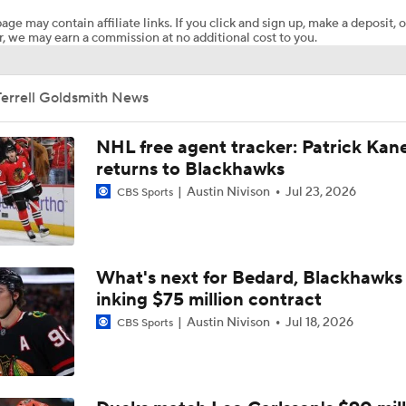
age may contain affiliate links. If you click and sign up, make a deposit, o
, we may earn a commission at no additional cost to you.
Breaking Down the Golden Knights' 2026 Playoff Path
Terrell Goldsmith News
Mammoth Win 1st Playoff Game, Chance To Win Series
NHL free agent tracker: Patrick Kan
returns to Blackhawks
Austin Nivison
Jul 23, 2026
NHL Stanley Cup Playoffs Betting Preview: Mammoth at Go
CBS Sports
Knights
Highlights: Kings at Mammoth (12/8)
What's next for Bedard, Blackhawks 
inking $75 million contract
Austin Nivison
Jul 18, 2026
CBS Sports