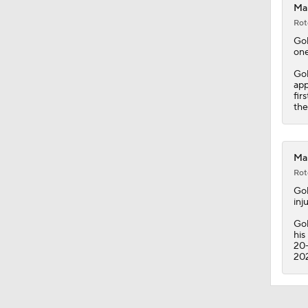
Mam
Rot
Go
one
Gol
app
fir
the
Mam
Rot
Go
inju
Gol
his
20-
20