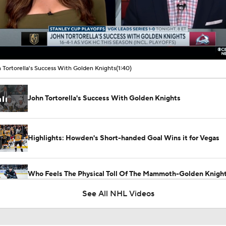
00:10 / 01:40
 Tortorella's Success With Golden Knights
(1:40)
John Tortorella's Success With Golden Knights
Highlights: Howden's Short-handed Goal Wins it for Vegas
Who Feels The Physical Toll Of The Mammoth-Golden Knight
First?
See All NHL Videos
Golden Knights Gutsy Game 4 Win Evens Series 2-2