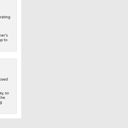
rating
ner's
mp to
losed
y, so
 the
ng