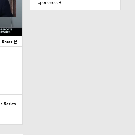
Experience: R
Share
s Series