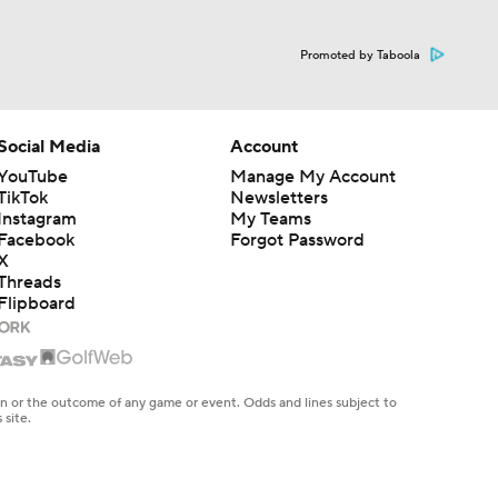
Promoted by Taboola
Social Media
Account
YouTube
Manage My Account
TikTok
Newsletters
Instagram
My Teams
Facebook
Forgot Password
X
Threads
Flipboard
en or the outcome of any game or event. Odds and lines subject to
 site.