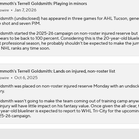
moth's Terrell Goldsmith: Playing in minors
Jan 7, 2026
owire
ldsmith
(undisclosed) has appeared in three games for AHL Tucson, gene
 shot and seven PIM.
dsmith started the 2025-26 campaign on non-roster injured reserve but
ears to be back to 100 percent. Considering this is the 20-year-old blueli
st professional season, he probably shouldn't be expected to make the ju
 NHL ranks any time soon.
moth's Terrell Goldsmith: Lands on injured, non-roster list
Oct 6, 2025
owire
ldsmith
was placed on non-roster injured reserve Monday with an undisc
ry.
dsmith wasn't going to make the team coming out of training camp anywa
 injury will have little impact on his fantasy value. Once given the all-clear,
year-old blueliner is expected to report to WHL Tri-City for the upcomi
25-26 campaign.