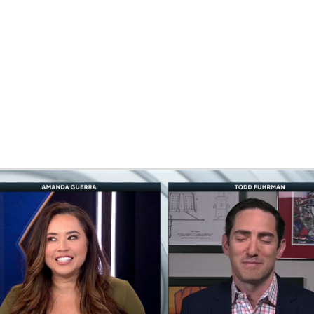
FC
NBA
CAR
eer
ympics
MLV