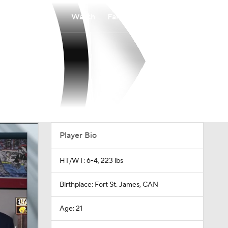
Watch
Fantasy
Betting
Player Bio
HT/WT: 6-4, 223 lbs
Birthplace: Fort St. James, CAN
Age: 21