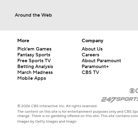
Around the Web
More
Company
Pick'em Games
About Us
Fantasy Sports
Careers
Free Sports TV
About Paramount
Betting Analysis
Paramount+
March Madness
CBS TV
Mobile Apps
© 2026 CBS Interactive Inc. All rights reserved.
The content on this site is for entertainment purposes only and CBS Spo
change. There is no gambling offered on this site. This site contains c
Images by Getty Images and Imagn