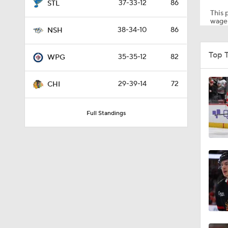
37-33-12
86
STL
This p
wager
38-34-10
86
NSH
1:37
Top 
35-35-12
82
WPG
0:57
29-39-14
72
CHI
Full Standings
1:05
0:20