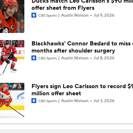
Ducks match Leo Carlsson's $90 mill
offer sheet from Flyers
Austin Nivison
Jul 9, 2026
CBS Sports
Blackhawks' Connor Bedard to miss 
months after shoulder surgery
Austin Nivison
Jul 8, 2026
CBS Sports
Flyers sign Leo Carlsson to record $
million offer sheet
Austin Nivison
Jul 3, 2026
CBS Sports