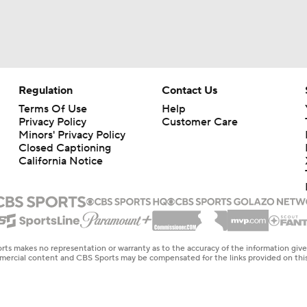
Regulation
Contact Us
Terms Of Use
Help
Privacy Policy
Customer Care
Minors' Privacy Policy
Closed Captioning
California Notice
rts makes no representation or warranty as to the accuracy of the information giv
ommercial content and CBS Sports may be compensated for the links provided on this