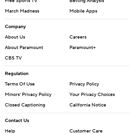
Free Sports TV
Betting Analysis
March Madness
Mobile Apps
Company
About Us
Careers
About Paramount
Paramount+
CBS TV
Regulation
Terms Of Use
Privacy Policy
Minors' Privacy Policy
Your Privacy Choices
Closed Captioning
California Notice
Contact Us
Help
Customer Care