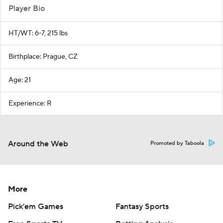
Player Bio
HT/WT: 6-7, 215 lbs
Birthplace: Prague, CZ
Age: 21
Experience: R
Around the Web
Promoted by Taboola
More
Pick'em Games
Fantasy Sports