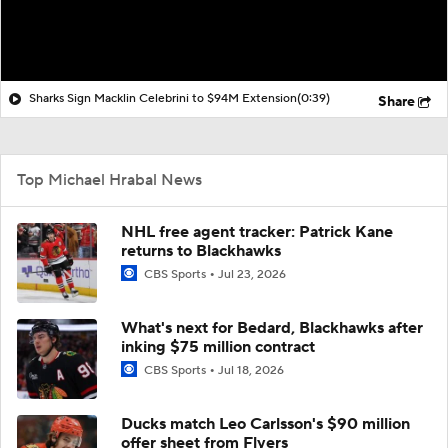
Sharks Sign Macklin Celebrini to $94M Extension
(0:39)
Share
Top Michael Hrabal News
NHL free agent tracker: Patrick Kane
returns to Blackhawks
CBS Sports
Jul 23, 2026
What's next for Bedard, Blackhawks after
inking $75 million contract
CBS Sports
Jul 18, 2026
Ducks match Leo Carlsson's $90 million
offer sheet from Flyers