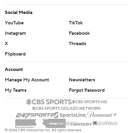
Social Media
YouTube
TikTok
Instagram
Facebook
X
Threads
Flipboard
Account
Manage My Account
Newsletters
My Teams
Forgot Password
© 2026 CBS Interactive Inc. All rights reserved.