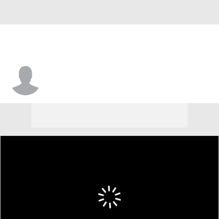
G
Michael Hrabal