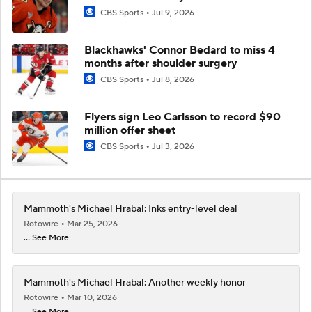
CBS Sports
Jul 9, 2026
Blackhawks' Connor Bedard to miss 4
months after shoulder surgery
CBS Sports
Jul 8, 2026
Flyers sign Leo Carlsson to record $90
million offer sheet
CBS Sports
Jul 3, 2026
Mammoth's Michael Hrabal: Inks entry-level deal
Rotowire
Mar 25, 2026
... See More
Mammoth's Michael Hrabal: Another weekly honor
Rotowire
Mar 10, 2026
... See More