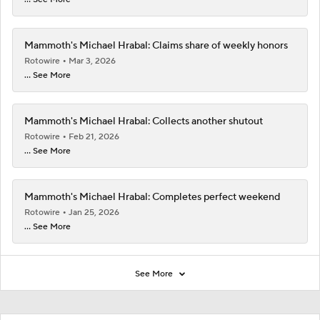
Mammoth's Michael Hrabal: Claims share of weekly honors
Rotowire
Mar 3, 2026
... See More
Mammoth's Michael Hrabal: Collects another shutout
Rotowire
Feb 21, 2026
... See More
Mammoth's Michael Hrabal: Completes perfect weekend
Rotowire
Jan 25, 2026
... See More
See More