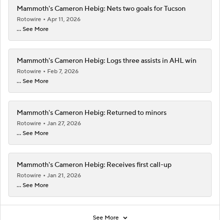
Mammoth's Cameron Hebig: Nets two goals for Tucson
Rotowire
Apr 11, 2026
... See More
Mammoth's Cameron Hebig: Logs three assists in AHL win
Rotowire
Feb 7, 2026
... See More
Mammoth's Cameron Hebig: Returned to minors
Rotowire
Jan 27, 2026
... See More
Mammoth's Cameron Hebig: Receives first call-up
Rotowire
Jan 21, 2026
... See More
See More