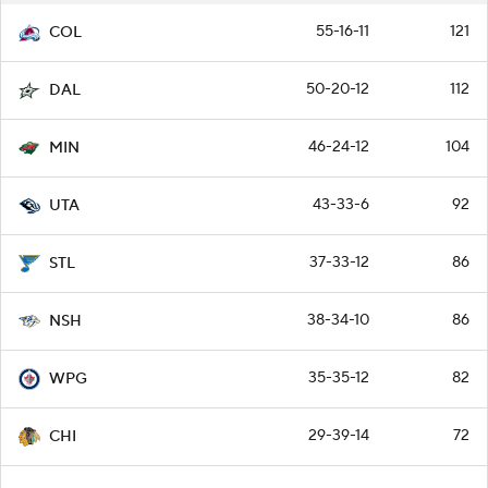
55-16-11
121
COL
50-20-12
112
DAL
46-24-12
104
MIN
43-33-6
92
UTA
37-33-12
86
STL
38-34-10
86
NSH
35-35-12
82
WPG
29-39-14
72
CHI