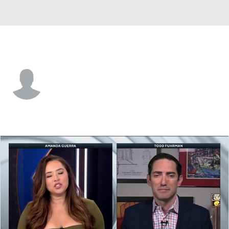
Utah • #78 • C
Cameron Hebig
Player Home
Fantasy
Game Log
Splits
Career