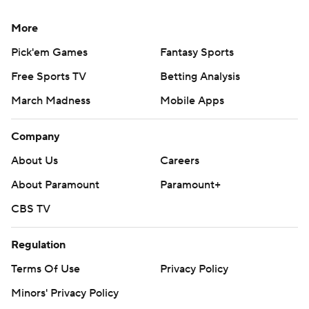
More
Pick'em Games
Fantasy Sports
Free Sports TV
Betting Analysis
March Madness
Mobile Apps
Company
About Us
Careers
About Paramount
Paramount+
CBS TV
Regulation
Terms Of Use
Privacy Policy
Minors' Privacy Policy