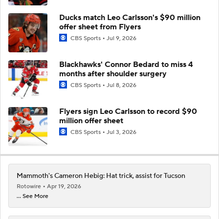
Ducks match Leo Carlsson's $90 million
offer sheet from Flyers
CBS Sports
Jul 9, 2026
Blackhawks' Connor Bedard to miss 4
months after shoulder surgery
CBS Sports
Jul 8, 2026
Flyers sign Leo Carlsson to record $90
million offer sheet
CBS Sports
Jul 3, 2026
Mammoth's Cameron Hebig: Hat trick, assist for Tucson
Rotowire
Apr 19, 2026
... See More