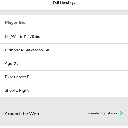
Full Standings
Player Bio
HT/WT: 5-11, 178 lbs
Birthplace: Saskatoon, SK
Age: 29
Experience: R
Shoots: Right
Around the Web
Promoted by Taboola