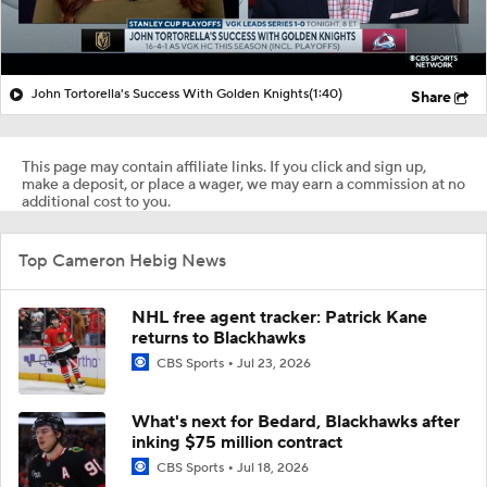
John Tortorella's Success With Golden Knights
(1:40)
Share
This page may contain affiliate links. If you click and sign up,
make a deposit, or place a wager, we may earn a commission at no
additional cost to you.
Top Cameron Hebig News
NHL free agent tracker: Patrick Kane
returns to Blackhawks
CBS Sports
Jul 23, 2026
What's next for Bedard, Blackhawks after
inking $75 million contract
CBS Sports
Jul 18, 2026