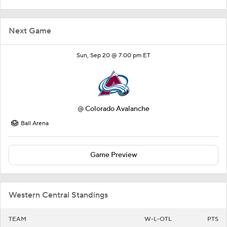
Next Game
Sun, Sep 20 @ 7:00 pm ET
@
Colorado Avalanche
Ball Arena
Game Preview
Western Central Standings
TEAM
W-L-OTL
PTS