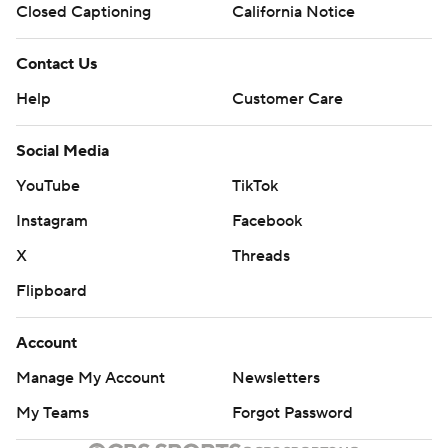
Closed Captioning
California Notice
Contact Us
Help
Customer Care
Social Media
YouTube
TikTok
Instagram
Facebook
X
Threads
Flipboard
Account
Manage My Account
Newsletters
My Teams
Forgot Password