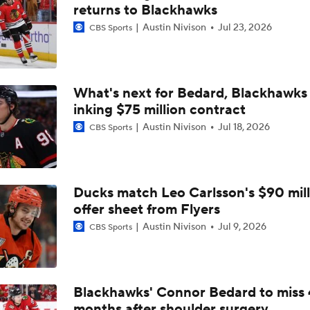
Carter Hart and the Art of Blocking Shots Lead Vegas to Gam
returns to Blackhawks
Victory
Austin Nivison
Jul 23, 2026
CBS Sports
NHL Coaching Matchmaker: Kings
What's next for Bedard, Blackhawks 
inking $75 million contract
Vegas Forfeits 2nd-Round Pick Over Media Violation
Austin Nivison
Jul 18, 2026
CBS Sports
Golden Knights Advance; Canadiens Take Series Lead
Ducks match Leo Carlsson's $90 mill
offer sheet from Flyers
Avalanche's Better Matchup: Golden Knights or Ducks?
Austin Nivison
Jul 9, 2026
CBS Sports
Breaking Down the 2026 NHL Head Coaching Carousel
Blackhawks' Connor Bedard to miss 
months after shoulder surgery