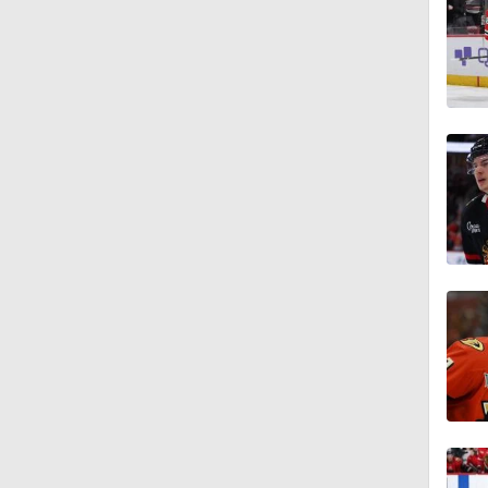
1:46
1:14
0:40
6:38
1:09
5:14