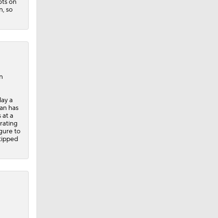
ots on
n, so
n
lay a
an has
 at a
rating
gure to
 tipped