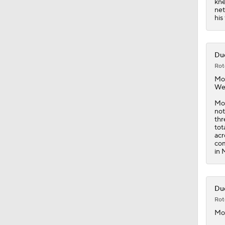
kne
net
his
Duc
Rot
Mo
Wed
Moo
not
thr
tot
acr
com
in 
Duc
Rot
Mo