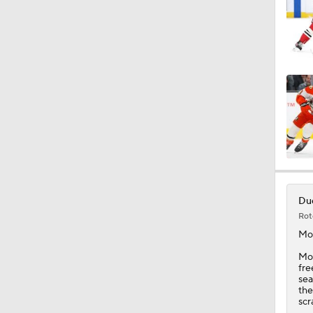
0:46
1:12
1:16
1:23
Duc
Rot
Mo
0:53
Moo
fre
sea
the
scr