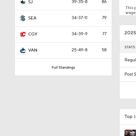
39-35-8
86
SJ
This p
wager
34-37-11
79
SEA
0:44
2025
34-39-9
77
CGY
1:02
STATS
25-49-8
58
VAN
Regul
Full Standings
1:19
Post 
1:40
Top 
1:35