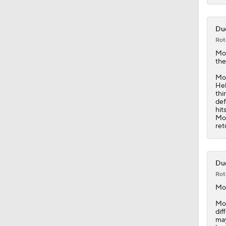
Duc
Rot
Mo
the
Moo
Hel
thi
def
hit
Moo
ret
Duc
Rot
Mo
Moo
dif
may