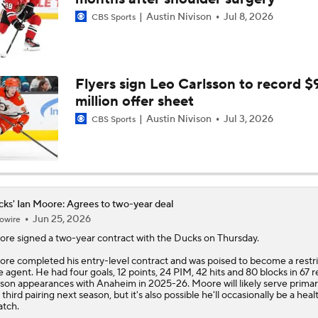
Austin Nivison
Jul 8, 2026
CBS Sports
Ducks Look to Force Game 7 vs Golden Knights
Is The Kings Opening The Least Desiring Of The 3 Current J
Flyers sign Leo Carlsson to record $
million offer sheet
Austin Nivison
Jul 3, 2026
CBS Sports
Maple Leafs Job Open After Craig Berube Firing
Why the Oilers Fired Head Coach Kris Knoblauch
ks' Ian Moore: Agrees to two-year deal
Jun 25, 2026
owire
ore
signed a two-year contract with the
Ducks
on Thursday.
Ducks Power Plays Wakes Up After Rough Start
re completed his entry-level contract and was poised to become a restr
e agent. He had four goals, 12 points, 24 PIM, 42 hits and 80 blocks in 67 r
son appearances with Anaheim in 2025-26. Moore will likely serve primar
 third pairing next season, but it's also possible he'll occasionally be a heal
atch.