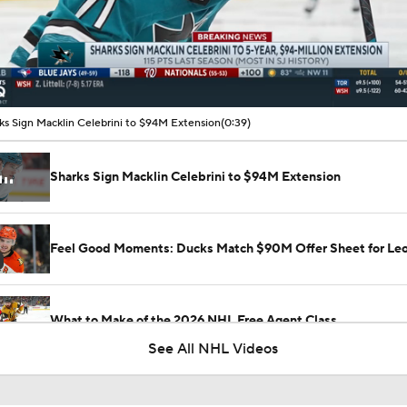
00:08 / 00:39
ks Sign Macklin Celebrini to $94M Extension
(0:39)
Sharks Sign Macklin Celebrini to $94M Extension
Feel Good Moments: Ducks Match $90M Offer Sheet for Leo
What to Make of the 2026 NHL Free Agent Class
See All NHL Videos
Golden Knights' Outlook Following Final Loss