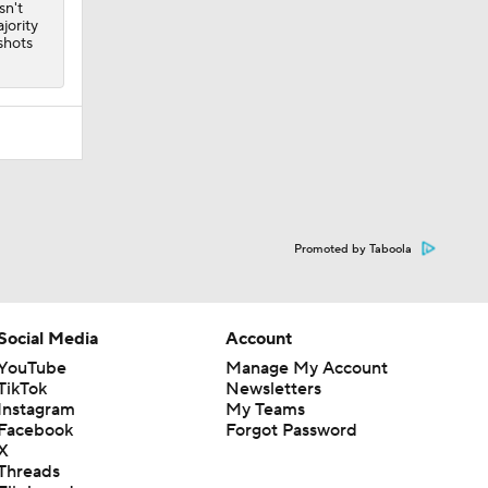
sn't
jority
shots
Promoted by Taboola
Social Media
Account
YouTube
Manage My Account
TikTok
Newsletters
Instagram
My Teams
Facebook
Forgot Password
X
Threads