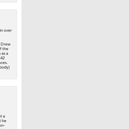
in over
g Drew
f the
 as a
 42
nces.
 body)
t a
t he
on-