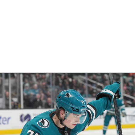
FC
NBA
CAR
eer
ympics
MLV