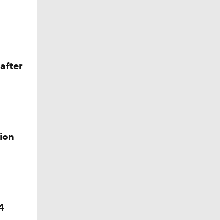
e 1
after
ion
4