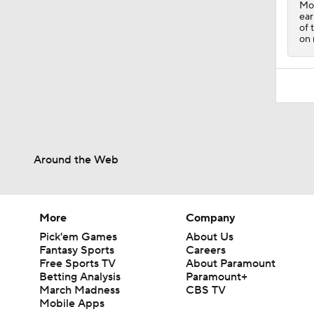
Moo
ear
of 
on 
Around the Web
More
Company
Pick'em Games
About Us
Fantasy Sports
Careers
Free Sports TV
About Paramount
Betting Analysis
Paramount+
March Madness
CBS TV
Mobile Apps