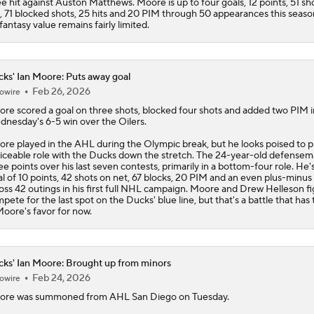
e hit against Auston Matthews. Moore is up to four goals, 12 points, 51 sh
, 71 blocked shots, 25 hits and 20 PIM through 50 appearances this seaso
 fantasy value remains fairly limited.
ks' Ian Moore: Puts away goal
Feb 26, 2026
owire
ore
scored a goal on three shots, blocked four shots and added two PIM i
nesday's 6-5 win over the Oilers.
re played in the AHL during the Olympic break, but he looks poised to p
iceable role with the
Ducks
down the stretch. The 24-year-old defensem
ee points over his last seven contests, primarily in a bottom-four role. He's
al of 10 points, 42 shots on net, 67 blocks, 20 PIM and an even plus-minus 
oss 42 outings in his first full NHL campaign. Moore and Drew Helleson fi
pete for the last spot on the Ducks' blue line, but that's a battle that has
Moore's favor for now.
ks' Ian Moore: Brought up from minors
Feb 24, 2026
owire
ore
was summoned from AHL San Diego on Tuesday.