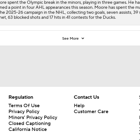
re spent the Olympic break in the minors, playing in three games. He ha
ned a point in four AHL appearances this season. Moore has spent the ma
the 2025-26 campaign in the NHL, collecting two goals, seven assists, 39 
net, 63 blocked shots and 17 hits in 41 contests for the
Ducks
.
See More
Regulation
Contact Us
Terms Of Use
Help
Privacy Policy
Customer Care
Minors' Privacy Policy
Closed Captioning
California Notice