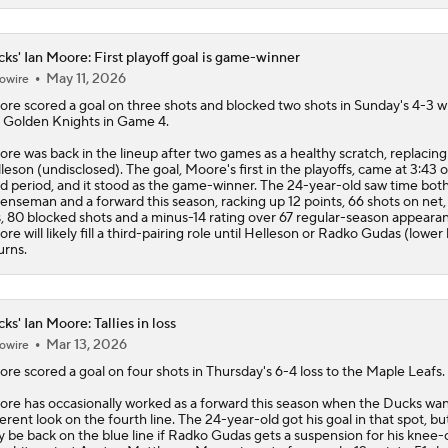
ks' Ian Moore: First playoff goal is game-winner
May 11, 2026
owire
ore
scored a goal on three shots and blocked two shots in Sunday's 4-3 w
 Golden Knights in Game 4.
re was back in the lineup after two games as a healthy scratch, replacin
leson (undisclosed). The goal, Moore's first in the playoffs, came at 3:43 o
rd period, and it stood as the game-winner. The 24-year-old saw time both
enseman and a forward this season, racking up 12 points, 66 shots on net,
s, 80 blocked shots and a minus-14 rating over 67 regular-season appeara
re will likely fill a third-pairing role until Helleson or Radko Gudas (lower
urns.
ks' Ian Moore: Tallies in loss
Mar 13, 2026
owire
ore
scored a goal on four shots in Thursday's 6-4 loss to the Maple Leafs.
re has occasionally worked as a forward this season when the
Ducks
wan
ferent look on the fourth line. The 24-year-old got his goal in that spot, bu
 be back on the blue line if Radko Gudas gets a suspension for his knee-