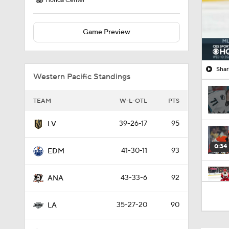
Honda Center
Game Preview
Shar
Western Pacific Standings
TEAM
W-L-OTL
PTS
39-26-17
95
LV
0:34
41-30-11
93
EDM
43-33-6
92
ANA
1:26
35-27-20
90
LA
1:32