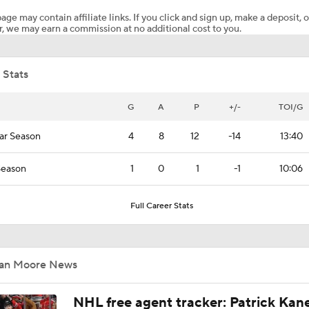
age may contain affiliate links. If you click and sign up, make a deposit, o
, we may earn a commission at no additional cost to you.
Analyzing Carter Hart's Stanley Cup Final Struggles
 Stats
Goaltending Below Expectations In Stanley Cup Playoffs
G
A
P
+/-
TOI/G
ar Season
4
8
12
-14
13:40
2026 Stanley Cup Goalie Comparison: Hart vs. Andersen
Season
1
0
1
-1
10:06
John Tortorella's Success With Golden Knights
Full Career Stats
Impact of a Long Layoff In Action For Hurricanes
Ian Moore News
NHL free agent tracker: Patrick Kan