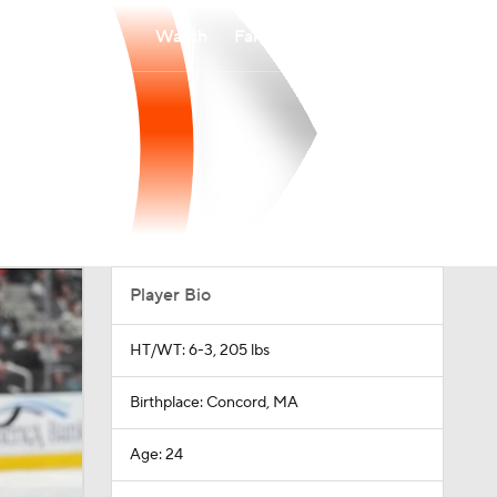
Watch
Fantasy
Betting
Player Bio
HT/WT: 6-3, 205 lbs
Birthplace: Concord, MA
Age: 24