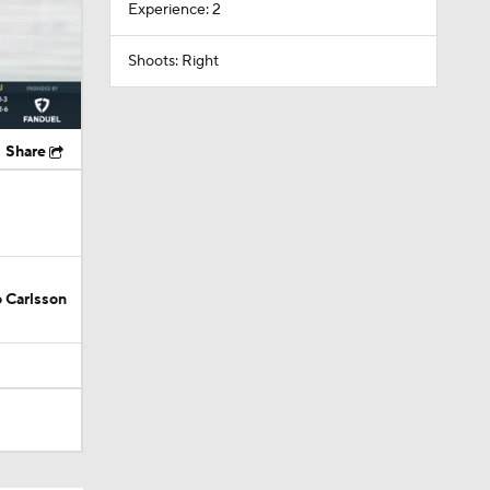
Experience: 2
Shoots: Right
Share
 Carlsson