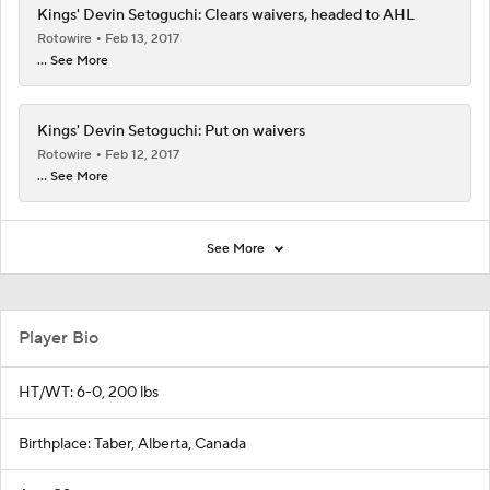
Kings' Devin Setoguchi: Clears waivers, headed to AHL
Rotowire
Feb 13, 2017
... See More
Kings' Devin Setoguchi: Put on waivers
Rotowire
Feb 12, 2017
... See More
See More
Player Bio
HT/WT: 6-0, 200 lbs
Birthplace: Taber, Alberta, Canada