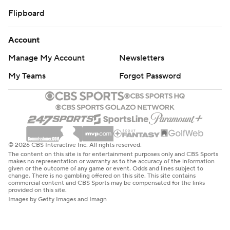
Flipboard
Account
Manage My Account
Newsletters
My Teams
Forgot Password
© 2026 CBS Interactive Inc. All rights reserved.
The content on this site is for entertainment purposes only and CBS Sports
makes no representation or warranty as to the accuracy of the information
given or the outcome of any game or event. Odds and lines subject to
change. There is no gambling offered on this site. This site contains
commercial content and CBS Sports may be compensated for the links
provided on this site.
Images by Getty Images and Imagn