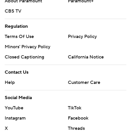
About Paramount
Paramount+
CBS TV
Regulation
Terms Of Use
Privacy Policy
Minors' Privacy Policy
Closed Captioning
California Notice
Contact Us
Help
Customer Care
Social Media
YouTube
TikTok
Instagram
Facebook
X
Threads