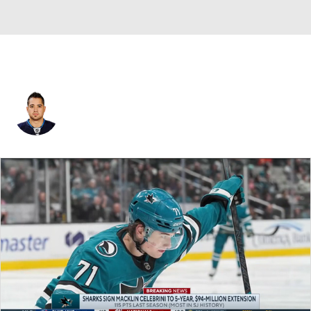
Devin Setoguchi