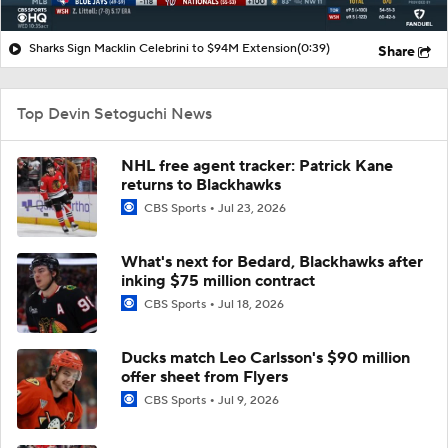
Sharks Sign Macklin Celebrini to $94M Extension
(0:39)
Share
Top Devin Setoguchi News
NHL free agent tracker: Patrick Kane
returns to Blackhawks
CBS Sports
Jul 23, 2026
What's next for Bedard, Blackhawks after
inking $75 million contract
CBS Sports
Jul 18, 2026
Ducks match Leo Carlsson's $90 million
offer sheet from Flyers
CBS Sports
Jul 9, 2026