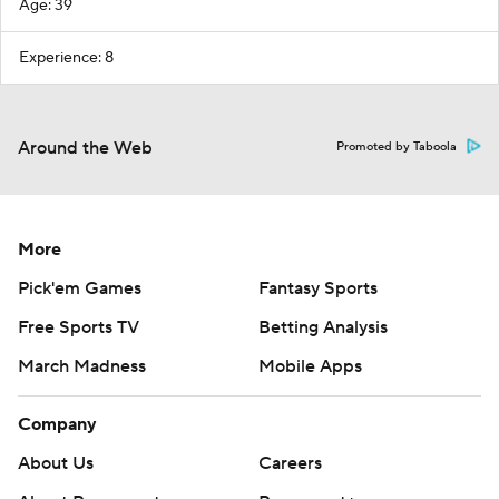
Age: 39
Experience: 8
Around the Web
Promoted by Taboola
More
Pick'em Games
Fantasy Sports
Free Sports TV
Betting Analysis
March Madness
Mobile Apps
Company
About Us
Careers