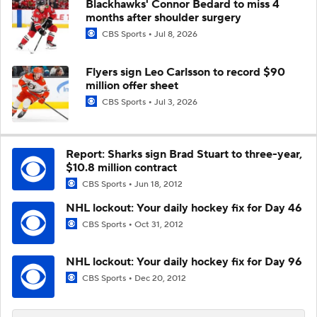
Blackhawks' Connor Bedard to miss 4
months after shoulder surgery
CBS Sports
Jul 8, 2026
Flyers sign Leo Carlsson to record $90
million offer sheet
CBS Sports
Jul 3, 2026
Report: Sharks sign Brad Stuart to three-year,
$10.8 million contract
CBS Sports
Jun 18, 2012
NHL lockout: Your daily hockey fix for Day 46
CBS Sports
Oct 31, 2012
NHL lockout: Your daily hockey fix for Day 96
CBS Sports
Dec 20, 2012