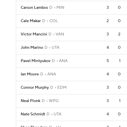
Carson Lambos
D
MIN
3
0
Cale Makar
D
COL
2
0
Victor Mancini
D
VAN
3
2
John Marino
D
UTA
4
0
Pavel Mintyukov
D
ANA
5
1
Ian Moore
D
ANA
4
0
Connor Murphy
D
EDM
3
0
Neal Pionk
D
WPG
3
1
Nate Schmidt
D
UTA
4
0