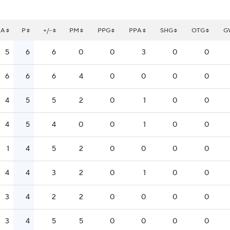
A
P
+/-
PM
PPG
PPA
SHG
OTG
G
5
6
6
0
0
3
0
0
6
6
6
4
0
0
0
0
4
5
5
2
0
1
0
0
4
5
4
0
0
1
0
0
1
4
5
2
0
0
0
0
4
4
3
2
0
1
0
0
3
4
2
2
0
0
0
0
3
4
5
5
0
0
0
0