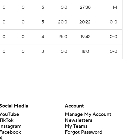
0
0
5
0.0
27:38
1-1
0
0
5
20.0
20:22
0-0
0
0
4
25.0
19:42
0-0
0
0
3
0.0
18:01
0-0
Social Media
Account
YouTube
Manage My Account
TikTok
Newsletters
Instagram
My Teams
Facebook
Forgot Password
X