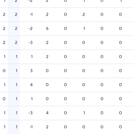
1
2
-2
2
0
1
0
1
2
2
-1
2
0
2
0
0
2
2
-2
6
0
1
0
0
2
2
-3
2
0
0
0
0
1
1
1
2
0
0
0
0
0
1
3
0
0
0
0
0
1
1
4
0
0
0
0
0
0
1
1
0
0
0
0
0
1
1
-3
4
0
1
0
0
1
1
-1
2
0
0
0
0