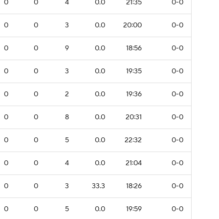
0
0
4
0.0
21:35
0-0
0
0
3
0.0
20:00
0-0
0
0
9
0.0
18:56
0-0
0
0
3
0.0
19:35
0-0
0
0
2
0.0
19:36
0-0
0
0
8
0.0
20:31
0-0
0
0
5
0.0
22:32
0-0
0
0
4
0.0
21:04
0-0
0
0
3
33.3
18:26
0-0
0
0
5
0.0
19:59
0-0