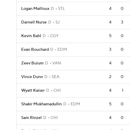
Logan Mailloux
D
STL
4
0
Darnell Nurse
D
SJ
4
3
Kevin Bahl
D
CGY
5
0
Evan Bouchard
D
EDM
3
0
Zeev Buium
D
VAN
4
0
Vince Dunn
D
SEA
2
0
Wyatt Kaiser
D
CHI
4
1
Shakir Mukhamadullin
D
EDM
5
0
Sam Rinzel
D
CHI
4
0