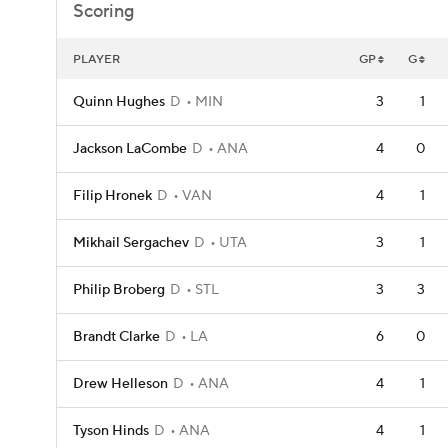
Scoring
PLAYER
GP
G
Quinn Hughes
D
MIN
3
1
Jackson LaCombe
D
ANA
4
0
Filip Hronek
D
VAN
4
1
Mikhail Sergachev
D
UTA
3
1
Philip Broberg
D
STL
3
3
Brandt Clarke
D
LA
6
0
Drew Helleson
D
ANA
4
1
Tyson Hinds
D
ANA
4
1