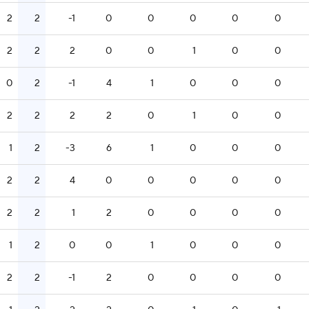
2
2
-1
0
0
0
0
0
2
2
2
0
0
1
0
0
0
2
-1
4
1
0
0
0
2
2
2
2
0
1
0
0
1
2
-3
6
1
0
0
0
2
2
4
0
0
0
0
0
2
2
1
2
0
0
0
0
1
2
0
0
1
0
0
0
2
2
-1
2
0
0
0
0