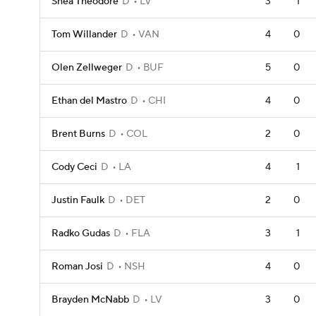
Shea Theodore
D
LV
3
1
Tom Willander
D
VAN
4
0
Olen Zellweger
D
BUF
5
0
Ethan del Mastro
D
CHI
4
0
Brent Burns
D
COL
2
0
Cody Ceci
D
LA
4
1
Justin Faulk
D
DET
2
0
Radko Gudas
D
FLA
3
1
Roman Josi
D
NSH
4
0
Brayden McNabb
D
LV
3
0