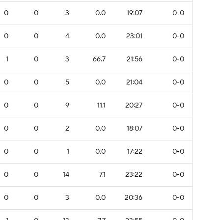
0
0
3
0.0
19:07
0-0
0
0
4
0.0
23:01
0-0
1
0
3
66.7
21:56
0-0
0
0
5
0.0
21:04
0-0
0
0
9
11.1
20:27
0-0
0
0
2
0.0
18:07
0-0
0
0
1
0.0
17:22
0-0
0
0
14
7.1
23:22
0-0
0
0
3
0.0
20:36
0-0