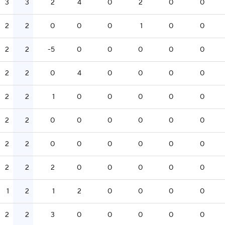
3
3
2
4
0
2
0
0
2
2
0
0
0
1
0
0
2
2
-5
0
0
0
0
0
2
2
0
4
0
0
0
0
2
2
1
0
0
0
0
0
2
2
0
0
0
0
0
0
2
2
0
0
0
0
0
0
2
2
2
0
0
0
0
0
1
2
1
2
0
0
0
0
2
2
3
0
0
0
0
0