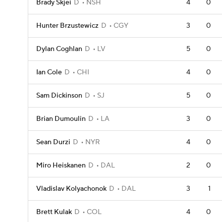
Brady Skjei
D
NSH
4
0
Hunter Brzustewicz
D
CGY
3
0
Dylan Coghlan
D
LV
5
0
Ian Cole
D
CHI
4
0
Sam Dickinson
D
SJ
5
0
Brian Dumoulin
D
LA
3
0
Sean Durzi
D
NYR
4
0
Miro Heiskanen
D
DAL
2
0
Vladislav Kolyachonok
D
DAL
3
1
Brett Kulak
D
COL
4
0