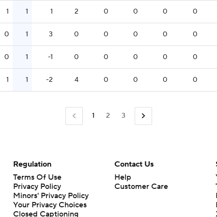
1
1
1
2
0
0
0
0
0
1
3
0
0
0
0
0
0
1
-1
0
0
0
0
0
1
1
-2
4
0
0
0
0
1
2
3
Regulation
Contact Us
Terms Of Use
Help
Privacy Policy
Customer Care
Minors' Privacy Policy
Your Privacy Choices
Closed Captioning