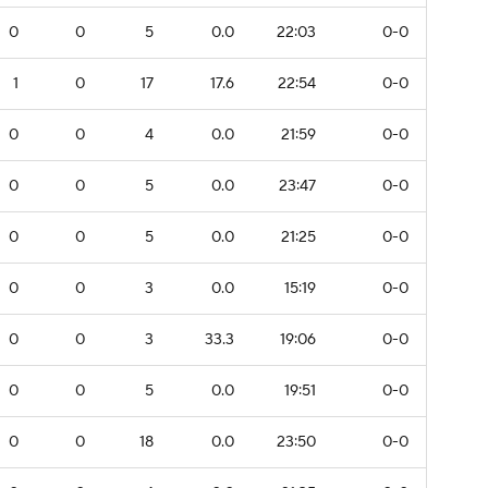
0
0
5
0.0
22:03
0-0
1
0
17
17.6
22:54
0-0
0
0
4
0.0
21:59
0-0
0
0
5
0.0
23:47
0-0
0
0
5
0.0
21:25
0-0
0
0
3
0.0
15:19
0-0
0
0
3
33.3
19:06
0-0
0
0
5
0.0
19:51
0-0
0
0
18
0.0
23:50
0-0