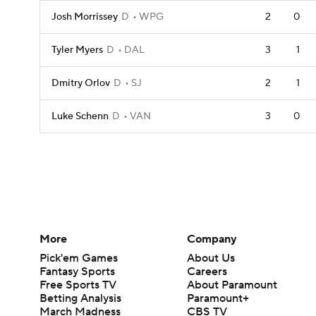
Josh Morrissey
D
WPG
2
0
Tyler Myers
D
DAL
3
1
Dmitry Orlov
D
SJ
2
1
Luke Schenn
D
VAN
3
0
More
Company
Pick'em Games
About Us
Fantasy Sports
Careers
Free Sports TV
About Paramount
Betting Analysis
Paramount+
March Madness
CBS TV