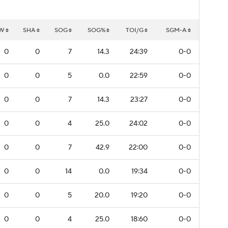
W
SHA
SOG
SOG%
TOI/G
SGM-A
0
0
7
14.3
24:39
0-0
0
0
5
0.0
22:59
0-0
0
0
7
14.3
23:27
0-0
0
0
4
25.0
24:02
0-0
0
0
7
42.9
22:00
0-0
0
0
14
0.0
19:34
0-0
0
0
5
20.0
19:20
0-0
0
0
4
25.0
18:60
0-0