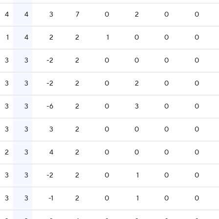
4
4
3
7
0
2
0
0
1
4
2
2
1
0
0
0
3
3
-2
2
0
0
0
0
3
3
-2
2
0
2
0
0
3
3
-6
2
0
3
0
0
3
3
3
2
0
0
0
0
2
3
4
2
0
0
0
0
3
3
-2
2
0
1
0
0
3
3
-1
2
0
1
0
0