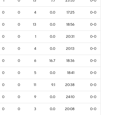
1
0
13
7.7
23:55
0-0
0
0
4
0.0
17:25
0-0
0
0
13
0.0
18:56
0-0
0
0
1
0.0
20:31
0-0
0
0
4
0.0
20:13
0-0
0
0
6
16.7
18:36
0-0
0
0
5
0.0
18:41
0-0
0
0
11
9.1
20:38
0-0
0
0
9
0.0
24:10
0-0
0
0
3
0.0
20:08
0-0