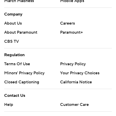
March Madness
Mobile Apps
Company
About Us
Careers
About Paramount
Paramount+
CBS TV
Regulation
Terms Of Use
Privacy Policy
Minors' Privacy Policy
Your Privacy Choices
Closed Captioning
California Notice
Contact Us
Help
Customer Care