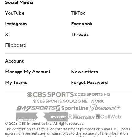
Social Media
YouTube
TikTok
Instagram
Facebook
X
Threads
Flipboard
Account
Manage My Account
Newsletters
My Teams
Forgot Password
© 2026 CBS Interactive Inc. All rights reserved.
The content on this site is for entertainment purposes only and CBS Sports
makes no representation or warranty as to the accuracy of the information