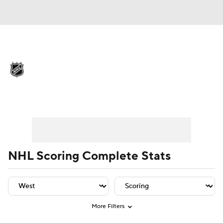
NHL News
Scores
Schedule
Playoff Bracket
Standings
Teams
Player Leaders
Team Leaders
Player Stats
Team St
Stats
Expert Picks
Odds
Picks
Injuries
Video
Transactions
NHL Scoring Complete Stats
Players
NHL Betting
Power Rankings
Fantasy
More Filters
NHL Shop