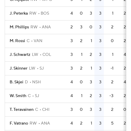
J. Peterka
RW
BOS
4
0
3
3
1
2
M. Phillips
RW
ANA
2
3
0
3
2
2
M. Rossi
C
VAN
3
2
1
3
0
2
J. Schwartz
LW
COL
3
1
2
3
1
4
J. Skinner
LW
SJ
3
2
1
3
-1
2
B. Skjei
D
NSH
4
0
3
3
2
4
W. Smith
C
SJ
4
1
2
3
-3
2
T. Teravainen
C
CHI
3
0
3
3
2
0
F. Vatrano
RW
ANA
4
2
1
3
5
2