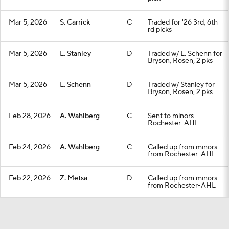
Mar 5, 2026
S. Carrick
C
Traded for '26 3rd, 6th-
rd picks
Mar 5, 2026
L. Stanley
D
Traded w/ L. Schenn for
Bryson, Rosen, 2 pks
Mar 5, 2026
L. Schenn
D
Traded w/ Stanley for
Bryson, Rosen, 2 pks
Feb 28, 2026
A. Wahlberg
C
Sent to minors
Rochester-AHL
Feb 24, 2026
A. Wahlberg
C
Called up from minors
from Rochester-AHL
Feb 22, 2026
Z. Metsa
D
Called up from minors
from Rochester-AHL