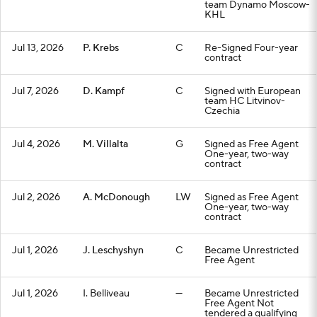
team Dynamo Moscow-
KHL
Jul 13, 2026
P. Krebs
C
Re-Signed Four-year
contract
Jul 7, 2026
D. Kampf
C
Signed with European
team HC Litvinov-
Czechia
Jul 4, 2026
M. Villalta
G
Signed as Free Agent
One-year, two-way
contract
Jul 2, 2026
A. McDonough
LW
Signed as Free Agent
One-year, two-way
contract
Jul 1, 2026
J. Leschyshyn
C
Became Unrestricted
Free Agent
Jul 1, 2026
I. Belliveau
—
Became Unrestricted
Free Agent Not
tendered a qualifying