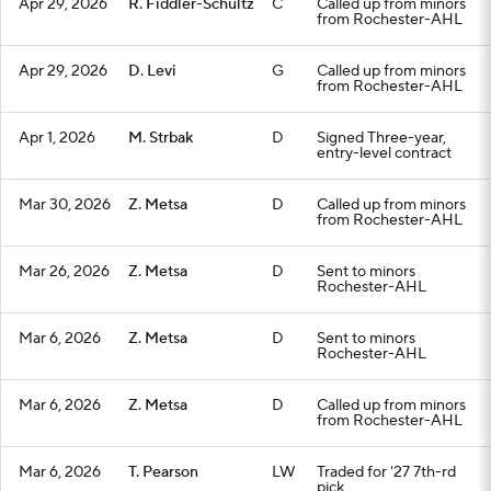
Apr 29, 2026
R. Fiddler-Schultz
C
Called up from minors
from Rochester-AHL
Apr 29, 2026
D. Levi
G
Called up from minors
from Rochester-AHL
Apr 1, 2026
M. Strbak
D
Signed Three-year,
entry-level contract
Mar 30, 2026
Z. Metsa
D
Called up from minors
from Rochester-AHL
Mar 26, 2026
Z. Metsa
D
Sent to minors
Rochester-AHL
Mar 6, 2026
Z. Metsa
D
Sent to minors
Rochester-AHL
Mar 6, 2026
Z. Metsa
D
Called up from minors
from Rochester-AHL
Mar 6, 2026
T. Pearson
LW
Traded for '27 7th-rd
pick