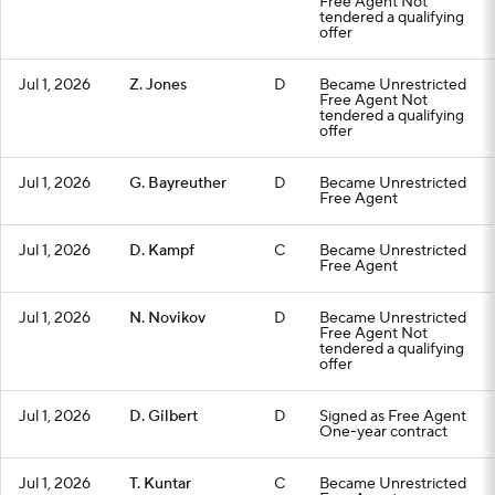
Free Agent Not
tendered a qualifying
offer
Jul 1, 2026
Z. Jones
D
Became Unrestricted
Free Agent Not
tendered a qualifying
offer
Jul 1, 2026
G. Bayreuther
D
Became Unrestricted
Free Agent
Jul 1, 2026
D. Kampf
C
Became Unrestricted
Free Agent
Jul 1, 2026
N. Novikov
D
Became Unrestricted
Free Agent Not
tendered a qualifying
offer
Jul 1, 2026
D. Gilbert
D
Signed as Free Agent
One-year contract
Jul 1, 2026
T. Kuntar
C
Became Unrestricted