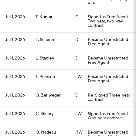
offer
Jul 1, 2026
T. Kuntar
C
Signed as Free Agent
Two-year, two-way
contract
Jul 1, 2026
L. Schenn
D
Became Unrestricted
Free Agent
Jul 1, 2026
L. Stanley
D
Became Unrestricted
Free Agent
Jul 1, 2026
T. Pearson
LW
Became Unrestricted
Free Agent
Jul 1, 2026
O. Zellweger
D
Re-Signed Three-year
contract
Jul 1, 2026
C. Sheary
LW
Signed as Free Agent
One-year contract
Jul 1, 2026
O. Nadeau
RW
Became Unrestricted