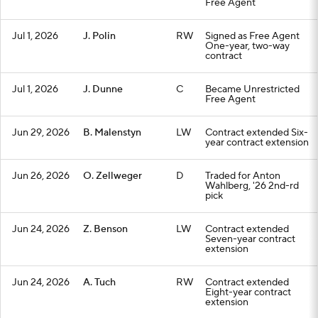
Free Agent
Jul 1, 2026
J. Polin
RW
Signed as Free Agent
One-year, two-way
contract
Jul 1, 2026
J. Dunne
C
Became Unrestricted
Free Agent
Jun 29, 2026
B. Malenstyn
LW
Contract extended Six-
year contract extension
Jun 26, 2026
O. Zellweger
D
Traded for Anton
Wahlberg, '26 2nd-rd
pick
Jun 24, 2026
Z. Benson
LW
Contract extended
Seven-year contract
extension
Jun 24, 2026
A. Tuch
RW
Contract extended
Eight-year contract
extension