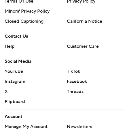
Terms Of Use
Privacy Policy
Minors' Privacy Policy
Closed Captioning
California Notice
Contact Us
Help
Customer Care
Social Media
YouTube
TikTok
Instagram
Facebook
X
Threads
Flipboard
Account
Manage My Account
Newsletters