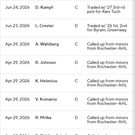
Jun 24, 2026
D. Kampf
C
Traded w/ '27 3rd-rd
pick for Alex Tuch
Jun 23, 2026
L. Crevier
D
Traded w/ '26 1st, 2nd
for Byram, Greenway
Apr 29, 2026
A. Wahlberg
C
Called up from minors
from Rochester-AHL
Apr 29, 2026
R. Johnson
D
Called up from minors
from Rochester-AHL
Apr 29, 2026
K. Helenius
C
Called up from minors
from Rochester-AHL
Apr 29, 2026
V. Komarov
D
Called up from minors
from Rochester-AHL
Apr 29, 2026
R. Mrtka
D
Called up from minors
from Rochester-AHL