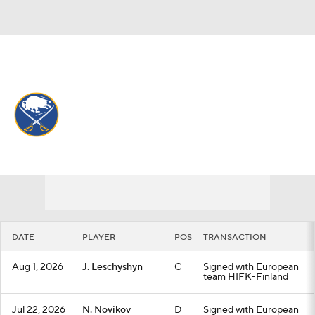
Overall 50-23-9 • ATL 1st
Buffalo Sabres
Sabres News
Schedule
Stats
Roster
Depth Chart
Transactions
Injuries
DATE
PLAYER
POS
TRANSACTION
Aug 1, 2026
J. Leschyshyn
C
Signed with European
team HIFK-Finland
Jul 22, 2026
N. Novikov
D
Signed with European