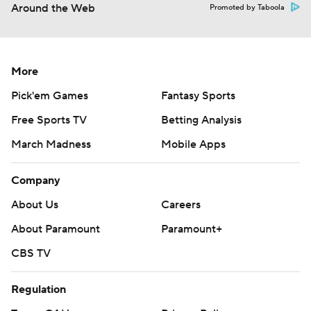
Around the Web
Promoted by Taboola
More
Pick'em Games
Fantasy Sports
Free Sports TV
Betting Analysis
March Madness
Mobile Apps
Company
About Us
Careers
About Paramount
Paramount+
CBS TV
Regulation