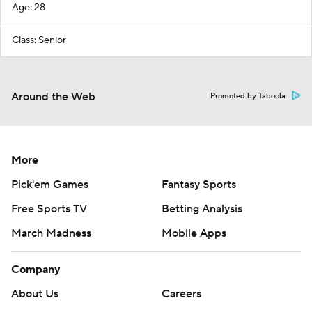
Age: 28
Class: Senior
Around the Web
Promoted by Taboola
More
Pick'em Games
Fantasy Sports
Free Sports TV
Betting Analysis
March Madness
Mobile Apps
Company
About Us
Careers