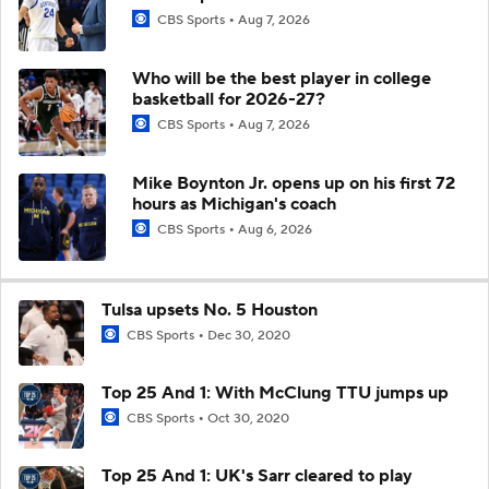
CBS Sports
Aug 7, 2026
Who will be the best player in college
basketball for 2026-27?
CBS Sports
Aug 7, 2026
Mike Boynton Jr. opens up on his first 72
hours as Michigan's coach
CBS Sports
Aug 6, 2026
Tulsa upsets No. 5 Houston
CBS Sports
Dec 30, 2020
Top 25 And 1: With McClung TTU jumps up
CBS Sports
Oct 30, 2020
Top 25 And 1: UK's Sarr cleared to play