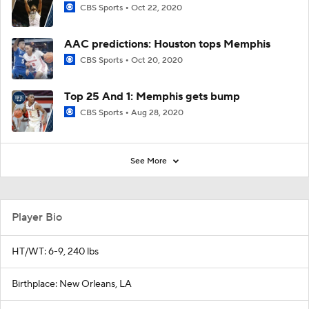
CBS Sports
Oct 22, 2020
AAC predictions: Houston tops Memphis
CBS Sports
Oct 20, 2020
Top 25 And 1: Memphis gets bump
CBS Sports
Aug 28, 2020
See More
Player Bio
HT/WT: 6-9, 240 lbs
Birthplace: New Orleans, LA