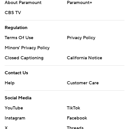
About Paramount
Paramount+
CBS TV
Regulation
Terms Of Use
Privacy Policy
Minors' Privacy Policy
Closed Captioning
California Notice
Contact Us
Help
Customer Care
Social Media
YouTube
TikTok
Instagram
Facebook
X
Threads