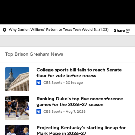
Why Darrion Williams' Return to Texas Tech Would Be Big
(1:03)
Share
Top Brison Gresham News
College sports bill fails to reach Senate
floor for vote before recess
CBS Sports
20 hrs ago
Ranking Duke's top five nonconference
games for the 2026-27 season
CBS Sports
Aug 7, 2026
Projecting Kentucky's starting lineup for
Mark Pope in 2026-27