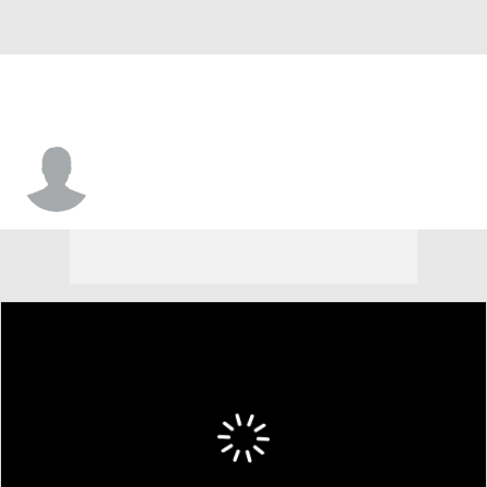
Brison Gresham