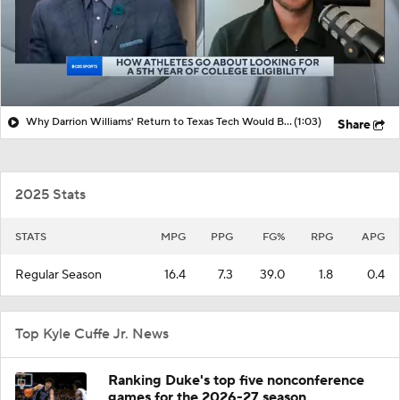
Why Darrion Williams' Return to Texas Tech Would Be Big
(1:03)
Share
2025 Stats
STATS
MPG
PPG
FG%
RPG
APG
Regular Season
16.4
7.3
39.0
1.8
0.4
Top Kyle Cuffe Jr. News
Ranking Duke's top five nonconference
games for the 2026-27 season