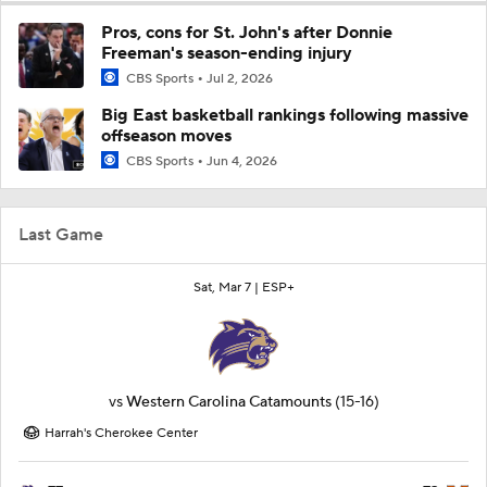
Pros, cons for St. John's after Donnie
Freeman's season-ending injury
CBS Sports
Jul 2, 2026
Big East basketball rankings following massive
offseason moves
CBS Sports
Jun 4, 2026
Last Game
Sat, Mar 7 |
ESP+
vs
Western Carolina Catamounts
(15-16)
Harrah's Cherokee Center