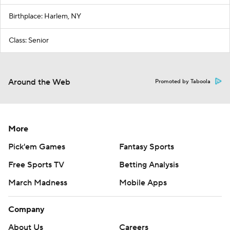
Birthplace: Harlem, NY
Class: Senior
Around the Web
Promoted by Taboola
More
Pick'em Games
Fantasy Sports
Free Sports TV
Betting Analysis
March Madness
Mobile Apps
Company
About Us
Careers