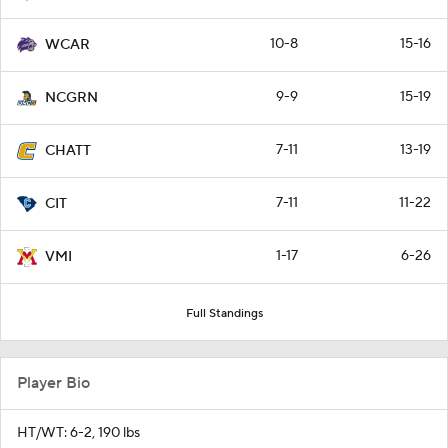
10-8
15-16
WCAR
9-9
15-19
NCGRN
7-11
13-19
CHATT
7-11
11-22
CIT
1-17
6-26
VMI
Full Standings
Player Bio
HT/WT: 6-2, 190 lbs