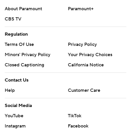
About Paramount
Paramount+
CBS TV
Regulation
Terms Of Use
Privacy Policy
Minors' Privacy Policy
Your Privacy Choices
Closed Captioning
California Notice
Contact Us
Help
Customer Care
Social Media
YouTube
TikTok
Instagram
Facebook