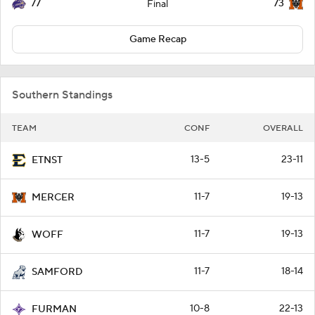
77
73
Final
Game Recap
Southern Standings
TEAM
CONF
OVERALL
13-5
23-11
ETNST
11-7
19-13
MERCER
11-7
19-13
WOFF
11-7
18-14
SAMFORD
10-8
22-13
FURMAN