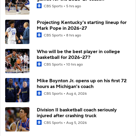
CBS Sports
5 hrs ago
Projecting Kentucky's starting lineup for
Mark Pope in 2026-27
CBS Sports
8 hrs ago
Who will be the best player in college
basketball for 2026-27?
CBS Sports
10 hrs ago
Mike Boynton Jr. opens up on his first 72
hours as Michigan's coach
CBS Sports
Aug 6, 2026
Division II basketball coach seriously
injured after crashing truck
CBS Sports
Aug 5, 2026