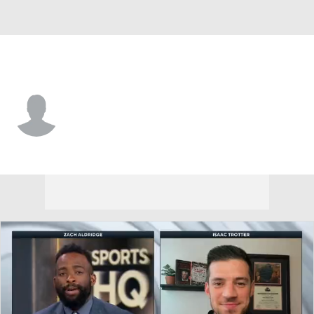
Mercer • #5 • G
Kyle Cuffe Jr.
Player Home
Game Log