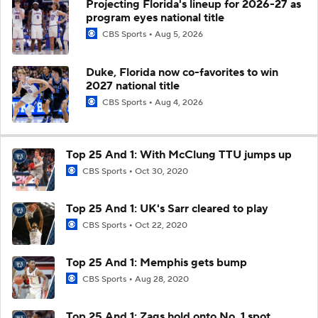
Projecting Florida's lineup for 2026-27 as
program eyes national title
CBS Sports
Aug 5, 2026
Duke, Florida now co-favorites to win
2027 national title
CBS Sports
Aug 4, 2026
Top 25 And 1: With McClung TTU jumps up
CBS Sports
Oct 30, 2020
Top 25 And 1: UK's Sarr cleared to play
CBS Sports
Oct 22, 2020
Top 25 And 1: Memphis gets bump
CBS Sports
Aug 28, 2020
Top 25 And 1: Zags hold onto No. 1 spot