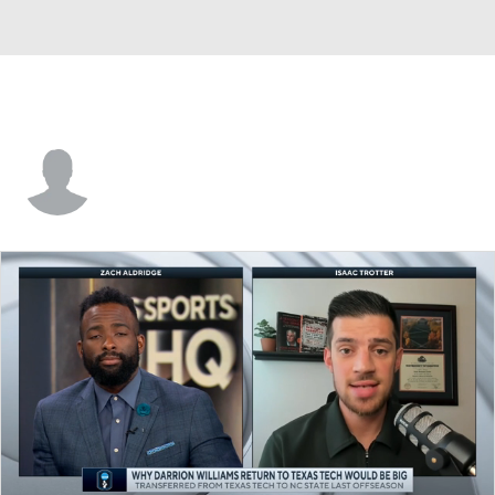
Davide Moretti