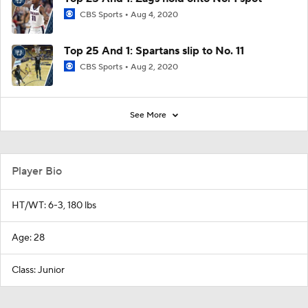
CBS Sports
Aug 4, 2020
Top 25 And 1: Spartans slip to No. 11
CBS Sports
Aug 2, 2020
See More
Player Bio
HT/WT: 6-3, 180 lbs
Age: 28
Class: Junior