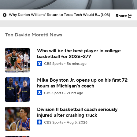
Why Darrion Williams' Return to Texas Tech Would Be Big
(1:03)
Share
Top Davide Moretti News
Who will be the best player in college
basketball for 2026-27?
CBS Sports
56 mins ago
Mike Boynton Jr. opens up on his first 72
hours as Michigan's coach
CBS Sports
21 hrs ago
Division II basketball coach seriously
injured after crashing truck
CBS Sports
Aug 5, 2026