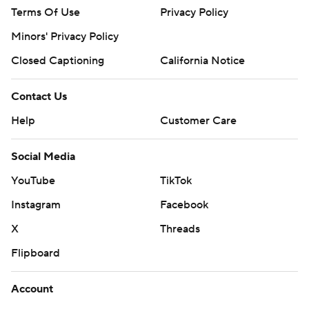
Terms Of Use
Privacy Policy
Minors' Privacy Policy
Closed Captioning
California Notice
Contact Us
Help
Customer Care
Social Media
YouTube
TikTok
Instagram
Facebook
X
Threads
Flipboard
Account