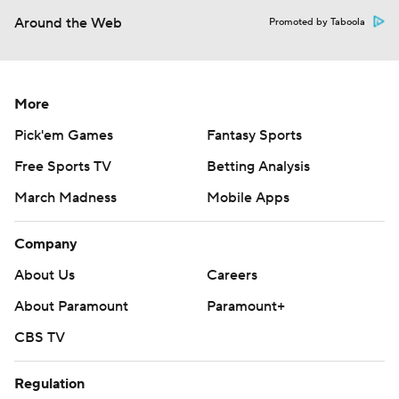
Around the Web
Promoted by Taboola
More
Pick'em Games
Fantasy Sports
Free Sports TV
Betting Analysis
March Madness
Mobile Apps
Company
About Us
Careers
About Paramount
Paramount+
CBS TV
Regulation