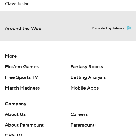
Class: Junior
Around the Web
Promoted by Taboola
More
Pick'em Games
Fantasy Sports
Free Sports TV
Betting Analysis
March Madness
Mobile Apps
Company
About Us
Careers
About Paramount
Paramount+
CBS TV