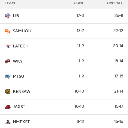
TEAM
CONF
OVERALL
17-3
26-8
LIB
13-7
22-12
SAMHOU
11-9
20-14
LATECH
11-9
18-14
WKY
11-9
17-15
MTSU
10-10
21-14
KENSAW
10-10
15-17
JAXST
8-12
16-16
NMEXST