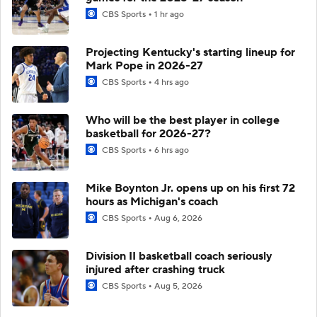
CBS Sports
1 hr ago
Projecting Kentucky's starting lineup for
Mark Pope in 2026-27
CBS Sports
4 hrs ago
Who will be the best player in college
basketball for 2026-27?
CBS Sports
6 hrs ago
Mike Boynton Jr. opens up on his first 72
hours as Michigan's coach
CBS Sports
Aug 6, 2026
Division II basketball coach seriously
injured after crashing truck
CBS Sports
Aug 5, 2026