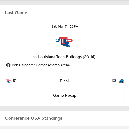
Last Game
Sat, Mar 7 |
ESP+
vs
Louisiana Tech Bulldogs
(20-14)
Bob Carpenter Center Acierno Arena
81
38
Final
Game Recap
Conference USA Standings