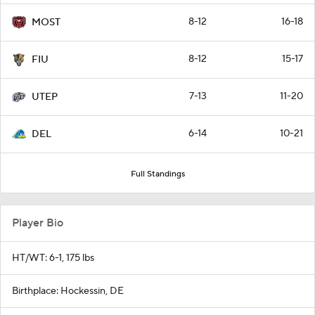
8-12
16-18
MOST
8-12
15-17
FIU
7-13
11-20
UTEP
6-14
10-21
DEL
Full Standings
Player Bio
HT/WT: 6-1, 175 lbs
Birthplace: Hockessin, DE