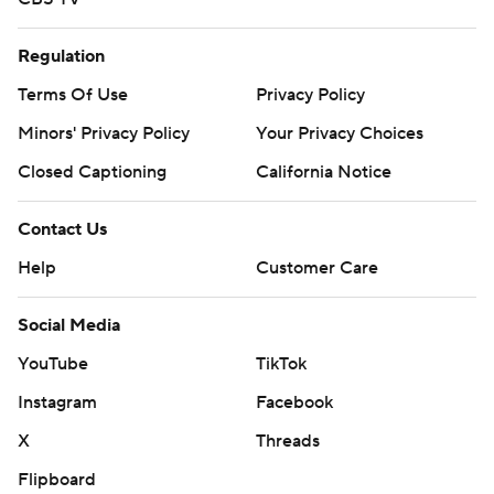
Regulation
Terms Of Use
Privacy Policy
Minors' Privacy Policy
Your Privacy Choices
Closed Captioning
California Notice
Contact Us
Help
Customer Care
Social Media
YouTube
TikTok
Instagram
Facebook
X
Threads
Flipboard