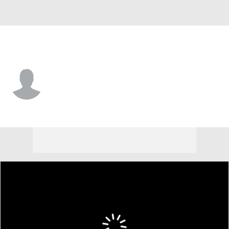
Delaware • #10 • G
Brandon Baffone
Player Home
Game Log