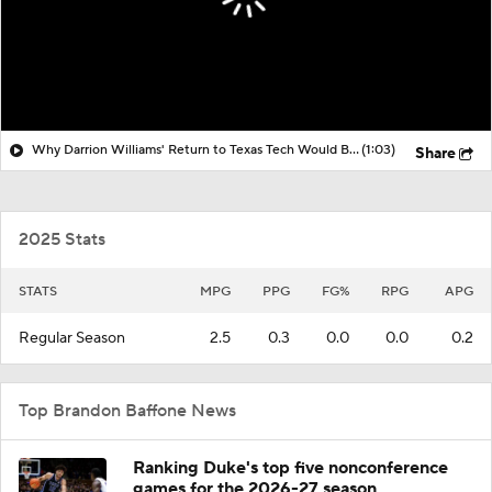
Why Darrion Williams' Return to Texas Tech Would Be Big
(1:03)
Share
2025 Stats
STATS
MPG
PPG
FG%
RPG
APG
Regular Season
2.5
0.3
0.0
0.0
0.2
Top Brandon Baffone News
Ranking Duke's top five nonconference
games for the 2026-27 season