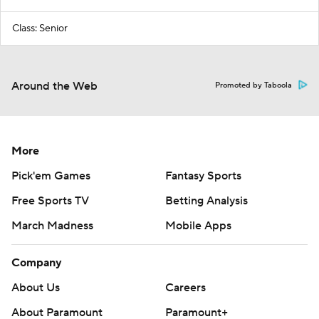
Class: Senior
Around the Web
Promoted by Taboola
More
Pick'em Games
Fantasy Sports
Free Sports TV
Betting Analysis
March Madness
Mobile Apps
Company
About Us
Careers
About Paramount
Paramount+