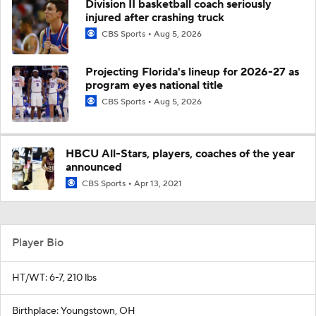
Division II basketball coach seriously
injured after crashing truck
CBS Sports
Aug 5, 2026
Projecting Florida's lineup for 2026-27 as
program eyes national title
CBS Sports
Aug 5, 2026
HBCU All-Stars, players, coaches of the year
announced
CBS Sports
Apr 13, 2021
Player Bio
HT/WT: 6-7, 210 lbs
Birthplace: Youngstown, OH