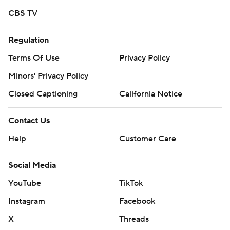
CBS TV
Regulation
Terms Of Use
Privacy Policy
Minors' Privacy Policy
Closed Captioning
California Notice
Contact Us
Help
Customer Care
Social Media
YouTube
TikTok
Instagram
Facebook
X
Threads