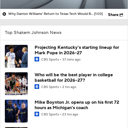
Why Darrion Williams' Return to Texas Tech Would Be Big
(1:03)
Share
Top Shakem Johnson News
Projecting Kentucky's starting lineup for
Mark Pope in 2026-27
CBS Sports
37 mins ago
Who will be the best player in college
basketball for 2026-27?
CBS Sports
2 hrs ago
Mike Boynton Jr. opens up on his first 72
hours as Michigan's coach
CBS Sports
23 hrs ago