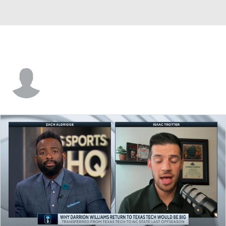
Shakem Johnson