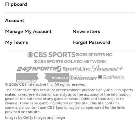
Flipboard
Account
Manage My Account
Newsletters
My Teams
Forgot Password
© 2026 CBS Interactive Inc. All rights reserved.
The content on this site is for entertainment purposes only and CBS Sports
makes no representation or warranty as to the accuracy of the information
given or the outcome of any game or event. Odds and lines subject to
change. There is no gambling offered on this site. This site contains
commercial content and CBS Sports may be compensated for the links
provided on this site.
Images by Getty Images and Imagn