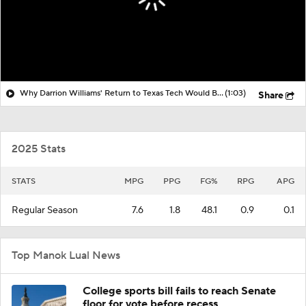
Why Darrion Williams' Return to Texas Tech Would Be Big
(1:03)
Share
2025 Stats
STATS
MPG
PPG
FG%
RPG
APG
Regular Season
7.6
1.8
48.1
0.9
0.1
Top Manok Lual News
College sports bill fails to reach Senate
floor for vote before recess