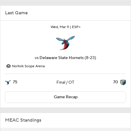
Last Game
Wed, Mar 11 |
ESP+
vs
Delaware State Hornets
(8-23)
Norfolk Scope Arena
75
70
Final / OT
Game Recap
MEAC Standings