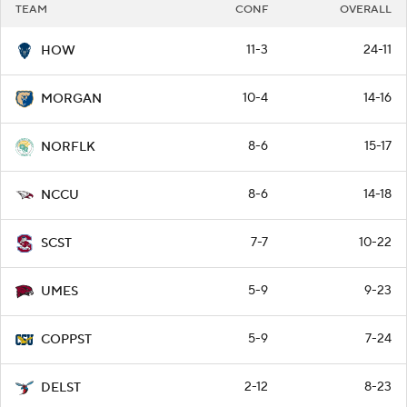
TEAM
CONF
OVERALL
11-3
24-11
HOW
10-4
14-16
MORGAN
8-6
15-17
NORFLK
8-6
14-18
NCCU
7-7
10-22
SCST
5-9
9-23
UMES
5-9
7-24
COPPST
2-12
8-23
DELST