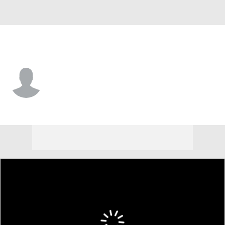
Morgan St. • #22 • F
Manok Lual
Player Home
Game Log