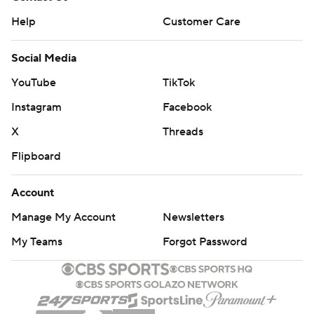
Help
Customer Care
Social Media
YouTube
TikTok
Instagram
Facebook
X
Threads
Flipboard
Account
Manage My Account
Newsletters
My Teams
Forgot Password