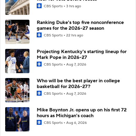
CBS Sports
3 hrs ago
Ranking Duke's top five nonconference
games for the 2026-27 season
CBS Sports
22 hrs ago
Projecting Kentucky's starting lineup for
Mark Pope in 2026-27
CBS Sports
Aug 7, 2026
Who will be the best player in college
basketball for 2026-27?
CBS Sports
Aug 7, 2026
Mike Boynton Jr. opens up on his first 72
hours as Michigan's coach
CBS Sports
Aug 6, 2026