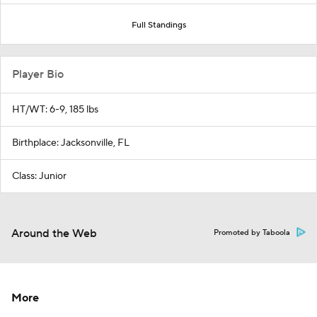
Full Standings
Player Bio
HT/WT: 6-9, 185 lbs
Birthplace: Jacksonville, FL
Class: Junior
Around the Web
Promoted by Taboola
More