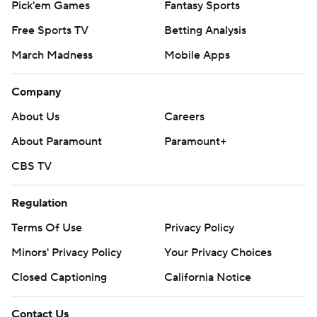
Pick'em Games
Fantasy Sports
Free Sports TV
Betting Analysis
March Madness
Mobile Apps
Company
About Us
Careers
About Paramount
Paramount+
CBS TV
Regulation
Terms Of Use
Privacy Policy
Minors' Privacy Policy
Your Privacy Choices
Closed Captioning
California Notice
Contact Us