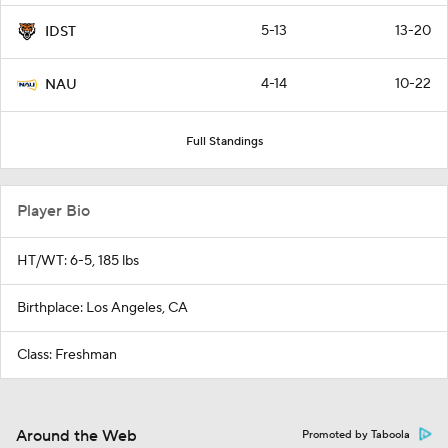
5-13
13-20
IDST
4-14
10-22
NAU
Full Standings
Player Bio
HT/WT: 6-5, 185 lbs
Birthplace: Los Angeles, CA
Class: Freshman
Around the Web
Promoted by Taboola