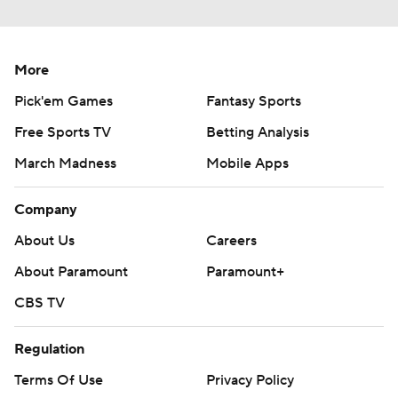
More
Pick'em Games
Fantasy Sports
Free Sports TV
Betting Analysis
March Madness
Mobile Apps
Company
About Us
Careers
About Paramount
Paramount+
CBS TV
Regulation
Terms Of Use
Privacy Policy