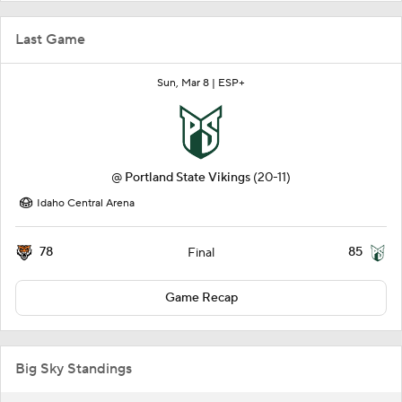
Last Game
Sun, Mar 8 |
ESP+
@
Portland State Vikings
(20-11)
Idaho Central Arena
78
85
Final
Game Recap
Big Sky Standings