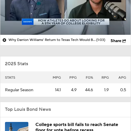
Why Darrion Williams' Return to Texas Tech Would Be Big
(1:03)
Share
2025 Stats
STATS
MPG
PPG
FG%
RPG
APG
Regular Season
14.1
4.9
44.6
1.9
0.5
Top Louis Bond News
College sports bill fails to reach Senate
floor for vote before recess