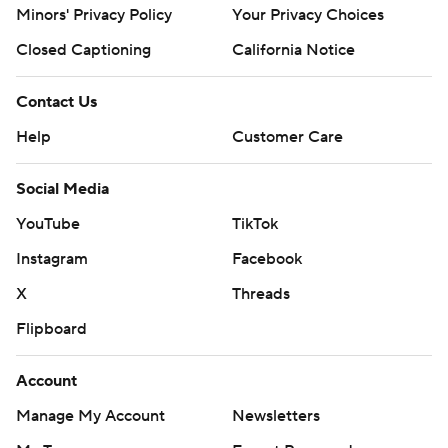
Minors' Privacy Policy
Your Privacy Choices
Closed Captioning
California Notice
Contact Us
Help
Customer Care
Social Media
YouTube
TikTok
Instagram
Facebook
X
Threads
Flipboard
Account
Manage My Account
Newsletters