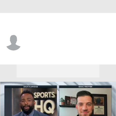
Idaho St. • #13 • G
Louis Bond
Player Home
Game Log