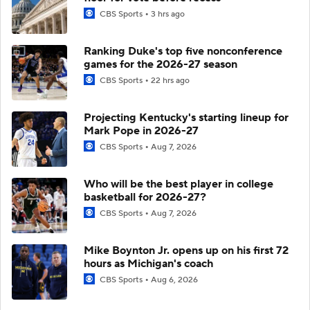
CBS Sports
3 hrs ago
Ranking Duke's top five nonconference
games for the 2026-27 season
CBS Sports
22 hrs ago
Projecting Kentucky's starting lineup for
Mark Pope in 2026-27
CBS Sports
Aug 7, 2026
Who will be the best player in college
basketball for 2026-27?
CBS Sports
Aug 7, 2026
Mike Boynton Jr. opens up on his first 72
hours as Michigan's coach
CBS Sports
Aug 6, 2026