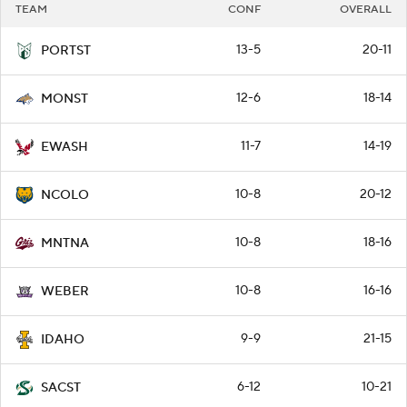
TEAM
CONF
OVERALL
13-5
20-11
PORTST
12-6
18-14
MONST
11-7
14-19
EWASH
10-8
20-12
NCOLO
10-8
18-16
MNTNA
10-8
16-16
WEBER
9-9
21-15
IDAHO
6-12
10-21
SACST