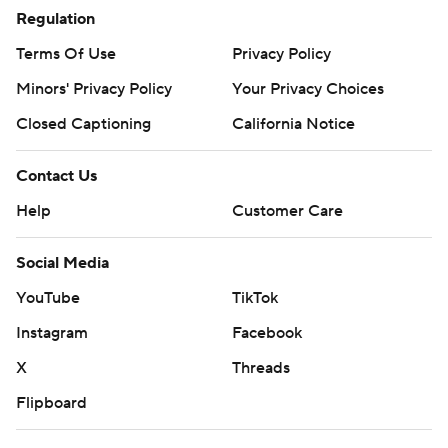
Regulation
Terms Of Use
Privacy Policy
Minors' Privacy Policy
Your Privacy Choices
Closed Captioning
California Notice
Contact Us
Help
Customer Care
Social Media
YouTube
TikTok
Instagram
Facebook
X
Threads
Flipboard