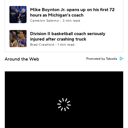
Mike Boynton Jr. opens up on his first 72
hours as Michigan's coach
Cameron Salerno • 3 min read
Division II basketball coach seriously
injured after crashing truck
Brad Crawford • 1 min read
Around the Web
Promoted by Taboola