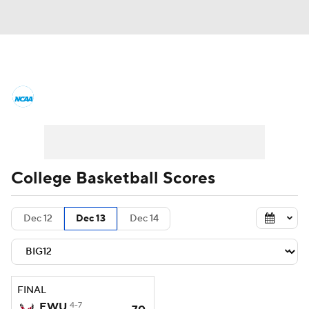
College Basketball News
Scores
NCAA Tournament
Bracket Games
Men's Live Bracket
College Basketball Scores
Men's Printable Bracket
Schedule
Dec 12
Dec 13
Dec 14
NIT Bracket
Standings
Rankings
Stats
Teams
Players
FINAL
College Basketball Betting
EWU
4-7