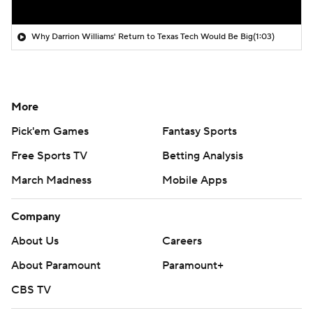
Why Darrion Williams' Return to Texas Tech Would Be Big
(1:03)
More
Pick'em Games
Fantasy Sports
Free Sports TV
Betting Analysis
March Madness
Mobile Apps
Company
About Us
Careers
About Paramount
Paramount+
CBS TV