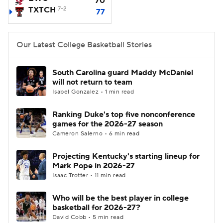
70
TXTCH
7-2
77
Women's BB
NBA Draft
Our Latest College Basketball Stories
Prospect Rankings
2026 Top Recruits
2026 Top Classes
CBS Sports Classic
South Carolina guard Maddy McDaniel
will not return to team
Isabel Gonzalez • 1 min read
College Shop
Ranking Duke's top five nonconference
games for the 2026-27 season
Cameron Salerno • 6 min read
Projecting Kentucky's starting lineup for
Mark Pope in 2026-27
Isaac Trotter • 11 min read
Who will be the best player in college
basketball for 2026-27?
David Cobb • 5 min read