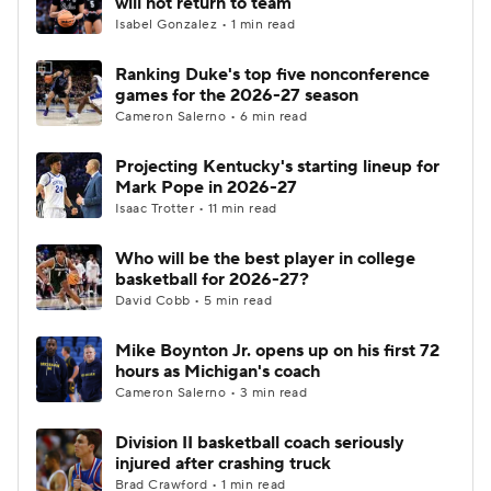
will not return to team
Isabel Gonzalez • 1 min read
Women's BB
NBA Draft
Ranking Duke's top five nonconference
games for the 2026-27 season
Prospect Rankings
2026 Top Recruits
Cameron Salerno • 6 min read
2026 Top Classes
CBS Sports Classic
Projecting Kentucky's starting lineup for
Mark Pope in 2026-27
College Shop
Isaac Trotter • 11 min read
Who will be the best player in college
basketball for 2026-27?
David Cobb • 5 min read
Mike Boynton Jr. opens up on his first 72
hours as Michigan's coach
Cameron Salerno • 3 min read
Division II basketball coach seriously
injured after crashing truck
Brad Crawford • 1 min read