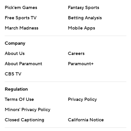
Pick'em Games
Fantasy Sports
Free Sports TV
Betting Analysis
March Madness
Mobile Apps
Company
About Us
Careers
About Paramount
Paramount+
CBS TV
Regulation
Terms Of Use
Privacy Policy
Minors' Privacy Policy
Closed Captioning
California Notice