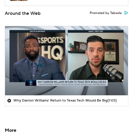
Around the Web
Promoted by Taboola
Why Darrion Williams' Return to Texas Tech Would Be Big
(1:03)
More