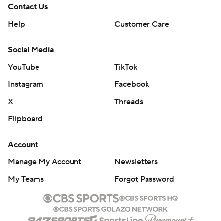
Contact Us
Help
Customer Care
Social Media
YouTube
TikTok
Instagram
Facebook
X
Threads
Flipboard
Account
Manage My Account
Newsletters
My Teams
Forgot Password