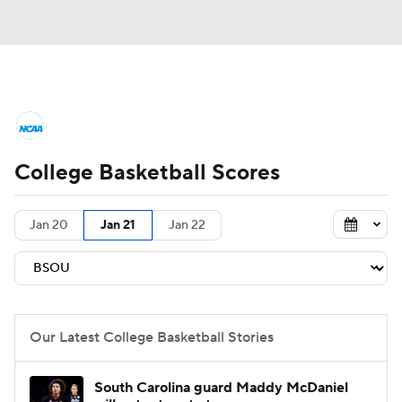
College Basketball News
Scores
College Basketball Scores
NCAA Tournament
Bracket Games
Men's Live Bracket
Jan 20
Jan 21
Jan 22
Men's Printable Bracket
Schedule
NIT Bracket
Standings
Rankings
Our Latest College Basketball Stories
Stats
Teams
Players
South Carolina guard Maddy McDaniel
College Basketball Betting