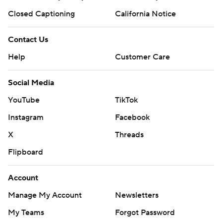
Closed Captioning
California Notice
Contact Us
Help
Customer Care
Social Media
YouTube
TikTok
Instagram
Facebook
X
Threads
Flipboard
Account
Manage My Account
Newsletters
My Teams
Forgot Password