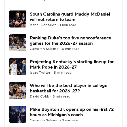
Women's BB
NBA Draft
South Carolina guard Maddy McDaniel
will not return to team
Isabel Gonzalez • 1 min read
Prospect Rankings
2026 Top Recruits
Ranking Duke's top five nonconference
2026 Top Classes
CBS Sports Classic
games for the 2026-27 season
Cameron Salerno • 6 min read
College Shop
Projecting Kentucky's starting lineup for
Mark Pope in 2026-27
Isaac Trotter • 11 min read
Who will be the best player in college
basketball for 2026-27?
David Cobb • 5 min read
Mike Boynton Jr. opens up on his first 72
hours as Michigan's coach
Cameron Salerno • 3 min read