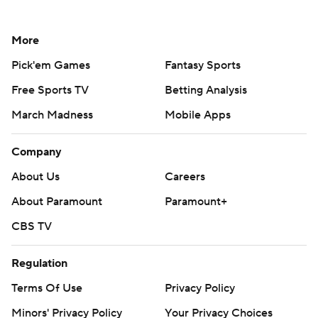
More
Pick'em Games
Fantasy Sports
Free Sports TV
Betting Analysis
March Madness
Mobile Apps
Company
About Us
Careers
About Paramount
Paramount+
CBS TV
Regulation
Terms Of Use
Privacy Policy
Minors' Privacy Policy
Your Privacy Choices