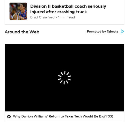
Division II basketball coach seriously
injured after crashing truck
Brad Crawford • 1 min read
Around the Web
Promoted by Taboola
Why Darrion Williams' Return to Texas Tech Would Be Big
(1:03)