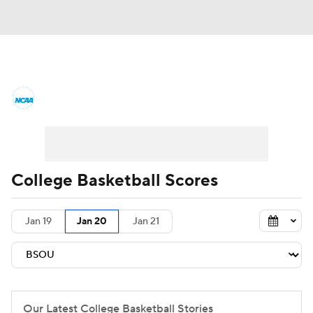
College Basketball News
Scores
NCAA Tournament
Bracket Games
Men's Live Bracket
College Basketball Scores
Men's Printable Bracket
Schedule
Jan 19
Jan 20
Jan 21
NIT Bracket
Standings
Rankings
Stats
Teams
Players
College Basketball Betting
Our Latest College Basketball Stories