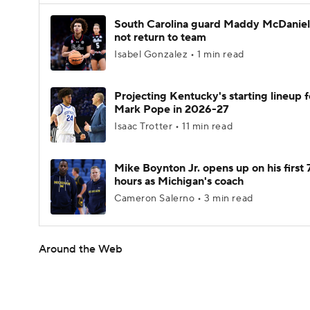
South Carolina guard Maddy McDaniel 
not return to team
Isabel Gonzalez • 1 min read
Projecting Kentucky's starting lineup f
Mark Pope in 2026-27
Isaac Trotter • 11 min read
Mike Boynton Jr. opens up on his first 
hours as Michigan's coach
Cameron Salerno • 3 min read
Around the Web