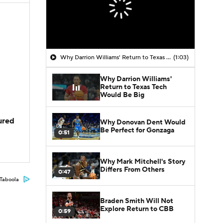
Why Darrion Williams' Return to Texas Tech Would Be Big
(1:03)
Why Darrion Williams'
Return to Texas Tech
Would Be Big
jured
Why Donovan Dent Would
Be Perfect for Gonzaga
0:51
Why Mark Mitchell's Story
Differs From Others
0:47
Taboola
Braden Smith Will Not
Explore Return to CBB
0:59