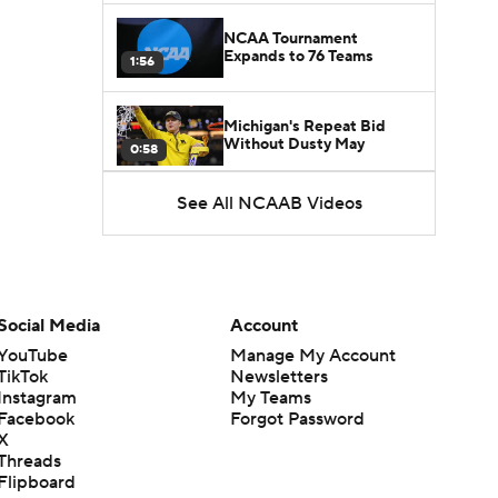
NCAA Tournament
Expands to 76 Teams
1:56
Michigan's Repeat Bid
Without Dusty May
0:58
See All NCAAB Videos
UNC Enters the Michael
Malone Era
1:51
Impact of the New-Look
Pac-12 on the Mountain
Social Media
Account
1:16
West
YouTube
Manage My Account
TikTok
Newsletters
Prospects Reclassifying
Instagram
My Teams
Shifts Recruiting
0:46
Landscape
Facebook
Forgot Password
X
Threads
College Basketball Roster
Flipboard
Retention at a High