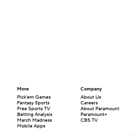
More
Company
Pick'em Games
About Us
Fantasy Sports
Careers
Free Sports TV
About Paramount
Betting Analysis
Paramount+
March Madness
CBS TV
Mobile Apps