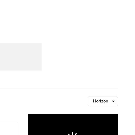
Watch
Fantasy
Betting
Horizon