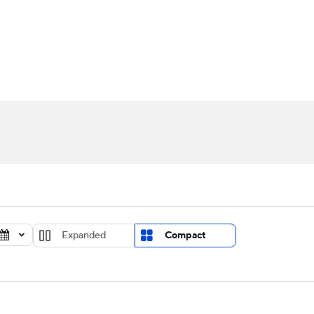
UFC
urnament
Bracket Games
Men's Live Bracket
HL
cket
Standings
Rankings
Stats
Teams
Players
CAR
BA Draft
Prospect Rankings
2026 Top Recruits
ympics
ege Shop
MLV
Expanded
Compact