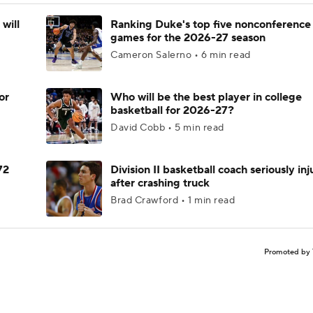
will
Ranking Duke's top five nonconference
games for the 2026-27 season
Cameron Salerno • 6 min read
or
Who will be the best player in college
basketball for 2026-27?
David Cobb • 5 min read
72
Division II basketball coach seriously in
after crashing truck
Brad Crawford • 1 min read
Promoted by 