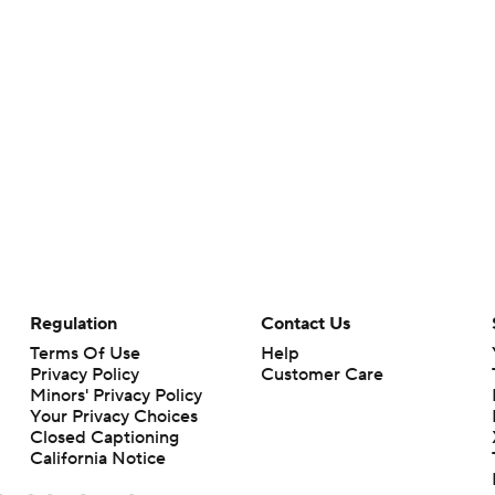
Regulation
Contact Us
Terms Of Use
Help
Privacy Policy
Customer Care
Minors' Privacy Policy
Your Privacy Choices
Closed Captioning
California Notice