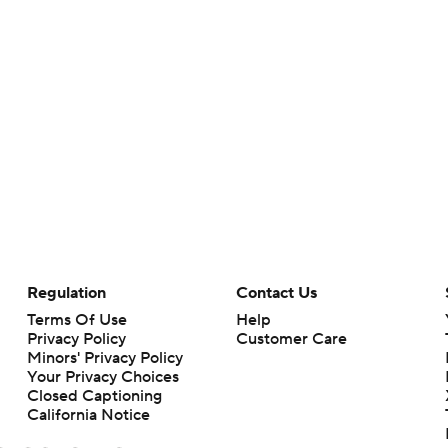
Regulation
Contact Us
Terms Of Use
Help
Privacy Policy
Customer Care
Minors' Privacy Policy
Your Privacy Choices
Closed Captioning
California Notice