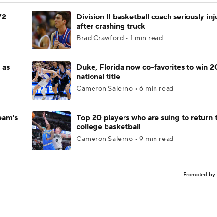
72
Division II basketball coach seriously in
after crashing truck
Brad Crawford • 1 min read
 as
Duke, Florida now co-favorites to win 
national title
Cameron Salerno • 6 min read
eam's
Top 20 players who are suing to return 
college basketball
Cameron Salerno • 9 min read
Promoted by 