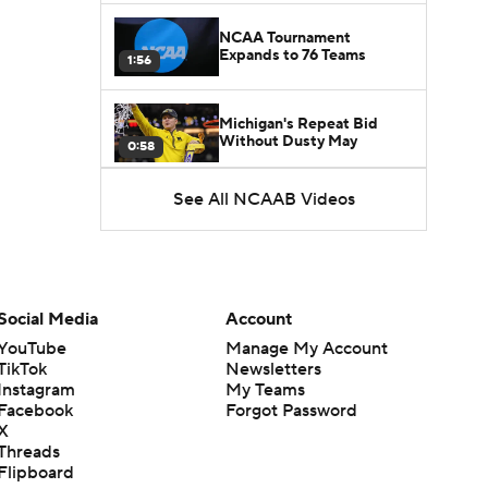
NCAA Tournament
Expands to 76 Teams
1:56
Michigan's Repeat Bid
Without Dusty May
0:58
See All NCAAB Videos
UNC Enters the Michael
Malone Era
1:51
Impact of the New-Look
Pac-12 on the Mountain
Social Media
Account
1:16
West
YouTube
Manage My Account
TikTok
Newsletters
Prospects Reclassifying
Instagram
My Teams
Shifts Recruiting
0:46
Landscape
Facebook
Forgot Password
X
Threads
College Basketball Roster
Flipboard
Retention at a High