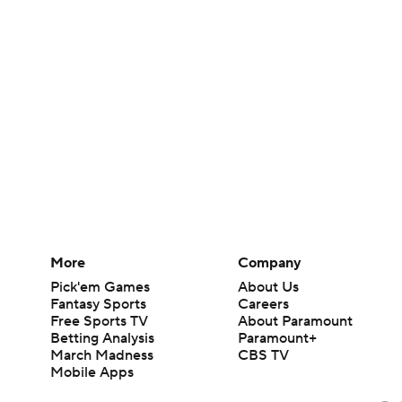
More
Company
Pick'em Games
About Us
Fantasy Sports
Careers
Free Sports TV
About Paramount
Betting Analysis
Paramount+
March Madness
CBS TV
Mobile Apps