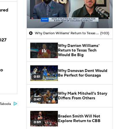
jured
Why Darrion Williams' Return to Texas Tech Would Be Big
(1:03)
2027
Why Darrion Williams'
Return to Texas Tech
Would Be Big
to
Why Donovan Dent Would
Be Perfect for Gonzaga
0:51
Why Mark Mitchell's Story
Differs From Others
0:47
Taboola
Braden Smith Will Not
Explore Return to CBB
0:59