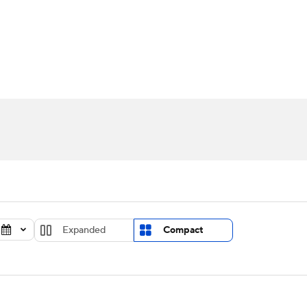
UFC
urnament
Bracket Games
Men's Live Bracket
HL
cket
Standings
Rankings
Stats
Teams
Players
CAR
BA Draft
Prospect Rankings
2026 Top Recruits
ympics
ege Shop
MLV
Expanded
Compact