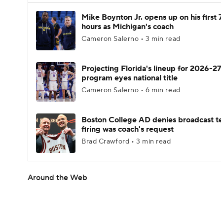
Mike Boynton Jr. opens up on his first 
hours as Michigan's coach
Cameron Salerno • 3 min read
Projecting Florida's lineup for 2026-27
program eyes national title
Cameron Salerno • 6 min read
Boston College AD denies broadcast t
firing was coach's request
Brad Crawford • 3 min read
Around the Web