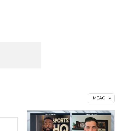
Watch
Fantasy
Betting
MEAC