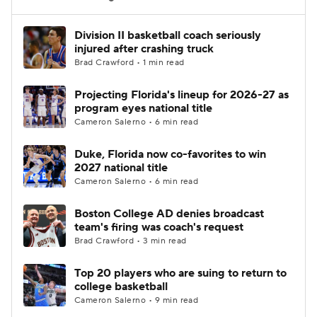
Women's BB
NBA Draft
Division II basketball coach seriously
injured after crashing truck
Brad Crawford • 1 min read
Prospect Rankings
2026 Top Recruits
Projecting Florida's lineup for 2026-27 as
2026 Top Classes
CBS Sports Classic
program eyes national title
Cameron Salerno • 6 min read
College Shop
Duke, Florida now co-favorites to win
2027 national title
Cameron Salerno • 6 min read
Boston College AD denies broadcast
team's firing was coach's request
Brad Crawford • 3 min read
Top 20 players who are suing to return to
college basketball
Cameron Salerno • 9 min read