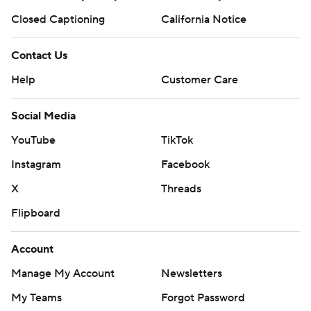
Closed Captioning
California Notice
Contact Us
Help
Customer Care
Social Media
YouTube
TikTok
Instagram
Facebook
X
Threads
Flipboard
Account
Manage My Account
Newsletters
My Teams
Forgot Password