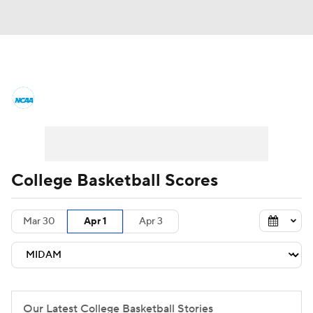
College Basketball News
Scores
NCAA Tournament
Bracket Games
Men's Live Bracket
College Basketball Scores
Men's Printable Bracket
Schedule
Mar 30
Apr 1
Apr 3
NIT Bracket
Standings
Rankings
Stats
Teams
Players
College Basketball Betting
Our Latest College Basketball Stories