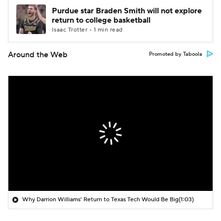
Purdue star Braden Smith will not explore
return to college basketball
Isaac Trotter • 1 min read
Around the Web
Promoted by Taboola
Why Darrion Williams' Return to Texas Tech Would Be Big
(1:03)