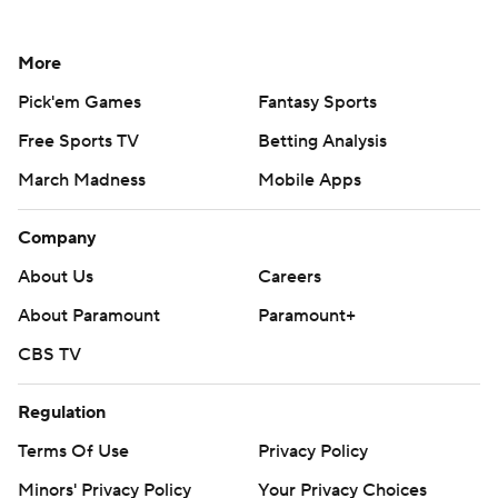
More
Pick'em Games
Fantasy Sports
Free Sports TV
Betting Analysis
March Madness
Mobile Apps
Company
About Us
Careers
About Paramount
Paramount+
CBS TV
Regulation
Terms Of Use
Privacy Policy
Minors' Privacy Policy
Your Privacy Choices