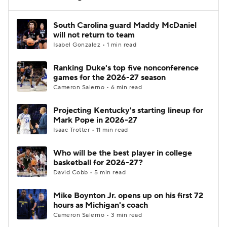
Women's BB
NBA Draft
South Carolina guard Maddy McDaniel
will not return to team
Isabel Gonzalez • 1 min read
Prospect Rankings
2026 Top Recruits
Ranking Duke's top five nonconference
2026 Top Classes
CBS Sports Classic
games for the 2026-27 season
Cameron Salerno • 6 min read
College Shop
Projecting Kentucky's starting lineup for
Mark Pope in 2026-27
Isaac Trotter • 11 min read
Who will be the best player in college
basketball for 2026-27?
David Cobb • 5 min read
Mike Boynton Jr. opens up on his first 72
hours as Michigan's coach
Cameron Salerno • 3 min read