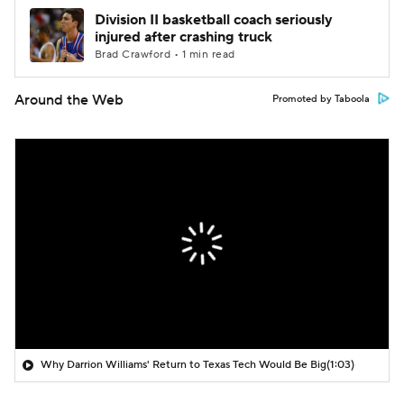
Division II basketball coach seriously
injured after crashing truck
Brad Crawford • 1 min read
Around the Web
Promoted by Taboola
Why Darrion Williams' Return to Texas Tech Would Be Big
(1:03)