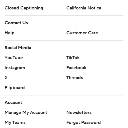
Closed Captioning
California Notice
Contact Us
Help
Customer Care
Social Media
YouTube
TikTok
Instagram
Facebook
X
Threads
Flipboard
Account
Manage My Account
Newsletters
My Teams
Forgot Password