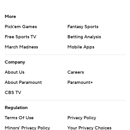
More
Pick'em Games
Fantasy Sports
Free Sports TV
Betting Analysis
March Madness
Mobile Apps
Company
About Us
Careers
About Paramount
Paramount+
CBS TV
Regulation
Terms Of Use
Privacy Policy
Minors' Privacy Policy
Your Privacy Choices