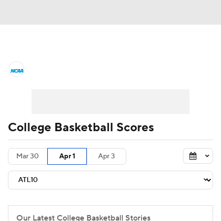
College Basketball News
Scores
NCAA Tournament
Bracket Games
Men's Live Bracket
College Basketball Scores
Men's Printable Bracket
Schedule
Mar 30
Apr 1
Apr 3
NIT Bracket
Standings
Rankings
Stats
Teams
Players
College Basketball Betting
Our Latest College Basketball Stories