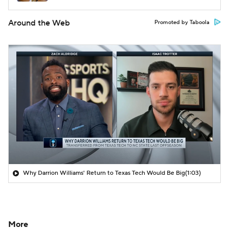
Around the Web
Promoted by Taboola
Why Darrion Williams' Return to Texas Tech Would Be Big
(1:03)
More