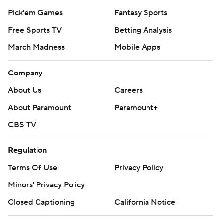
Pick'em Games
Fantasy Sports
Free Sports TV
Betting Analysis
March Madness
Mobile Apps
Company
About Us
Careers
About Paramount
Paramount+
CBS TV
Regulation
Terms Of Use
Privacy Policy
Minors' Privacy Policy
Closed Captioning
California Notice