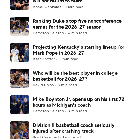
will not return to team
Isabel Gonzalez • 1 min read
Women's BB
NBA Draft
Ranking Duke's top five nonconference
games for the 2026-27 season
Prospect Rankings
2026 Top Recruits
Cameron Salerno • 6 min read
2026 Top Classes
CBS Sports Classic
Projecting Kentucky's starting lineup for
Mark Pope in 2026-27
College Shop
Isaac Trotter • 11 min read
Who will be the best player in college
basketball for 2026-27?
David Cobb • 5 min read
Mike Boynton Jr. opens up on his first 72
hours as Michigan's coach
Cameron Salerno • 3 min read
Division II basketball coach seriously
injured after crashing truck
Brad Crawford • 1 min read