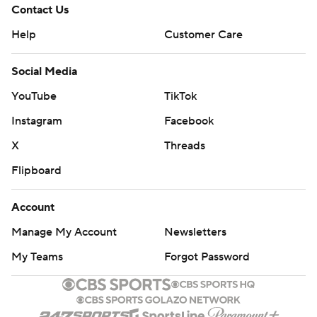
Contact Us
Help
Customer Care
Social Media
YouTube
TikTok
Instagram
Facebook
X
Threads
Flipboard
Account
Manage My Account
Newsletters
My Teams
Forgot Password