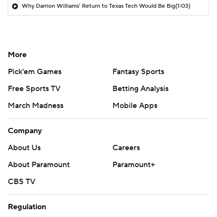
Why Darrion Williams' Return to Texas Tech Would Be Big
(1:03)
More
Pick'em Games
Fantasy Sports
Free Sports TV
Betting Analysis
March Madness
Mobile Apps
Company
About Us
Careers
About Paramount
Paramount+
CBS TV
Regulation