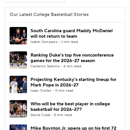
Women's BB
NBA Draft
Our Latest College Basketball Stories
Prospect Rankings
2026 Top Recruits
South Carolina guard Maddy McDaniel
will not return to team
2026 Top Classes
CBS Sports Classic
Isabel Gonzalez • 1 min read
Ranking Duke's top five nonconference
College Shop
games for the 2026-27 season
Cameron Salerno • 6 min read
Projecting Kentucky's starting lineup for
Mark Pope in 2026-27
Isaac Trotter • 11 min read
Who will be the best player in college
basketball for 2026-27?
David Cobb • 5 min read
Mike Boynton Jr. opens up on his first 72