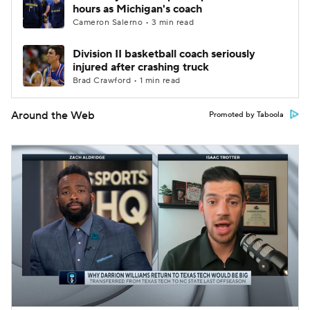
hours as Michigan's coach
Cameron Salerno • 3 min read
Division II basketball coach seriously
injured after crashing truck
Brad Crawford • 1 min read
Around the Web
Promoted by Taboola