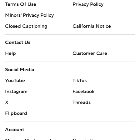
Terms Of Use
Privacy Policy
Minors' Privacy Policy
Closed Captioning
California Notice
Contact Us
Help
Customer Care
Social Media
YouTube
TikTok
Instagram
Facebook
X
Threads
Flipboard
Account