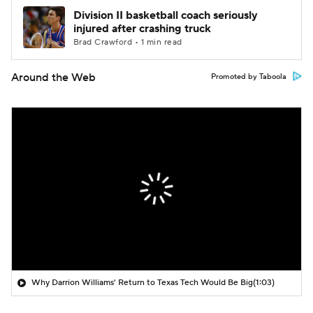
Division II basketball coach seriously
injured after crashing truck
Brad Crawford • 1 min read
Around the Web
Promoted by Taboola
Why Darrion Williams' Return to Texas Tech Would Be Big
(1:03)