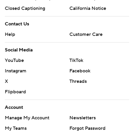
Closed Captioning
California Notice
Contact Us
Help
Customer Care
Social Media
YouTube
TikTok
Instagram
Facebook
X
Threads
Flipboard
Account
Manage My Account
Newsletters
My Teams
Forgot Password