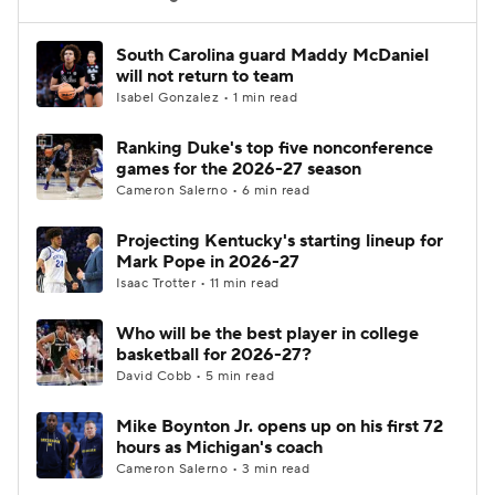
Women's BB
NBA Draft
South Carolina guard Maddy McDaniel
will not return to team
Isabel Gonzalez • 1 min read
Prospect Rankings
2026 Top Recruits
Ranking Duke's top five nonconference
2026 Top Classes
CBS Sports Classic
games for the 2026-27 season
Cameron Salerno • 6 min read
College Shop
Projecting Kentucky's starting lineup for
Mark Pope in 2026-27
Isaac Trotter • 11 min read
Who will be the best player in college
basketball for 2026-27?
David Cobb • 5 min read
Mike Boynton Jr. opens up on his first 72
hours as Michigan's coach
Cameron Salerno • 3 min read