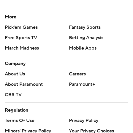
More
Pick'em Games
Fantasy Sports
Free Sports TV
Betting Analysis
March Madness
Mobile Apps
Company
About Us
Careers
About Paramount
Paramount+
CBS TV
Regulation
Terms Of Use
Privacy Policy
Minors' Privacy Policy
Your Privacy Choices