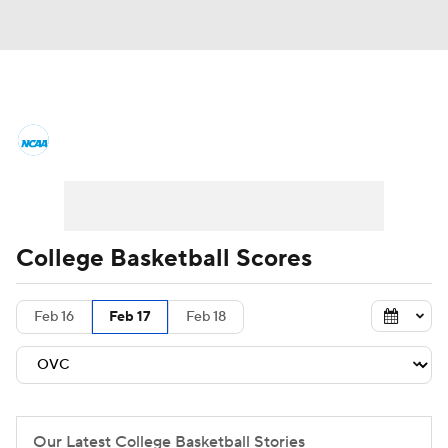
College Basketball News
Scores
NCAA Tournament
Bracket Games
Men's Live Bracket
College Basketball Scores
Men's Printable Bracket
Schedule
Feb 16
Feb 17
Feb 18
NIT Bracket
Standings
Rankings
Stats
Teams
Players
College Basketball Betting
Our Latest College Basketball Stories