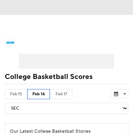
College Basketball News
Scores
NCAA Tournament
Bracket Games
Men's Live Bracket
College Basketball Scores
Men's Printable Bracket
Schedule
Feb 15
Feb 16
Feb 17
NIT Bracket
Standings
Rankings
Stats
Teams
Players
College Basketball Betting
Our Latest College Basketball Stories