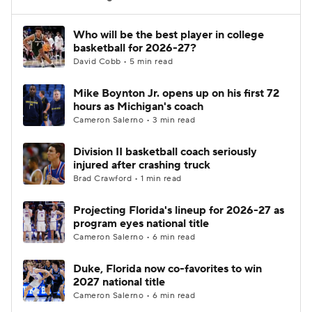
Women's BB
NBA Draft
Who will be the best player in college
basketball for 2026-27?
David Cobb • 5 min read
Prospect Rankings
2026 Top Recruits
Mike Boynton Jr. opens up on his first 72
2026 Top Classes
CBS Sports Classic
hours as Michigan's coach
Cameron Salerno • 3 min read
College Shop
Division II basketball coach seriously
injured after crashing truck
Brad Crawford • 1 min read
Projecting Florida's lineup for 2026-27 as
program eyes national title
Cameron Salerno • 6 min read
Duke, Florida now co-favorites to win
2027 national title
Cameron Salerno • 6 min read