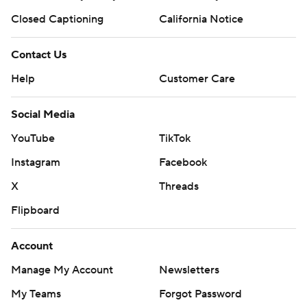
Closed Captioning
California Notice
Contact Us
Help
Customer Care
Social Media
YouTube
TikTok
Instagram
Facebook
X
Threads
Flipboard
Account
Manage My Account
Newsletters
My Teams
Forgot Password