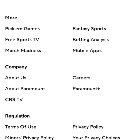
More
Pick'em Games
Fantasy Sports
Free Sports TV
Betting Analysis
March Madness
Mobile Apps
Company
About Us
Careers
About Paramount
Paramount+
CBS TV
Regulation
Terms Of Use
Privacy Policy
Minors' Privacy Policy
Your Privacy Choices