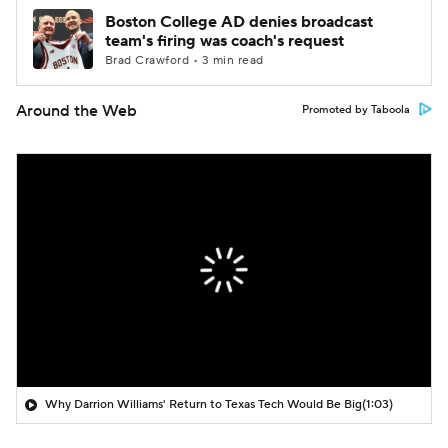
Boston College AD denies broadcast
team's firing was coach's request
Brad Crawford • 3 min read
Around the Web
Promoted by Taboola
Why Darrion Williams' Return to Texas Tech Would Be Big
(1:03)