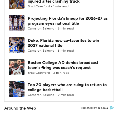
injured after crashing truck
Brad Crawford • 1 min read
Projecting Florida's lineup for 2026-27 as
program eyes national title
Cameron Salerno • 6 min read
Duke, Florida now co-favorites to win
2027 national title
Cameron Salerno • 6 min read
Boston College AD denies broadcast
team's firing was coach's request
Brad Crawford • 3 min read
Top 20 players who are suing to return to
college basketball
Cameron Salerno • 9 min read
Around the Web
Promoted by Taboola