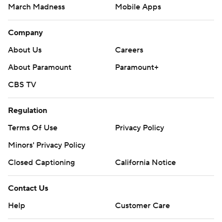
March Madness
Mobile Apps
Company
About Us
Careers
About Paramount
Paramount+
CBS TV
Regulation
Terms Of Use
Privacy Policy
Minors' Privacy Policy
Closed Captioning
California Notice
Contact Us
Help
Customer Care