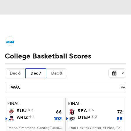
College Basketball News
Scores
College Basketball Scores
NCAA Tournament
Bracket Games
Men's Live Bracket
Dec 6
Dec 7
Dec 8
Men's Printable Bracket
Schedule
NIT Bracket
Standings
Rankings
FINAL
FINAL
SUU
8-3
SEA
3-6
66
72
Stats
Teams
Players
ARIZ
4-4
UTEP
6-2
102
88
College Basketball Betting
McKale Memorial Center, Tucson, AZ
Don Haskins Center, El Paso, TX