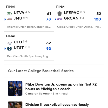
FINAL
FINAL
Women's BB
NBA Draft
UTVA
4-5
LFEPAC
0-9
61
52
JMU
6-4
GRCAN
6-2
78
100
Prospect Rankings
2026 Top Recruits
Atlantic Union Bank Center, Harrisonburg, VA
Global Credit Union Arena, Phoenix, AZ
2026 Top Classes
CBS Sports Classic
FINAL
UTU
2-9
62
College Shop
UTST
9-0
92
Dee Glen Smith Spectrum, Logan, UT
Our Latest College Basketball Stories
Mike Boynton Jr. opens up on his first 72
hours as Michigan's coach
Cameron Salerno • 3 min read
Division II basketball coach seriously