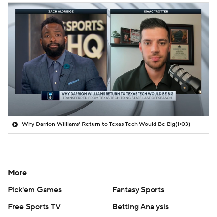
Why Darrion Williams' Return to Texas Tech Would Be Big
(1:03)
More
Pick'em Games
Fantasy Sports
Free Sports TV
Betting Analysis