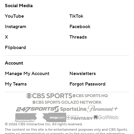
Social Media
YouTube
TikTok
Instagram
Facebook
X
Threads
Flipboard
Account
Manage My Account
Newsletters
My Teams
Forgot Password
© 2026 CBS Interactive Inc. All rights reserved.
The content on this site is for entertainment purposes only and CBS Sports
makes no representation or warranty as to the accuracy of the information