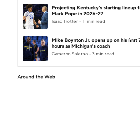
Projecting Kentucky's starting lineup f
Mark Pope in 2026-27
Isaac Trotter • 11 min read
Mike Boynton Jr. opens up on his first 
hours as Michigan's coach
Cameron Salerno • 3 min read
Around the Web