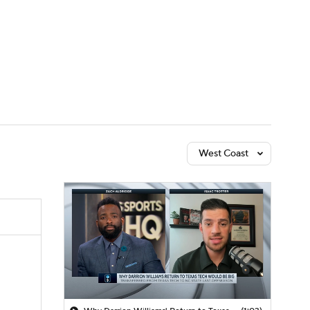
Watch
Fantasy
Betting
West Coast