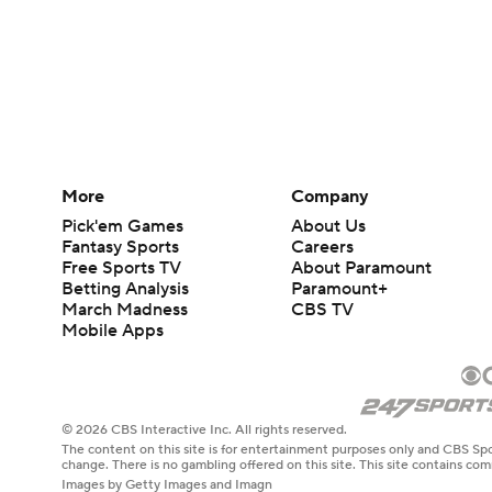
More
Company
Pick'em Games
About Us
Fantasy Sports
Careers
Free Sports TV
About Paramount
Betting Analysis
Paramount+
March Madness
CBS TV
Mobile Apps
© 2026 CBS Interactive Inc. All rights reserved.
The content on this site is for entertainment purposes only and CBS Spo
change. There is no gambling offered on this site. This site contains c
Images by Getty Images and Imagn