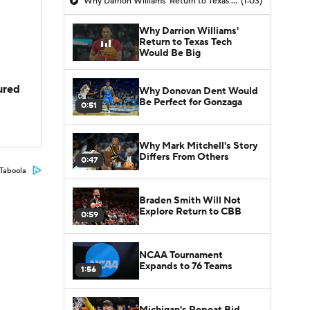
Why Darrion Williams' Return to Texas Tech Would Be Big
(1:03)
Why Darrion Williams'
Return to Texas Tech
Would Be Big
jured
Why Donovan Dent Would
Be Perfect for Gonzaga
0:51
Why Mark Mitchell's Story
Differs From Others
0:47
Taboola
Braden Smith Will Not
Explore Return to CBB
0:59
NCAA Tournament
Expands to 76 Teams
1:56
Michigan's Repeat Bid