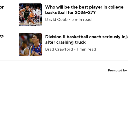
or
Who will be the best player in college
basketball for 2026-27?
David Cobb • 5 min read
72
Division II basketball coach seriously in
after crashing truck
Brad Crawford • 1 min read
Promoted by 