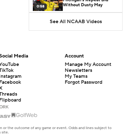
Without Dusty May
0:58
See All NCAAB Videos
UNC Enters the Michael
Malone Era
1:51
Impact of the New-Look
Pac-12 on the Mountain
Social Media
Account
1:16
West
YouTube
Manage My Account
TikTok
Newsletters
Prospects Reclassifying
Instagram
My Teams
Shifts Recruiting
0:46
Landscape
Facebook
Forgot Password
X
Threads
College Basketball Roster
Flipboard
Retention at a High
1:42
Dusty May Leaves
Michigan to Become Mavs
en or the outcome of any game or event. Odds and lines subject to
1:16
HC
 site.