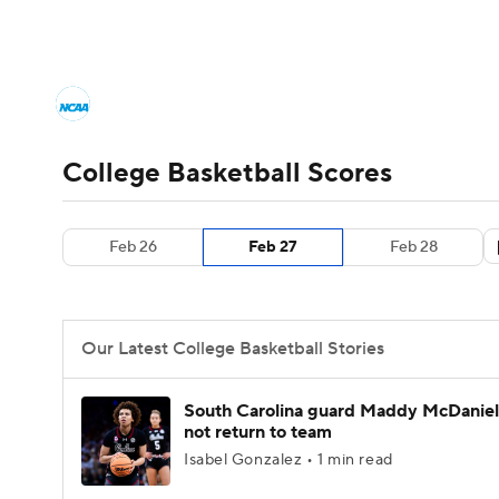
NCAA BB
NFL
NCAA FB
Golf
MLB
College Basketball News
Scores
NCAA To
NBA
Soccer
WNBA
NCAA WBB
N
Men's Printable Bracket
Schedule
NIT Bra
College Basketball Scores
Champions League
WWE
Boxing
NAS
College Basketball Betting
Women's BB
N
Feb 26
Feb 27
Feb 28
Motor Sports
NWSL
Tennis
BIG3
Ol
2026 Top Classes
CBS Sports Classic
Coll
Podcasts
Prediction
Shop
PBR
Our Latest College Basketball Stories
3ICE
Play Golf
South Carolina guard Maddy McDaniel 
not return to team
Isabel Gonzalez • 1 min read