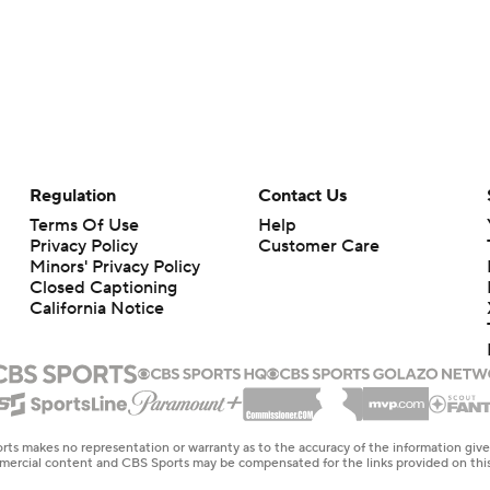
Regulation
Contact Us
Terms Of Use
Help
Privacy Policy
Customer Care
Minors' Privacy Policy
Closed Captioning
California Notice
rts makes no representation or warranty as to the accuracy of the information giv
ommercial content and CBS Sports may be compensated for the links provided on this