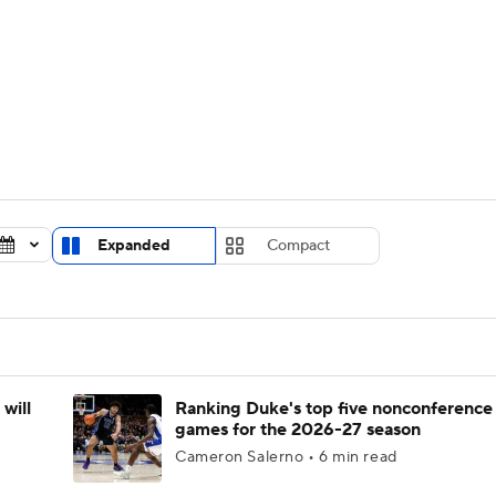
UFC
urnament
Bracket Games
Men's Live Bracket
HL
cket
Standings
Rankings
Stats
Teams
Players
CAR
BA Draft
Prospect Rankings
2026 Top Recruits
Expanded
Compact
ympics
ege Shop
MLV
will
Ranking Duke's top five nonconference
games for the 2026-27 season
Cameron Salerno • 6 min read