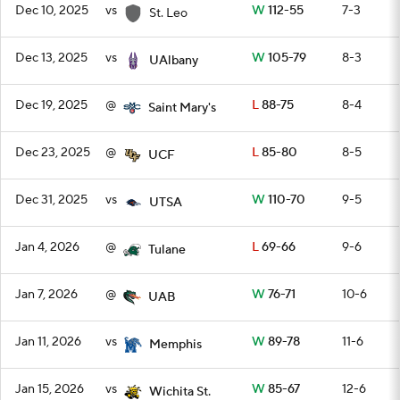
Dec 10, 2025
vs
W
112-55
7-3
St. Leo
Dec 13, 2025
vs
W
105-79
8-3
UAlbany
Dec 19, 2025
@
L
88-75
8-4
Saint Mary's
Dec 23, 2025
@
L
85-80
8-5
UCF
Dec 31, 2025
vs
W
110-70
9-5
UTSA
Jan 4, 2026
@
L
69-66
9-6
Tulane
Jan 7, 2026
@
W
76-71
10-6
UAB
Jan 11, 2026
vs
W
89-78
11-6
Memphis
Jan 15, 2026
vs
W
85-67
12-6
Wichita St.