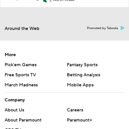
6
Around the Web
Promoted by Taboola
More
Pick'em Games
Fantasy Sports
Free Sports TV
Betting Analysis
March Madness
Mobile Apps
Company
About Us
Careers
About Paramount
Paramount+