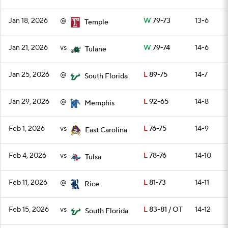
Jan 18, 2026
@
W
79-73
13-6
Temple
Jan 21, 2026
vs
W
79-74
14-6
Tulane
Jan 25, 2026
@
L
89-75
14-7
South Florida
Jan 29, 2026
@
L
92-65
14-8
Memphis
Feb 1, 2026
vs
L
76-75
14-9
East Carolina
Feb 4, 2026
vs
L
78-76
14-10
Tulsa
Feb 11, 2026
@
L
81-73
14-11
Rice
Feb 15, 2026
vs
L
83-81 / OT
14-12
South Florida