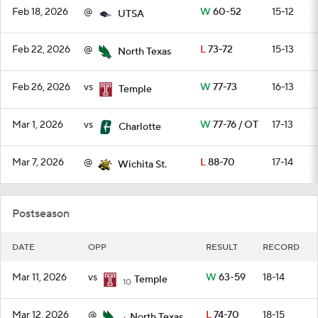
Feb 18, 2026
@
W
60-52
15-12
UTSA
Feb 22, 2026
@
L
73-72
15-13
North Texas
Feb 26, 2026
vs
W
77-73
16-13
Temple
Mar 1, 2026
vs
W
77-76 / OT
17-13
Charlotte
Mar 7, 2026
@
L
88-70
17-14
Wichita St.
Postseason
DATE
OPP
RESULT
RECORD
Mar 11, 2026
vs
W
63-59
18-14
Temple
10
Mar 12, 2026
@
L
74-70
18-15
North Texas