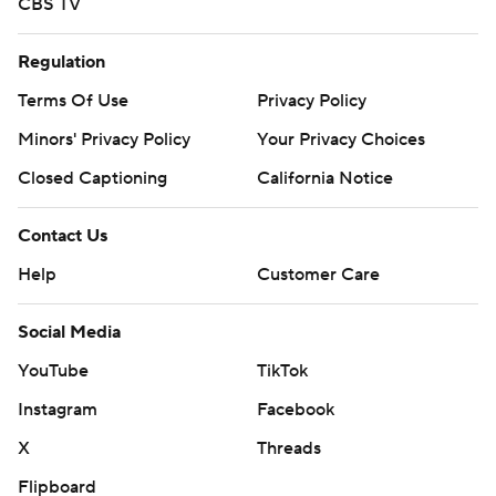
CBS TV
Regulation
Terms Of Use
Privacy Policy
Minors' Privacy Policy
Your Privacy Choices
Closed Captioning
California Notice
Contact Us
Help
Customer Care
Social Media
YouTube
TikTok
Instagram
Facebook
X
Threads
Flipboard