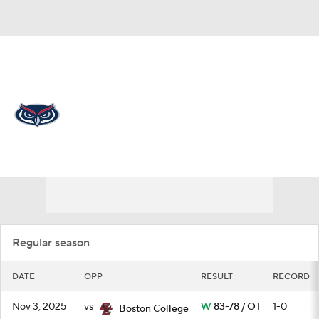
Overall 18-15 • AME 9-9
Florida Atlantic Owls
Schedule
Owls News
Schedule
Stats
Roster
Regular season
DATE
OPP
RESULT
RECORD
Nov 3, 2025
vs
W
83-78 / OT
1-0
Boston College