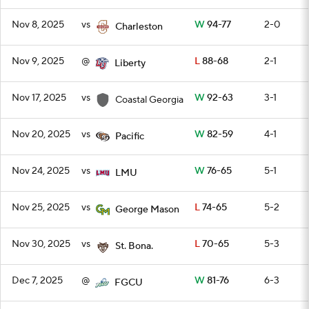
Nov 8, 2025
vs
W
94-77
2-0
Charleston
Nov 9, 2025
@
L
88-68
2-1
Liberty
Nov 17, 2025
vs
W
92-63
3-1
Coastal Georgia
Nov 20, 2025
vs
W
82-59
4-1
Pacific
Nov 24, 2025
vs
W
76-65
5-1
LMU
Nov 25, 2025
vs
L
74-65
5-2
George Mason
Nov 30, 2025
vs
L
70-65
5-3
St. Bona.
Dec 7, 2025
@
W
81-76
6-3
FGCU