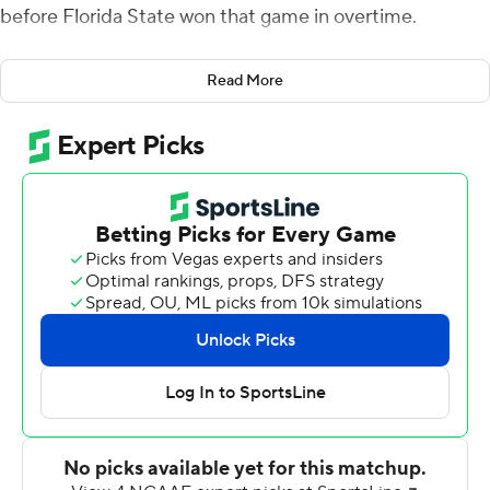
before Florida State won that game in overtime.
The Seminoles weren't about to let this opportunity slip
Read More
away again.
Cam Akers scored three touchdowns and Alex
Hornibrook came off the bench and threw a 60-yard
touchdown pass in the fourth quarter as Florida State
defeated Louisville Cardinals 35-24 on Saturday.
Akers ran 29 times for 112 yards for Florida State (2-2, 1-1
Atlantic Coast Conference), which had a season-high
522 offensive yards. His final score, a 1-yard touchdown
run with 1:37 to go, secured a win after the Seminoles let
late leads slip away in losses to Boise State and Virginia.
''We had some music on, some coaches were dancing,''
Hornibrook said. ''Some people that shouldn't have