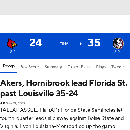
24
35
FINAL
2-2
2-2
Recap
Box Score
Summary
Expert Picks
Plays
Tweets
Akers, Hornibrook lead Florida St.
past Louisville 35-24
AP
Sep 21, 2019
TALLAHASSEE, Fla. (AP) Florida State Seminoles let
fourth-quarter leads slip away against Boise State and
Virginia. Even Louisiana-Monroe tied up the game