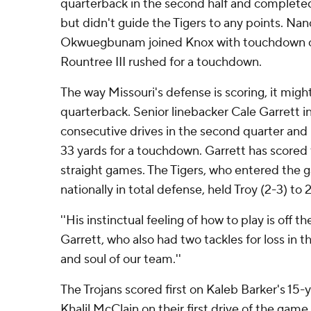
quarterback in the second half and completed
but didn't guide the Tigers to any points. Na
Okwuegbunam joined Knox with touchdown ca
Rountree III rushed for a touchdown.
The way Missouri's defense is scoring, it migh
quarterback. Senior linebacker Cale Garrett 
consecutive drives in the second quarter and
33 yards for a touchdown. Garrett has scored
straight games. The Tigers, who entered the 
nationally in total defense, held Troy (2-3) to 2
''His instinctual feeling of how to play is off t
Garrett, who also had two tackles for loss in t
and soul of our team.''
The Trojans scored first on Kaleb Barker's 15
Khalil McClain on their first drive of the game