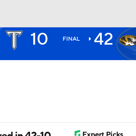
10
42
BA
FINAL
NHL
CAR
ympics
MLV
red in 42-10