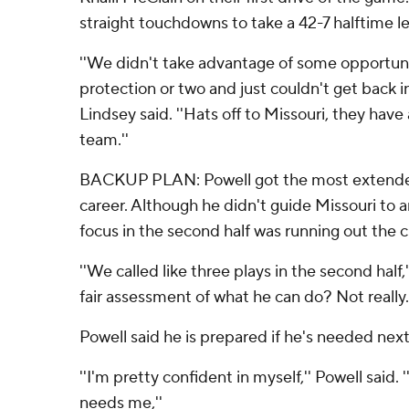
straight touchdowns to take a 42-7 halftime l
''We didn't take advantage of some opportun
protection or two and just couldn't get back i
Lindsey said. ''Hats off to Missouri, they have 
team.''
BACKUP PLAN: Powell got the most extended
career. Although he didn't guide Missouri to 
focus in the second half was running out the c
''We called like three plays in the second half,
fair assessment of what he can do? Not really.
Powell said he is prepared if he's needed nex
''I'm pretty confident in myself,'' Powell said. 
needs me,''