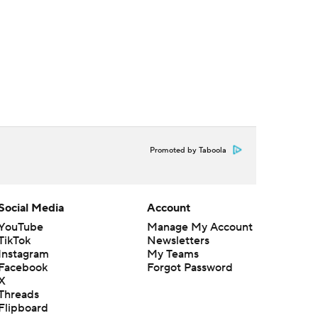
Promoted by Taboola
Social Media
Account
YouTube
Manage My Account
TikTok
Newsletters
Instagram
My Teams
Facebook
Forgot Password
X
Threads
Flipboard