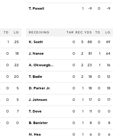
T. Powell
1
-9
0
-9
S
TD
LG
RECEIVING
TAR
REC
YDS
TD
LG
4
1
25
K. Scott
0
5
88
0
49
4
0
18
J. Nance
0
2
81
1
64
8
0
22
A. Okwuegbunam
0
2
23
1
16
2
0
20
T. Badie
0
2
18
0
12
5
0
5
D. Parker Jr.
0
1
18
0
18
5
0
5
J. Johnson
0
1
17
0
17
2
0
7
T. Dove
0
1
11
0
0
0
0
0
B. Banister
0
1
8
0
8
N. Hea
0
1
6
0
6