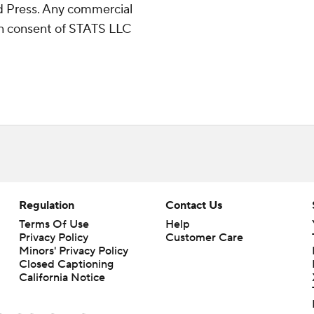
 Press. Any commercial
ten consent of STATS LLC
Regulation
Contact Us
Terms Of Use
Help
Privacy Policy
Customer Care
Minors' Privacy Policy
Closed Captioning
California Notice