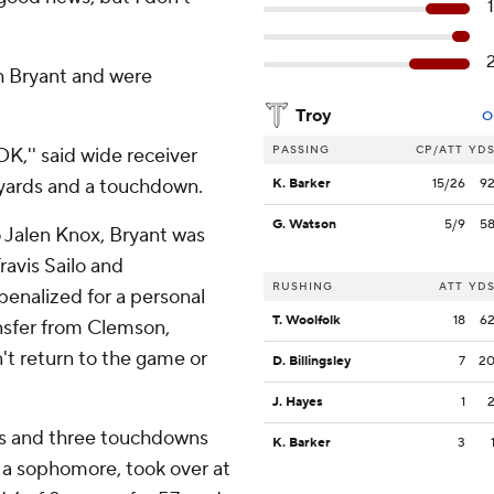
th Bryant and were
Troy
O
PASSING
CP/ATT
YD
K,'' said wide receiver
yards and a touchdown.
K. Barker
15/26
9
G. Watson
5/9
5
 Jalen Knox, Bryant was
ravis Sailo and
RUSHING
ATT
YD
penalized for a personal
T. Woolfolk
18
6
ansfer from Clemson,
't return to the game or
D. Billingsley
7
2
J. Hayes
1
rds and three touchdowns
K. Barker
3
, a sophomore, took over at