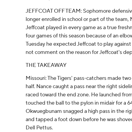
JEFFCOAT OFF TEAM: Sophomore defensive e
longer enrolled in school or part of the team
Jeffcoat played in every game as a true fresh
four games of this season because of an elbo
Tuesday he expected Jeffcoat to play against
not comment on the reason for Jeffcoat's dep
THE TAKEAWAY
Missouri: The Tigers' pass-catchers made two hi
half. Nance caught a pass near the right sideli
raced toward the end zone. He launched from
touched the ball to the pylon in midair for a
Okwuegbunam snagged a high pass in the righ
and tapped a foot down before he was shoved
Dell Pettus.