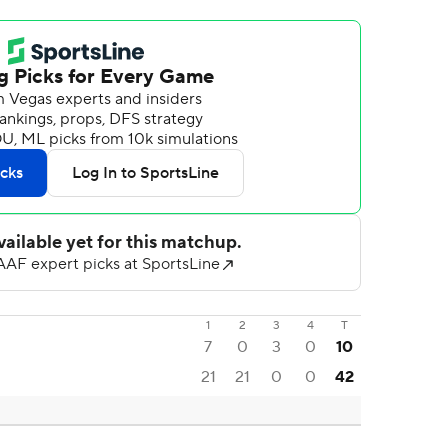
1
2
3
4
T
7
0
3
0
10
21
21
0
0
42