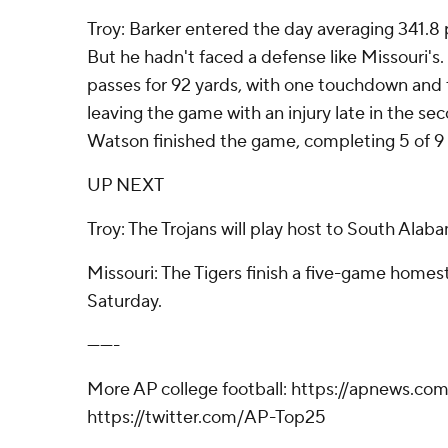
Troy: Barker entered the day averaging 341.8
But he hadn't faced a defense like Missouri's
passes for 92 yards, with one touchdown and 
leaving the game with an injury late in the s
Watson finished the game, completing 5 of 9 
UP NEXT
Troy: The Trojans will play host to South Alab
Missouri: The Tigers finish a five-game homes
Saturday.
-------
More AP college football: https://apnews.co
https://twitter.com/AP-Top25