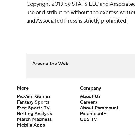
Copyright 2019 by STATS LLC and Associated
use or distribution without the express writ
and Associated Press is strictly prohibited.
Around the Web
More
Company
Pick'em Games
About Us
Fantasy Sports
Careers
Free Sports TV
About Paramount
Betting Analysis
Paramount+
March Madness
CBS TV
Mobile Apps