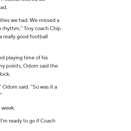
ead.
ities we had. We missed a
n rhythm,'' Troy coach Chip
a really good football
 playing time of his
any points, Odom said the
lock.
'' Odom said. ''So was it a
''
t week.
''I'm ready to go if Coach