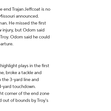
nd Trajan Jeffcoat is no
, Missouri announced.
man. He missed the first
w injury, but Odom said
 Troy. Odom said he could
arture.
ghlight plays in the first
ne, broke a tackle and
 the 3-yard line and
 64-yard touchdown.
t corner of the end zone
 out of bounds by Troy's