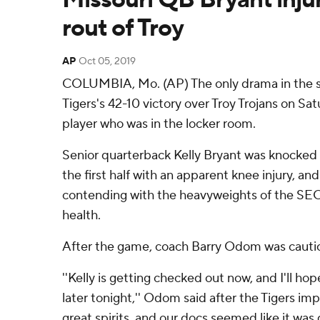
rout of Troy
AP
Oct 05, 2019
COLUMBIA, Mo. (AP) The only drama in the se
Tigers's 42-10 victory over Troy Trojans on Sa
player who was in the locker room.
Senior quarterback Kelly Bryant was knocked 
the first half with an apparent knee injury, an
contending with the heavyweights of the SEC
health.
After the game, coach Barry Odom was cautio
''Kelly is getting checked out now, and I'll ho
later tonight,'' Odom said after the Tigers imp
great spirits, and our docs seemed like it was