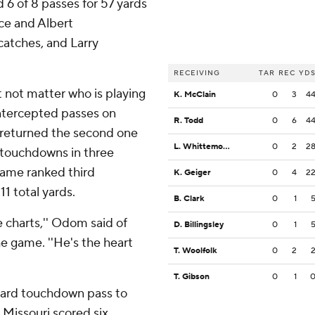
 6 of 8 passes for 57 yards
nce and Albert
tches, and Larry
RECEIVING
TAR
REC
YD
t not matter who is playing
K. McClain
0
3
4
intercepted passes on
R. Todd
0
6
4
 returned the second one
L. Whittemore
0
2
2
 touchdowns in three
game ranked third
K. Geiger
0
4
2
11 total yards.
B. Clark
0
1
he charts,'' Odom said of
D. Billingsley
0
1
he game. ''He's the heart
T. Woolfolk
0
2
T. Gibson
0
1
-yard touchdown pass to
. Missouri scored six