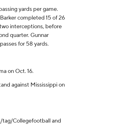
 passing yards per game.
. Barker completed 15 of 26
two interceptions, before
econd quarter. Gunnar
passes for 58 yards.
ama on Oct. 16.
tand against Mississippi on
m/tag/Collegefootball and