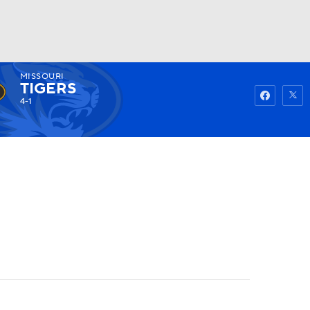
MISSOURI
Watch
Fantasy
Betting
TIGERS
4-1