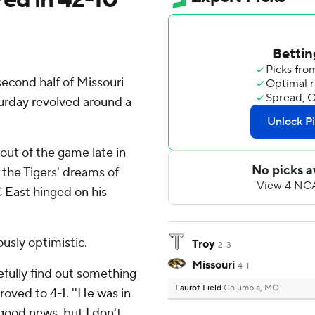
cond half of Missouri
turday revolved around a
out of the game late in
d the Tigers' dreams of
 East hinged on his
usly optimistic.
Troy
2-3
Missouri
4-1
pefully find out something
Faurot Field
Columbia, MO
roved to 4-1. ''He was in
 good news, but I don't