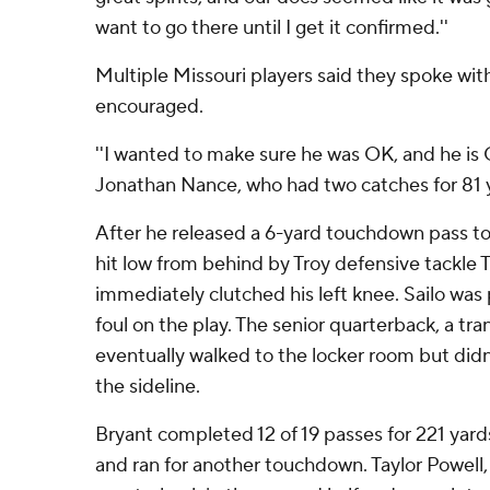
want to go there until I get it confirmed.''
Multiple Missouri players said they spoke wi
encouraged.
''I wanted to make sure he was OK, and he is O
Jonathan Nance, who had two catches for 81 
After he released a 6-yard touchdown pass to
hit low from behind by Troy defensive tackle T
immediately clutched his left knee. Sailo was 
foul on the play. The senior quarterback, a tr
eventually walked to the locker room but didn
the sideline.
Bryant completed 12 of 19 passes for 221 ya
and ran for another touchdown. Taylor Powell