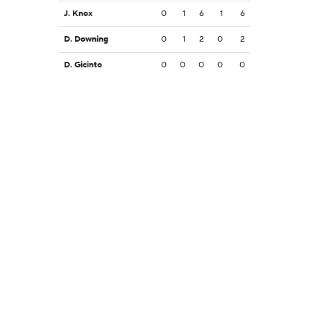
J. Knox
0
1
6
1
6
D. Downing
0
1
2
0
2
D. Gicinto
0
0
0
0
0