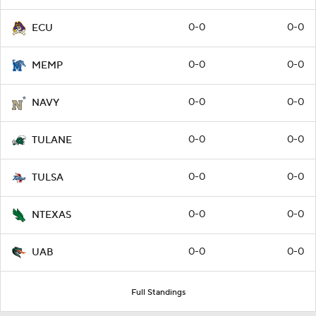
0-0
0-0
ECU
0-0
0-0
MEMP
0-0
0-0
NAVY
0-0
0-0
TULANE
0-0
0-0
TULSA
0-0
0-0
NTEXAS
0-0
0-0
UAB
Full Standings