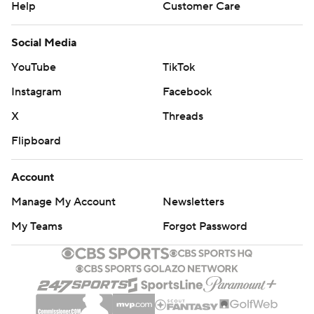
Help
Customer Care
Social Media
YouTube
TikTok
Instagram
Facebook
X
Threads
Flipboard
Account
Manage My Account
Newsletters
My Teams
Forgot Password