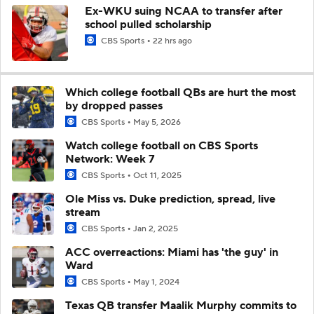
Ex-WKU suing NCAA to transfer after
school pulled scholarship
CBS Sports
22 hrs ago
Which college football QBs are hurt the most
by dropped passes
CBS Sports
May 5, 2026
Watch college football on CBS Sports
Network: Week 7
CBS Sports
Oct 11, 2025
Ole Miss vs. Duke prediction, spread, live
stream
CBS Sports
Jan 2, 2025
ACC overreactions: Miami has 'the guy' in
Ward
CBS Sports
May 1, 2024
Texas QB transfer Maalik Murphy commits to