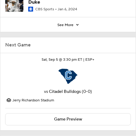
Duke
CBS Sports
Jan 6, 2024
See More
Next Game
Sat, Sep 5 @ 3:30 pm ET |
ESP+
vs
Citadel Bulldogs
(0-0)
Jerry Richardson Stadium
Game Preview