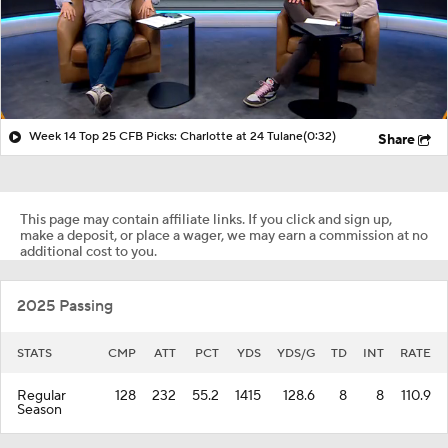
Week 14 Top 25 CFB Picks: Charlotte at 24 Tulane
(0:32)
Share
This page may contain affiliate links. If you click and sign up,
make a deposit, or place a wager, we may earn a commission at no
additional cost to you.
2025 Passing
STATS
CMP
ATT
PCT
YDS
YDS/G
TD
INT
RATE
Regular
128
232
55.2
1415
128.6
8
8
110.9
Season