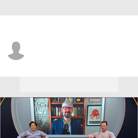
Charlotte • #12 • QB
Grayson Loftis
Player Home
Game Log