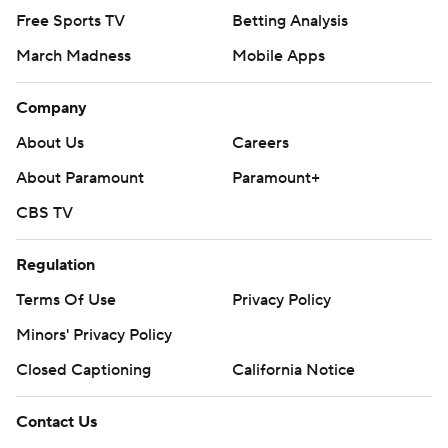
Free Sports TV
Betting Analysis
March Madness
Mobile Apps
Company
About Us
Careers
About Paramount
Paramount+
CBS TV
Regulation
Terms Of Use
Privacy Policy
Minors' Privacy Policy
Closed Captioning
California Notice
Contact Us