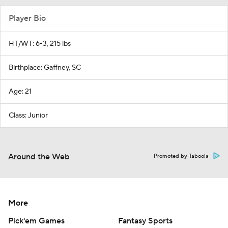
Player Bio
HT/WT: 6-3, 215 lbs
Birthplace: Gaffney, SC
Age: 21
Class: Junior
Around the Web
Promoted by Taboola
More
Pick'em Games
Fantasy Sports