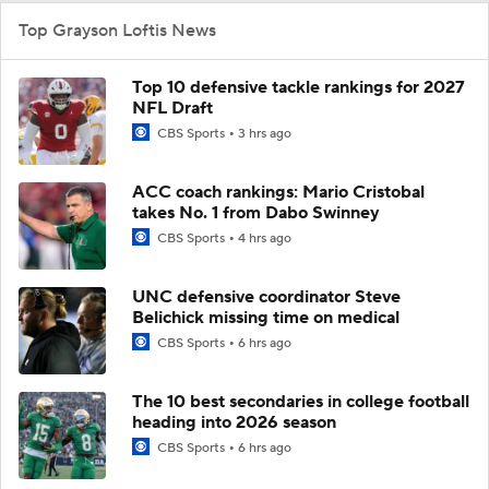
Top Grayson Loftis News
Top 10 defensive tackle rankings for 2027
NFL Draft
CBS Sports
3 hrs ago
ACC coach rankings: Mario Cristobal
takes No. 1 from Dabo Swinney
CBS Sports
4 hrs ago
UNC defensive coordinator Steve
Belichick missing time on medical
CBS Sports
6 hrs ago
The 10 best secondaries in college football
heading into 2026 season
CBS Sports
6 hrs ago