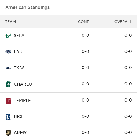
American Standings
TEAM
CONF
OVERALL
0-0
0-0
SFLA
0-0
0-0
FAU
0-0
0-0
TXSA
0-0
0-0
CHARLO
0-0
0-0
TEMPLE
0-0
0-0
RICE
0-0
0-0
ARMY