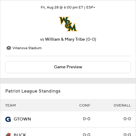
Fri, Aug 28 @ 6:00 pm ET |
ESP+
vs
William & Mary Tribe
(0-0)
Villanova Stadium
Game Preview
Patriot League Standings
TEAM
CONF
OVERALL
0-0
0-0
GTOWN
0-0
0-0
BUCK