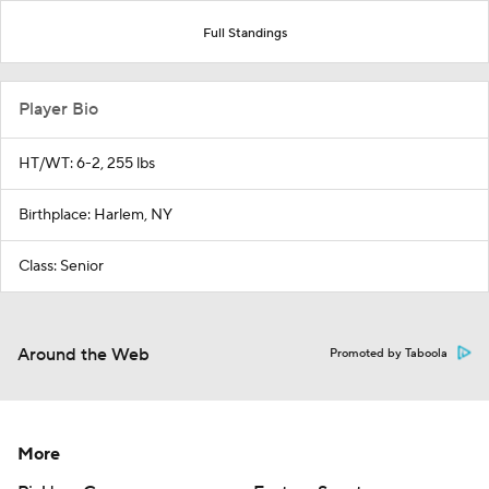
Full Standings
Player Bio
HT/WT: 6-2, 255 lbs
Birthplace: Harlem, NY
Class: Senior
Around the Web
Promoted by Taboola
More