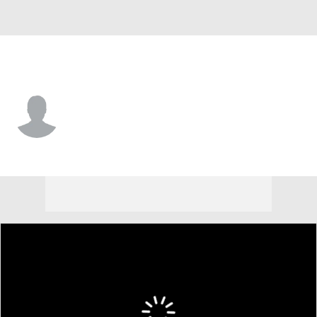
Villanova • #0 • DL
Capri Martin
Player Home
Game Log