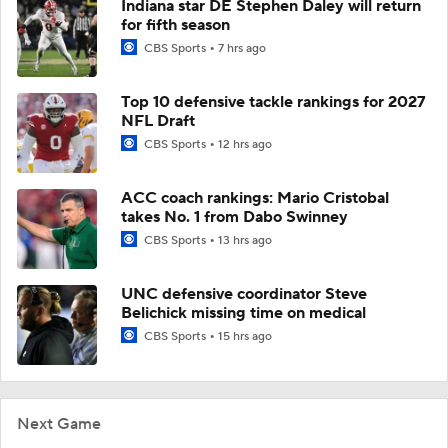
Indiana star DE Stephen Daley will return
for fifth season
CBS Sports
7 hrs ago
Top 10 defensive tackle rankings for 2027
NFL Draft
CBS Sports
12 hrs ago
ACC coach rankings: Mario Cristobal
takes No. 1 from Dabo Swinney
CBS Sports
13 hrs ago
UNC defensive coordinator Steve
Belichick missing time on medical
CBS Sports
15 hrs ago
Next Game