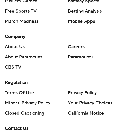
Pick'em Games
Fantasy Sports
Free Sports TV
Betting Analysis
March Madness
Mobile Apps
Company
About Us
Careers
About Paramount
Paramount+
CBS TV
Regulation
Terms Of Use
Privacy Policy
Minors' Privacy Policy
Your Privacy Choices
Closed Captioning
California Notice
Contact Us