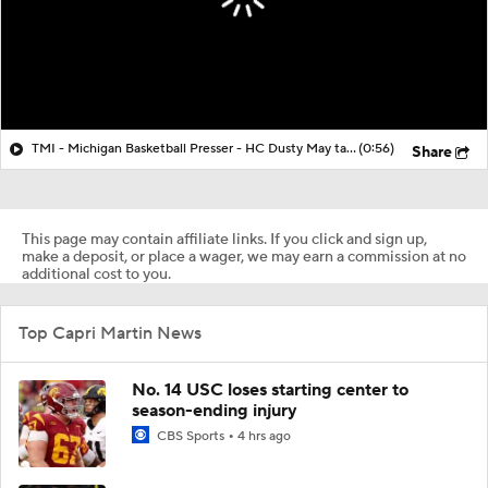
TMI - Michigan Basketball Presser - HC Dusty May talks about Elliot Cadeau vs Villanova
(0:56)
Share
This page may contain affiliate links. If you click and sign up,
make a deposit, or place a wager, we may earn a commission at no
additional cost to you.
Top Capri Martin News
No. 14 USC loses starting center to
season-ending injury
CBS Sports
4 hrs ago