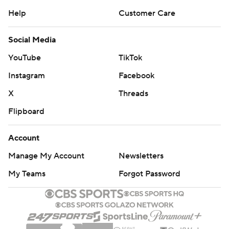
Help
Customer Care
Social Media
YouTube
TikTok
Instagram
Facebook
X
Threads
Flipboard
Account
Manage My Account
Newsletters
My Teams
Forgot Password