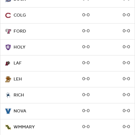
0-0
0-0
COLG
0-0
0-0
FORD
0-0
0-0
HOLY
0-0
0-0
LAF
0-0
0-0
LEH
0-0
0-0
RICH
0-0
0-0
NOVA
0-0
0-0
WMMARY